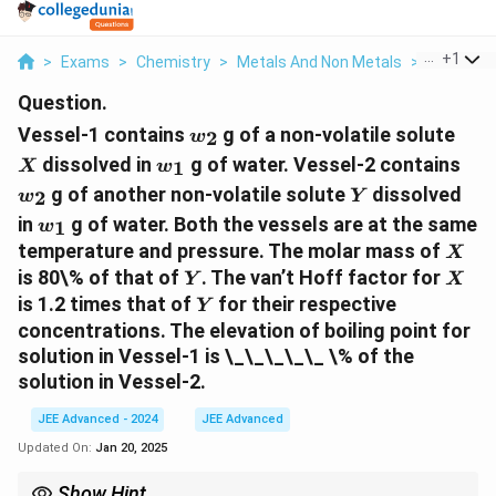
...
+
1
>
Exams
>
Chemistry
>
Metals And Non Metals
>
Vessel 1 
Question.
w_2
X
Vessel-1 contains
g of a non-volatile solute
2
w
w_1
w_
dissolved in
g of water. Vessel-2 contains
1
X
w
Y
g of another non-volatile solute
dissolved
2
w
Y
w_1
in
g of water. Both the vessels are at the same
1
w
X
temperature and pressure. The molar mass of
X
Y
X
is 80\% of that of
. The van’t Hoff factor for
Y
X
Y
is 1.2 times that of
for their respective
Y
concentrations. The elevation of boiling point for
solution in Vessel-1 is \_\_\_\_\_ \% of the
solution in Vessel-2.
JEE Advanced - 2024
JEE Advanced
Updated On:
Jan 20, 2025
Show Hint