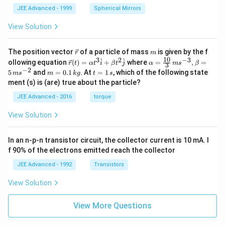
JEE Advanced - 1999
Spherical Mirrors
View Solution
\v
m
The position vector
of a particle of mass
is given by the f
r
m
ec
10
3
2
−
3
\ve
\al
^
^
ollowing equation
(
)
=
+
where
=
,
=
r
t
α
t
i
β
t
j
α
m
s
β
3
{r}
c
ph
−
2
m
t
5
and
=
0.1
. At
=
1
, which of the following state
m
s
m
k
g
t
s
{r}
a=
=
=
ment (s) is (are) true about the particle?
(t)
\fr
0.
1
=
ac
1
\,
JEE Advanced - 2016
torque
\al
{1
\,
s
ph
0}
k
View Solution
a t
{3}
g
^
\,
{3}
ms
In an n-p-n transistor circuit, the collector current is 10 mA. I
\h
^{-
at
3},
f 90% of the electrons emitted reach the collector
{i}
\be
+
ta
JEE Advanced - 1992
Transistors
\be
=5
ta t
\,
View Solution
^
ms
{2}
^{-
\h
View More Questions
2}
at
{j}