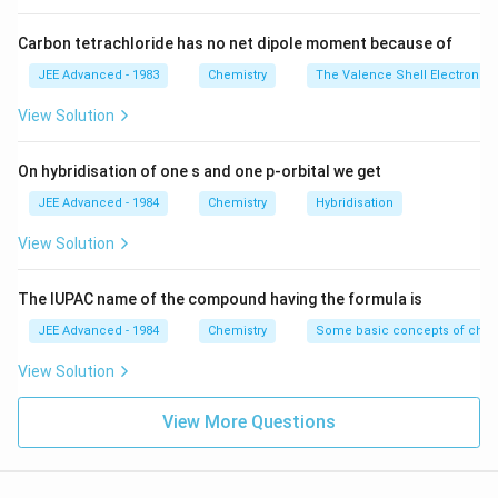
M_X
i_X
=
0.8
=
1.2
4. Substituting
and
:
M
M
i
i
X
Y
X
Y
=
=
Carbon tetrachloride has no net dipole moment because of
(
Δ
)
1.2
1
\frac{(\Delta T_b)_I}{(\Delta T
T
0.8
1.2
b
I
=
×
.
(
Δ
)
1
0.8
JEE Advanced - 1983
Chemistry
The Valence Shell Electron Pa
T
M_Y
i_Y
b
II
(
Δ
)
\frac{(\Delta T_b)_I}{(\Delta 
T
View Solution
b
I
=
1.5.
(
Δ
)
T
b
II
On hybridisation of one s and one p-orbital we get
5. Percentage increase:
JEE Advanced - 1984
Chemistry
Hybridisation
(
Δ
)
=
150%
(\Delta T_b)_I = 150\% \text{ o
of
(
Δ
)
.
T
T
b
I
b
II
View Solution
Download Solution in PDF
The IUPAC name of the compound having the formula is
JEE Advanced - 1984
Chemistry
Some basic concepts of chem
View Solution
View More Questions