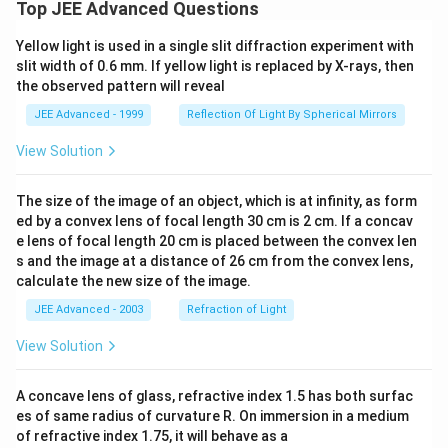
Top JEE Advanced Questions
Yellow light is used in a single slit diffraction experiment with
slit width of 0.6 mm. If yellow light is replaced by X-rays, then
the observed pattern will reveal
JEE Advanced - 1999
Reflection Of Light By Spherical Mirrors
View Solution
The size of the image of an object, which is at infinity, as form
ed by a convex lens of focal length 30 cm is 2 cm. If a concav
e lens of focal length 20 cm is placed between the convex len
s and the image at a distance of 26 cm from the convex lens,
calculate the new size of the image.
JEE Advanced - 2003
Refraction of Light
View Solution
A concave lens of glass, refractive index 1.5 has both surfac
es of same radius of curvature R. On immersion in a medium
of refractive index 1.75, it will behave as a