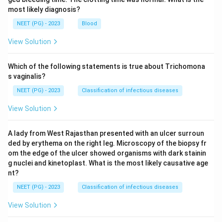
most likely diagnosis?
NEET (PG) - 2023
Blood
View Solution
Which of the following statements is true about Trichomona
s vaginalis?
NEET (PG) - 2023
Classification of infectious diseases
View Solution
A lady from West Rajasthan presented with an ulcer surroun
ded by erythema on the right leg. Microscopy of the biopsy fr
om the edge of the ulcer showed organisms with dark stainin
g nuclei and kinetoplast. What is the most likely causative age
nt?
NEET (PG) - 2023
Classification of infectious diseases
View Solution