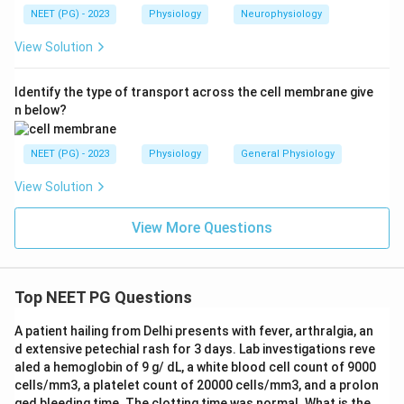
NEET (PG) - 2023
Physiology
Neurophysiology
View Solution
Identify the type of transport across the cell membrane give
n below?
NEET (PG) - 2023
Physiology
General Physiology
View Solution
View More Questions
Top NEET PG Questions
A patient hailing from Delhi presents with fever, arthralgia, an
d extensive petechial rash for 3 days. Lab investigations reve
aled a hemoglobin of 9 g/ dL, a white blood cell count of 9000
cells/mm3, a platelet count of 20000 cells/mm3, and a prolon
ged bleeding time. The clotting time was normal. What is the