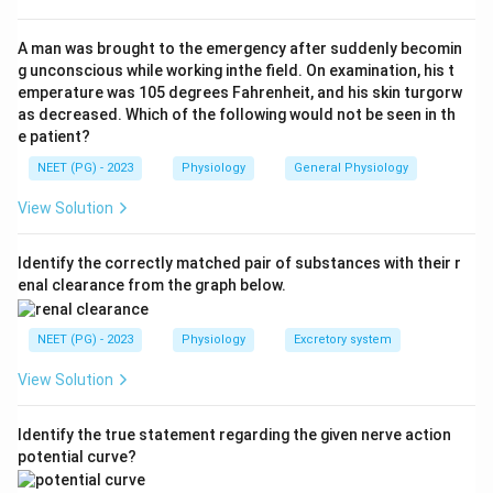
Step 3:
Valves in the perforating veins (B) allow flow
only from superficial to deep veins and prevent
A man was brought to the emergency after suddenly becomin
backflow, so they aid upward return and stop pooling.
g unconscious while working inthe field. On examination, his t
emperature was 105 degrees Fahrenheit, and his skin turgorw
Step 4:
The tight sleeve of deep fascia around the leg
as decreased. Which of the following would not be seen in th
muscles (C) makes the muscle pump more effective
e patient?
by ensuring contractions compress the deep veins
NEET (PG) - 2023
Physiology
General Physiology
rather than letting them bulge.
Step 5:
Gravity during standing does raise the arterial
View Solution
pressure in the feet, but it equally raises the venous
pressure and makes blood pool in the legs. Gravity
Identify the correctly matched pair of substances with their r
enal clearance from the graph below.
opposes venous return to the heart, it does not assist
it. So option D is the exception.
NEET (PG) - 2023
Physiology
Excretory system
Conclusion:
The factor that does not facilitate
venous return is the gravitational increase in arterial
View Solution
pressure. Answer is option D.
Identify the true statement regarding the given nerve action
Download Solution in PDF
potential curve?