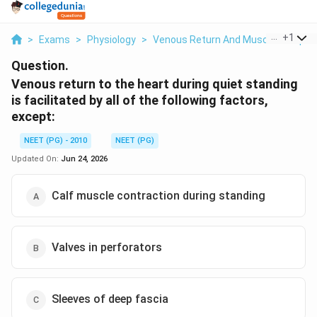
...
+
1
>
Exams
>
Physiology
>
Venous Return And Muscle Pump
>
Question.
Venous return to the heart during quiet standing
is facilitated by all of the following factors,
except:
NEET (PG) - 2010
NEET (PG)
Updated On:
Jun 24, 2026
Calf muscle contraction during standing
Valves in perforators
Sleeves of deep fascia