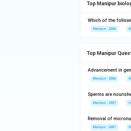
Top Manipur biolog
Which of the follow
Manipur - 2006
B
Top Manipur Ques
Advancement in gene
Manipur - 2006
B
Sperms are nourish
Manipur - 2007
h
Removal of micronuc
Manipur - 2007
R