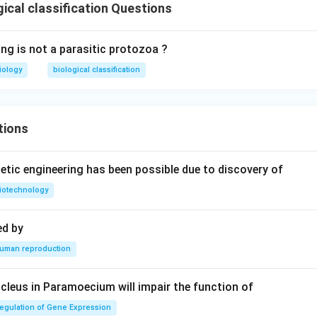
ical classification Questions
ing is not a parasitic protozoa ?
iology
biological classification
tions
tic engineering has been possible due to discovery of
iotechnology
ed by
uman reproduction
leus in Paramoecium will impair the function of
egulation of Gene Expression