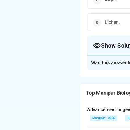
Lichen.
Show Solu
The Correct Opt
Was this answer h
Solution and E
Answer (d) Lichen.
Top Manipur Biolo
Download Solutio
Advancement in gene
Manipur - 2006
B