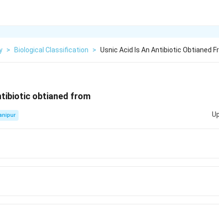
y
>
Biological Classification
>
Usnic Acid Is An Antibiotic Obtianed 
ntibiotic obtianed from
Up
anipur