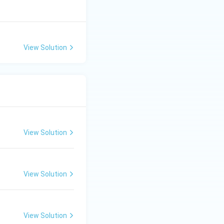
View Solution
View Solution
View Solution
View Solution