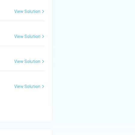
View Solution
View Solution
View Solution
View Solution