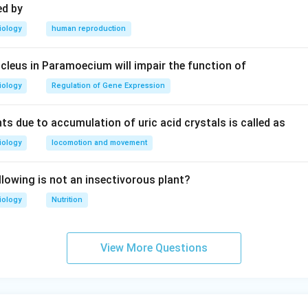
ed by
iology
human reproduction
leus in Paramoecium will impair the function of
iology
Regulation of Gene Expression
ts due to accumulation of uric acid crystals is called as
iology
locomotion and movement
llowing is not an insectivorous plant?
iology
Nutrition
View More Questions