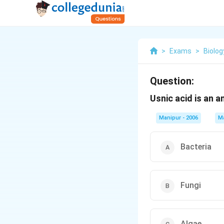
>
Exams
>
Biolog
Question:
Usnic acid is an a
Manipur - 2006
M
Bacteria
Fungi
Algae