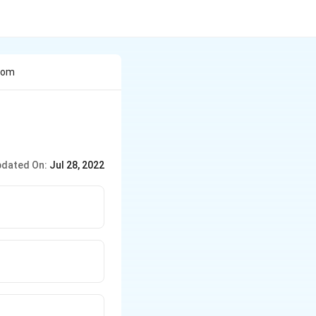
From
dated On:
Jul 28, 2022