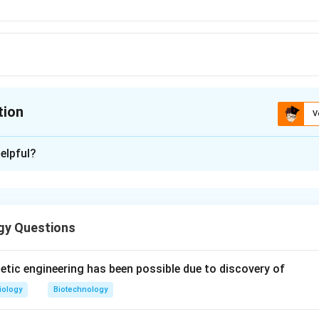
tion
V
ion is
D
elpful?
xplanation
gy Questions
n in PDF
tic engineering has been possible due to discovery of
iology
Biotechnology