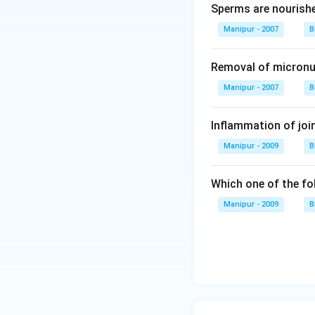
Sperms are nourish
Manipur - 2007
B
Removal of micronuc
Manipur - 2007
B
Inflammation of join
Manipur - 2009
B
Which one of the fo
Manipur - 2009
B