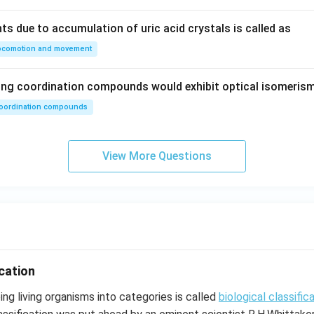
ts due to accumulation of uric acid crystals is called as
ocomotion and movement
wing coordination compounds would exhibit optical isomeris
oordination compounds
View More Questions
ication
ng living organisms into categories is called
biological classific