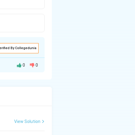
erified By Collegedunia
0
0
View Solution