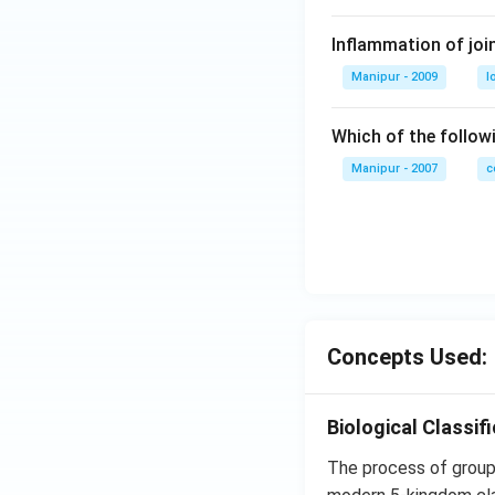
Inflammation of join
Manipur - 2009
l
Which of the follo
Manipur - 2007
c
Concepts Used:
Biological Classif
The process of groupi