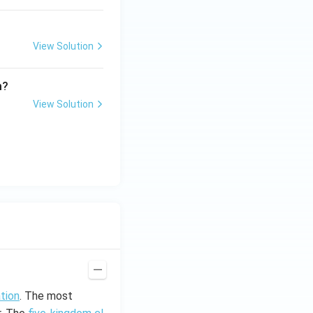
View Solution
m?
View Solution
ation
. The most