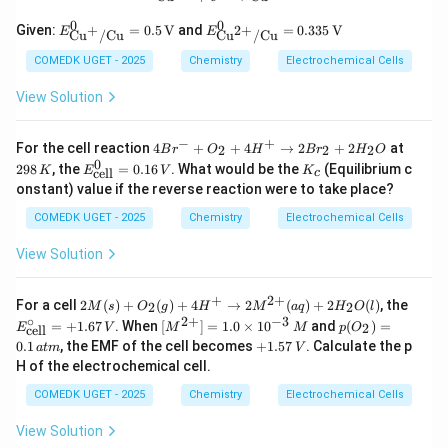
{2
0
0
E^0_
E^0
+}
+
Given:
=
0.5
V
and
=
0.335
V
2
+
E
E
Cu
/
Cu
Cu
/
Cu
{\tex
_
(a
t{C
{\te
q)
COMEDK UGET - 2025
Chemistry
Electrochemical Cells
u}^
xt
+
{+}/
{C
B
View Solution
\text
u}^
(s)
{C
{2
u}}
+}/
−
+
4
2
For the cell reaction
4
+
+
4
→
2
+
2
at
2
2
2
B
r
O
H
B
r
H
O
= 0.
\tex
B
9
0
E^
K
298
, the
=
0.16
. What would be the
(Equilibrium c
5 \,
t{C
K
E
V
K
cell
c
r^
8
0_
_
\text
u}}
onstant) value if the reverse reaction were to take place?
-
\,
{\t
c
{V}
=
+
K
ext
0.33
COMEDK UGET - 2025
Chemistry
Electrochemical Cells
O
{ce
5 \,
_
l
\tex
View Solution
2
l}}
t
+
=
{V}
4
0.1
+
2
+
2
E^
H
For a cell
2
(
)
+
(
)
+
4
→
2
(
)
+
2
(
)
, the
2
2
M
s
O
g
H
M
a
q
H
O
l
6\,
M
\ci
^
∘
2
+
−
3
[M
p
V
=
+
1.67
. When
[
]
=
1.0
×
1
0
and
(
)
=
2
E
V
M
M
p
O
cell
(s)
rc_
+
^{2
(O
+
0.1
, the EMF of the cell becomes
+
1.57
. Calculate the p
a
t
m
+
V
{\t
\r
+}]
_
1.
O_
ext
H of the electrochemical cell.
ig
=
2)
5
2
{ce
h
1.0
=
7
COMEDK UGET - 2025
Chemistry
Electrochemical Cells
(g)
l
ta
\ti
0.
\,
+
l}}
rr
me
1
V
4H
=
View Solution
o
s 1
\,
^+
+