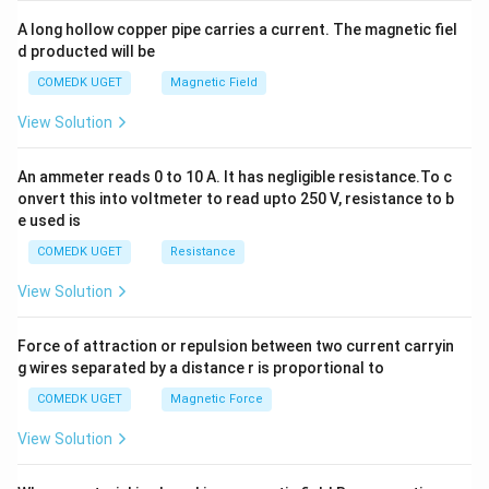
x
y
A long hollow copper pipe carries a current. The magnetic fiel
+
d producted will be
b
y
COMEDK UGET
Magnetic Field
^
2
View Solution
=
0
An ammeter reads 0 to 10 A. It has negligible resistance.To c
onvert this into voltmeter to read upto 250 V, resistance to b
e used is
COMEDK UGET
Resistance
View Solution
Force of attraction or repulsion between two current carryin
g wires separated by a distance r is proportional to
COMEDK UGET
Magnetic Force
View Solution