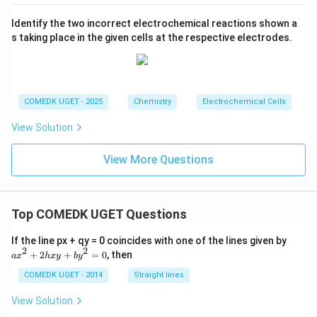
w
0^
at
\ri
1.6
2
{-
m
gh
7\,
B
Identify the two incorrect electrochemical reactions shown a
3}
tar
V
r_
\,
s taking place in the given cells at the respective electrodes.
ro
2
M
w
+
2
2
M
H
^
_
{2
2
COMEDK UGET - 2025
Chemistry
Electrochemical Cells
+}
O
(a
View Solution
q)
+
2H
View More Questions
_2
O
(l)
Top COMEDK UGET Questions
a
If the line px + qy = 0 coincides with one of the lines given by
x
2
2
+
2
+
=
0
, then
a
x
h
x
y
b
y
^
2
COMEDK UGET - 2014
Straight lines
+
2
View Solution
h