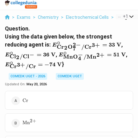
...
+
1
>
Exams
>
Chemistry
>
Electrochemical Cells
>
Using The D
Question.
Using the data given below, the strongest
∘
E_{\text{Cr}_2\text{O}_7^{2
E_{\t
2
−
reducing agent is:
=
33
V
,
3
+
E
Cr
O
/
Cr
2
7
= 33\text{ V}
= 36
∘
∘
E_{\text{MnO}_4^-/\text{
E_{
−
−
=
36
V
,
=
51
V
,
2
+
E
E
Cl
/
Cl
MnO
/
Mn
2
4
= 51\text{ V}
= -
∘
=
−
74
V
}
3
+
E
Cr
/
Cr
COMEDK UGET - 2026
COMEDK UGET
Updated On:
May 20, 2026
\text{Cr}
Cr
2
+
\text{Mn}^{2+}
Mn