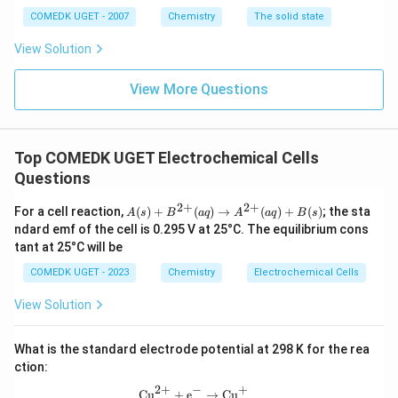
+1.51\text{ V}
\quad
2\text{Cr}^{3+} +
+ 3e^-
COMEDK UGET - 2007
Chemistry
The solid state
E^\circ =
7\text{H}_2\text{O} \quad
\rightarrow
Step 2:
Select the strongest reducing agent based on
+1.36\text{
E^\circ = +1.33\text{ V}
View Solution
\text{Cr}(s)
the lowest potential.
V}
\quad E^\circ =
The reduction half-reaction for chromium exhibits the
View More Questions
-0.74\text{ V}
∘
E^\circ =
=
−
0.74
V
lowest potential value (
). This large
E
3
+
-0.74\text{
\text{Cr}^{3+}
Cr
negative value shows that
has little tendency to
V}
\te
gain electrons, meaning elemental metallic chromium (
Top COMEDK UGET Electrochemical Cells
\text{C
Cr
) readily loses electrons to undergo oxidation (
Questions
3
+
\righta
−
\text{Cr}
Cr
→
Cr
+
3
Cr
). Therefore, elemental
is the
e
\text{C
2
+
2
+
A
For a cell reaction,
(
)
+
(
)
→
(
)
+
(
)
; the sta
strongest reducing agent in this group.
A
s
B
a
q
A
a
q
B
s
(s)
+ 3e^-
ndard emf of the cell is 0.295 V at 25°C. The equilibrium cons
+
tant at 25°C will be
B^
Download Solution in PDF
{2
COMEDK UGET - 2023
Chemistry
Electrochemical Cells
+}
(a
View Solution
q)
\ri
gh
What is the standard electrode potential at 298 K for the rea
tar
ro
ction:
w
2
+
+
−
A^
\text{Cu}^{2+} + \text{e}^- \right
Cu
+
e
→
Cu