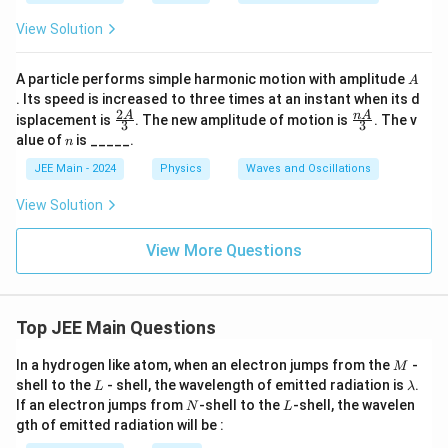
View Solution
A
A particle performs simple harmonic motion with amplitude
A
. Its speed is increased to three times at an instant when its d
2
\fr
\fr
A
n
A
isplacement is
. The new amplitude of motion is
. The v
3
3
ac
ac
n
alue of
is _____.
n
{2
{n
A}
A}
JEE Main - 2024
Physics
Waves and Oscillations
{3}
{3}
View Solution
View More Questions
Top JEE Main Questions
M
In a hydrogen like atom, when an electron jumps from the
-
M
L
\l
shell to the
- shell, the wavelength of emitted radiation is
.
L
λ
a
N
L
If an electron jumps from
-shell to the
-shell, the wavelen
N
L
m
gth of emitted radiation will be :
b
d