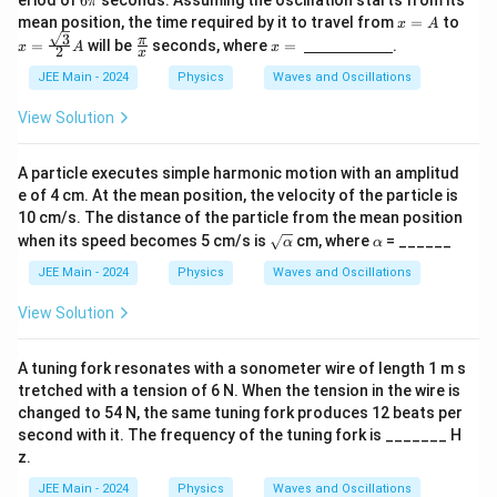
6
π
g
\p
x
x =
mean position, the time required by it to travel from
=
to
g)}
x
A
i
=
\fra
3
\fr
x =
π
=
will be
seconds, where
=
.
x
A
x
2
x
A
c{\s
ac
\,
qrt
{\p
\un
JEE Main - 2024
Physics
Waves and Oscillations
{3}}
i}
derl
{2}
{x}
ine
View Solution
A
{\h
spa
ce{2
A particle executes simple harmonic motion with an amplitud
c
e of 4 cm. At the mean position, the velocity of the particle is
m}}
10 cm/s. The distance of the particle from the mean position
\sq
\a
when its speed becomes 5 cm/s is
cm, where
= ______
α
α
rt
lp
{\a
h
JEE Main - 2024
Physics
Waves and Oscillations
lph
a
a}
View Solution
A tuning fork resonates with a sonometer wire of length 1 m s
tretched with a tension of 6 N. When the tension in the wire is
changed to 54 N, the same tuning fork produces 12 beats per
second with it. The frequency of the tuning fork is _______ H
z.
JEE Main - 2024
Physics
Waves and Oscillations