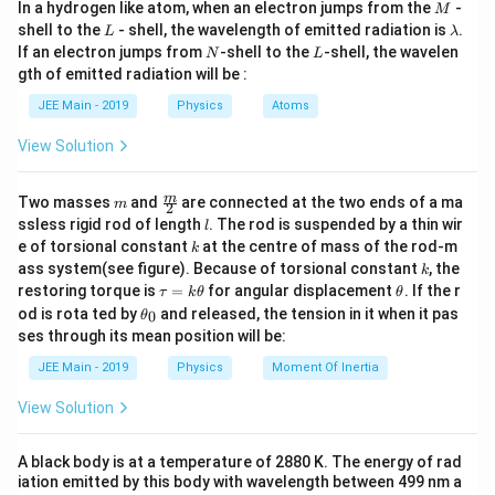
g
M
In a hydrogen like atom, when an electron jumps from the
-
M
L
\l
shell to the
- shell, the wavelength of emitted radiation is
.
L
λ
a
N
L
If an electron jumps from
-shell to the
-shell, the wavelen
N
L
m
in
gth of emitted radiation will be :
Step 1: Express
$\dfrac{1
{T^2}
L
$.
in
t
er
m
so
f
b
terms
d
Squaring both sides:
JEE Main - 2019
Physics
Atoms
a
of
T
2
=
4
π
2
L
g
2
4
View Solution
π
L
2
=
T
g
m
\fra
m
Two masses
and
are connected at the two ends of a ma
m
2
c
Taking reciprocal:
l
ssless rigid rod of length
. The rod is suspended by a thin wir
l
{m}
k
e of torsional constant
at the centre of mass of the rod-m
1
T
2
=
g
4
π
2
⋅
1
L
k
{2}
1
1
g
k
ass system(see figure). Because of torsional constant
, the
=
⋅
k
2
\t
\t
2
4
L
restoring torque is
=
for angular displacement
. If the r
T
π
τ
k
θ
θ
a
h
\t
od is rota ted by
and released, the tension in it when it pas
0
θ
u
et
h
ses through its mean position will be:
=
a
et
Step 2: Analyze the relationship.
k
a
JEE Main - 2019
Physics
Moment Of Inertia
\t
_
h
1
1
0
\frac{1}{T^2} \propto \frac{1
∝
View Solution
et
2
T
L
a
1
\dfrac{1}
L
A black body is at a temperature of 2880 K. The energy of rad
Thus,
varies inversely with
.
L
2
{T^2}
T
iation emitted by this body with wavelength between 499 nm a