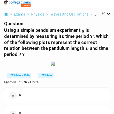
...
+
1
>
Exams
>
Physics
>
Waves And Oscillations
>
Using A Sim
Question.
g
Using a simple pendulum experiment
is
g
T
determined by measuring its time period
. Which
T
of the following plots represent the correct
L
relation between the pendulum length
and time
L
T
period
?
T
JEE Main - 2026
JEE Main
Updated On:
Feb 24, 2026
A
B