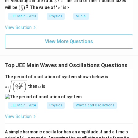
eir velocities in the ratio
3
:
2
The ratio of their nuclear sizes
1
2
\left
x
3
x
will be
The value of '
' is:-
(
)
x
3
(\fra
c{x}
JEE Main - 2023
Physics
Nuclei
{3}
\rig
View Solution
ht)^
{\fr
ac
View More Questions
{1}
{3}}
Top JEE Main Waves and Oscillations Questions
π\s
The period of oscillation of system shown below is
qrt
\a
(
)
α
M
{\b
then
is
lp
π
α
5
K
igg
h
(\fr
a
ac
{\a
JEE Main - 2024
Physics
Waves and Oscillations
lph
a
View Solution
M}
{5
K}
A
A simple harmonic oscillator has an amplitude
and a time p
A
\bi
6
eriod of
seconds. Assuming the oscillation starts from its