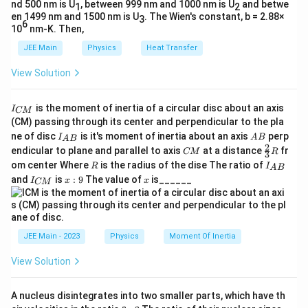
nd 500 nm is U
, between 999 nm and 1000 nm is U
and betwe
1
2
en 1499 nm and 1500 nm is U
. The Wien's constant, b = 2.88×
3
Step 3: Identify the correct graph.
6
10
nm-K. Then,
1
\dfrac{1}
L
An inverse relation between
and
gives a
L
JEE Main
Physics
Heat Transfer
2
{T^2}
T
L
rectangular hyperbola, decreasing with increase in
.
L
View Solution
Among the given plots, this behavior corresponds to
Option (D)
.
I
is the moment of inertia of a circular disc about an axis
I
CM
_
(CM) passing through its center and perpendicular to the pla
{
\boxed{\text{Option
Option (D)
I_
A
Final Answer:
ne of disc
is it's moment of inertia about an axis
perp
C
I
A
B
A
B
{A
B
(D)}}
2
C
\fr
M
endicular to plane and parallel to axis
at a distance
fr
CM
R
3
B}
M
ac
}
R
I
om center Where
is the radius of the dise The ratio of
R
I
A
B
{2}
Download Solution in PDF
_
I
x:
x
and
is
:
9
The value of
is______
{3}
I
x
x
CM
{
_
9
R
A
{
B
C
}
M
}
JEE Main - 2023
Physics
Moment Of Inertia
View Solution
A nucleus disintegrates into two smaller parts, which have th
3: