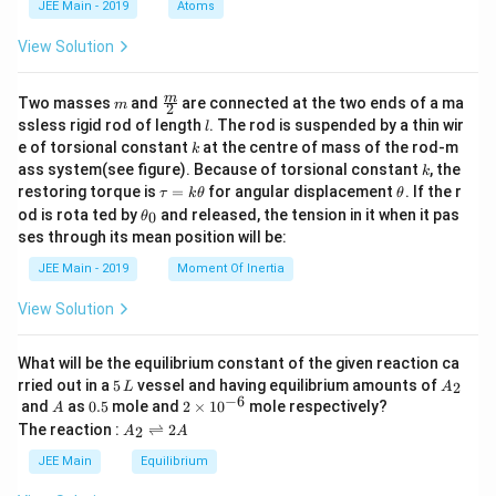
JEE Main - 2019
Atoms
a
View Solution
m
\fra
m
Two masses
and
are connected at the two ends of a ma
m
2
c
l
ssless rigid rod of length
. The rod is suspended by a thin wir
l
{m}
k
e of torsional constant
at the centre of mass of the rod-m
k
{2}
k
ass system(see figure). Because of torsional constant
, the
k
\t
\t
restoring torque is
=
for angular displacement
. If the r
τ
k
θ
θ
a
h
\t
od is rota ted by
and released, the tension in it when it pas
0
θ
u
et
h
ses through its mean position will be:
=
a
et
k
a
JEE Main - 2019
Moment Of Inertia
\t
_
h
0
View Solution
et
a
What will be the equilibrium constant of the given reaction ca
5
A
rried out in a
5
vessel and having equilibrium amounts of
2
L
A
\,
_
−
6
A
0.
2
and
as
0.5
mole and
2
×
1
0
mole respectively?
A
L
2
5
\t
A
The reaction :
⇌
2
2
A
A
i
_
m
2
JEE Main
Equilibrium
es
\r
10