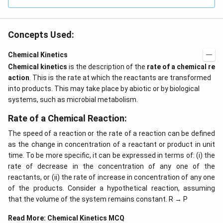
Concepts Used:
Chemical Kinetics
Chemical kinetics
is the description of the
rate of a chemical re
action
. This is the rate at which the reactants are transformed
into products. This may take place by abiotic or by biological
systems, such as microbial metabolism.
Rate of a Chemical Reaction:
The speed of a reaction or the rate of a reaction can be defined
as the change in concentration of a reactant or product in unit
time. To be more specific, it can be expressed in terms of: (i) the
rate of decrease in the concentration of any one of the
reactants, or (ii) the rate of increase in concentration of any one
of the products. Consider a hypothetical reaction, assuming
that the volume of the system remains constant. R → P
Read More:
Chemical Kinetics MCQ