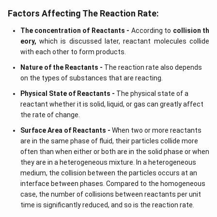
Factors Affecting The Reaction Rate:
The concentration of Reactants -
According to
collision th
eory,
which is discussed later, reactant molecules collide
with each other to form products.
Nature of the Reactants -
The reaction rate also depends
on the types of substances that are reacting.
Physical State of Reactants -
The physical state of a
reactant whether it is solid, liquid, or gas can greatly affect
the rate of change.
Surface Area of Reactants -
When two or more reactants
are in the same phase of fluid, their particles collide more
often than when either or both are in the solid phase or when
they are in a heterogeneous mixture. In a heterogeneous
medium, the collision between the particles occurs at an
interface between phases. Compared to the homogeneous
case, the number of collisions between reactants per unit
time is significantly reduced, and so is the reaction rate.