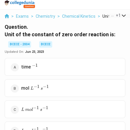
...
+
1
>
Exams
>
Chemistry
>
Chemical Kinetics
>
Unit Of The Co
Question.
Unit of the constant of zero order reaction is:
BCECE - 2004
BCECE
Updated On:
Jun 23, 2023
−
1
^{-1}
time
−
1
−
1
L
mol
L
s
^{-1}\,
s ^{-1}
−
1
−
1
L
L
m
o
l
s
\,mol
^{-1}
\,s
−
1
−
1
L\,