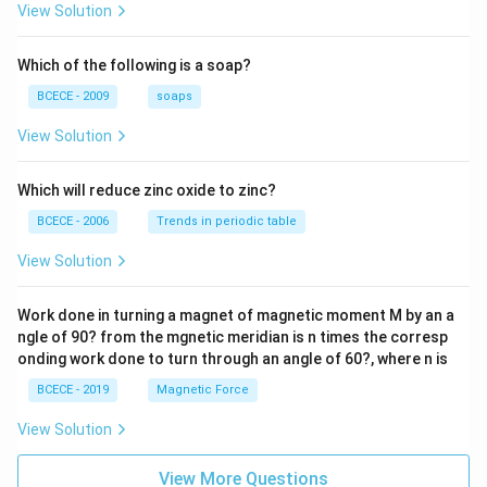
{z-1}
View Solution
{2z+
1} \r
ight)
Which of the following is a soap?
=-4,
BCECE - 2009
soaps
View Solution
Which will reduce zinc oxide to zinc?
BCECE - 2006
Trends in periodic table
View Solution
Work done in turning a magnet of magnetic moment M by an a
ngle of 90? from the mgnetic meridian is n times the corresp
onding work done to turn through an angle of 60?, where n is
BCECE - 2019
Magnetic Force
View Solution
View More Questions