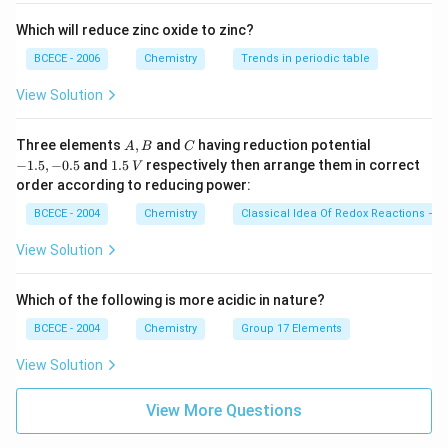
Which will reduce zinc oxide to zinc?
BCECE - 2006
Chemistry
Trends in periodic table
View Solution
A,
C
-
Three elements
,
and
having reduction potential
A
B
C
B
1.
1.
−
1.5
,
−
0.5
and
1.5
respectively then arrange them in correct
V
5,
5
order according to reducing power:
-
\,
0.
V
BCECE - 2004
Chemistry
Classical Idea Of Redox Reactions – O
5
View Solution
Which of the following is more acidic in nature?
BCECE - 2004
Chemistry
Group 17 Elements
View Solution
View More Questions