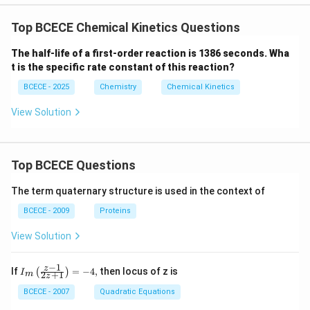
Top BCECE Chemical Kinetics Questions
The half-life of a first-order reaction is 1386 seconds. Wha
t is the specific rate constant of this reaction?
BCECE - 2025
Chemistry
Chemical Kinetics
View Solution
Top BCECE Questions
The term quaternary structure is used in the context of
BCECE - 2009
Proteins
View Solution
−
1
{{I}_
z
If
=
−
4
,
then locus of z is
(
)
I
2
+
1
m
z
{m}}
\left(
BCECE - 2007
Quadratic Equations
\frac