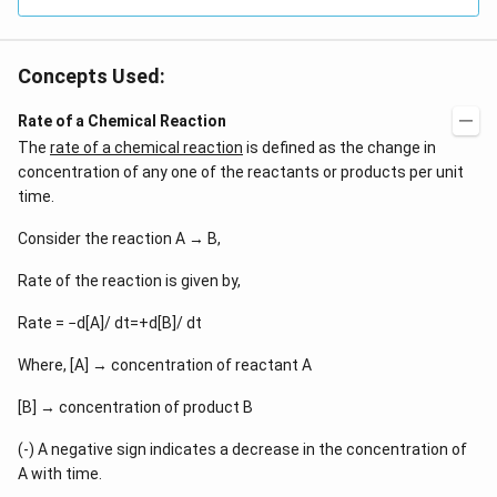
Concepts Used:
Rate of a Chemical Reaction
The
rate of a chemical reaction
is defined as the change in
concentration of any one of the reactants or products per unit
time.
Consider the reaction A → B,
Rate of the reaction is given by,
Rate = −d[A]/ dt=+d[B]/ dt
Where, [A] → concentration of reactant A
[B] → concentration of product B
(-) A negative sign indicates a decrease in the concentration of
A with time.