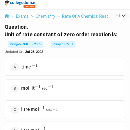
...
+
1
>
Exams
>
Chemistry
>
Rate Of A Chemical Reaction
>
Uni
Question.
Unit of rate constant of zero order reaction is:
Punjab PMET - 2005
Punjab PMET
Updated On:
Jul 28, 2022
−
1
^{-1}
time
−
1
−
1
^{-1}\sec
mol lit
s
e
c
^{-1}
−
1
^{-1}\sec
litre mol
s
e
c
−
1
{-1}
−
1
^{-1}\sec