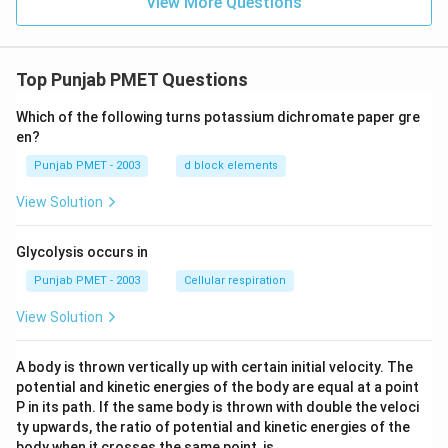
View More Questions
Top Punjab PMET Questions
Which of the following turns potassium dichromate paper gre
en?
Punjab PMET - 2003
d block elements
View Solution
Glycolysis occurs in
Punjab PMET - 2003
Cellular respiration
View Solution
A body is thrown vertically up with certain initial velocity. The
potential and kinetic energies of the body are equal at a point
P in its path. If the same body is thrown with double the veloci
ty upwards, the ratio of potential and kinetic energies of the
body when it crosses the same point, is