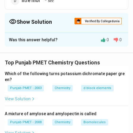
litre mol
s
e
c
Show Solution
Verified By Collegedunia
The Correct Option is
B
Was this answer helpful?
0
0
Solution and Explanation
0
=K[\text
K=
=
[
conc
]
Unit of zero order rate constant Rate
K
{ conc
Mol/litre
change in concentration
=\frac{\text
=\frac{\text
\theref
∴
=
=
=
Rate
K
Top Punjab PMET Chemistry Questions
time interval
second
}]^{0}
{ change in
{ Mol/litre
−
1
−
1
K
^{-1}
s
e
c
Unit of
is mole litre
K
concentration
}}{\text {
Which of the following turns potassium dichromate paper gre
\sec
en?
}}{\text {
second}}
^{-1}
Download Solution in PDF
time interval
Punjab PMET - 2003
Chemistry
d block elements
}}
View Solution
A mixture of amylose and amylopectin is called
Punjab PMET - 2008
Chemistry
Biomolecules