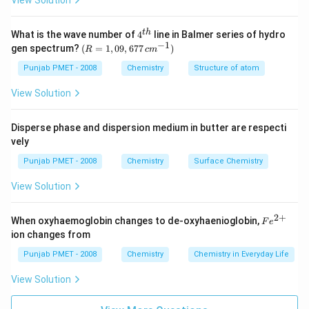
View Solution
4^
t
h
What is the wave number of
4
line in Balmer series of hydro
{t
−
1
(R
gen spectrum?
(
=
1
,
09
,
677
)
R
c
m
h}
=
1,0
Punjab PMET - 2008
Chemistry
Structure of atom
9,6
77
View Solution
\,c
m^
{-
Disperse phase and dispersion medium in butter are respecti
1})
vely
Punjab PMET - 2008
Chemistry
Surface Chemistry
View Solution
2
+
Fe
When oxyhaemoglobin changes to de-oxyhaenioglobin,
F
e
^
ion changes from
{2
+}
Punjab PMET - 2008
Chemistry
Chemistry in Everyday Life
View Solution