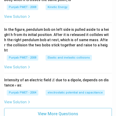
Punjab PMET - 2008
Kinetic Energy
View Solution
In the figure, pendulum bob on left side is pulled aside to a hei
ght h from its initial position. After it is released it collides wit
h the right pendulum bob at rest, which is of same mass. Afte
r the collision the two bobs stick together and raise to a heig
ht
Punjab PMET - 2008
Elastic and inelastic collisions
View Solution
E
Intensity of an electric field
due to a dipole, depends on dis
E
r
tance
as:
r
Punjab PMET - 2004
electrostatic potential and capacitance
View Solution
View More Questions