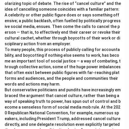
olarizing topic of debate. The rise of “cancel culture” and the
idea of cancelling someone coincides with a familiar pattern:
A celebrity or other public figure does or says something off
ensive; a public backlash, often fuelled by politically progress
ive social media, ensues. Then come the calls to cancel the p
erson — that is, to effectively end their career or revoke their
cultural cachet, whether through boycotts of their work or di
sciplinary action from an employer.
To many people, this process of publicly calling for accounta
bility, and boycotting if nothing else seems to work, has beco
me an important tool of social justice — a way of combating, t
hrough collective action, some of the huge power imbalances
that often exist between public figures with far-reaching plat
forms and audiences, and the people and communities their
words and actions may harm.
But conservative politicians and pundits have increasingly em
braced the argument that cancel culture, rather than being a
way of speaking truth to power, has spun out of control and b
ecome a senseless form of social media mob rule. At the 202
0 Republican National Convention, for example, numerous sp
eakers, including President Trump, addressed cancel culture
directly, and one delegate resolution even explicitly targeted