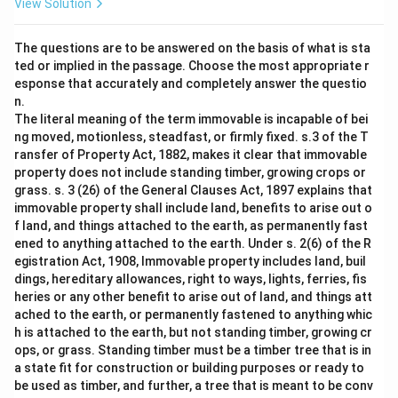
View Solution
The questions are to be answered on the basis of what is sta
ted or implied in the passage. Choose the most appropriate r
esponse that accurately and completely answer the questio
n.
The literal meaning of the term immovable is incapable of bei
ng moved, motionless, steadfast, or firmly fixed. s.3 of the T
ransfer of Property Act, 1882, makes it clear that immovable
property does not include standing timber, growing crops or
grass. s. 3 (26) of the General Clauses Act, 1897 explains that
immovable property shall include land, benefits to arise out o
f land, and things attached to the earth, as permanently fast
ened to anything attached to the earth. Under s. 2(6) of the R
egistration Act, 1908, Immovable property includes land, buil
dings, hereditary allowances, right to ways, lights, ferries, fis
heries or any other benefit to arise out of land, and things att
ached to the earth, or permanently fastened to anything whic
h is attached to the earth, but not standing timber, growing cr
ops, or grass. Standing timber must be a timber tree that is in
a state fit for construction or building purposes or ready to
be used as timber, and further, a tree that is meant to be conv