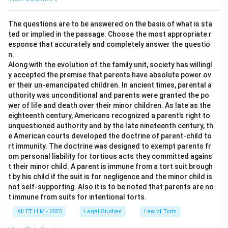
The questions are to be answered on the basis of what is sta
ted or implied in the passage. Choose the most appropriate r
esponse that accurately and completely answer the questio
n.
Along with the evolution of the family unit, society has willingl
y accepted the premise that parents have absolute power ov
er their un-emancipated children. In ancient times, parental a
uthority was unconditional and parents were granted the po
wer of life and death over their minor children. As late as the
eighteenth century, Americans recognized a parent’s right to
unquestioned authority and by the late nineteenth century, th
e American courts developed the doctrine of parent-child to
rt immunity. The doctrine was designed to exempt parents fr
om personal liability for tortious acts they committed agains
t their minor child. A parent is immune from a tort suit brough
t by his child if the suit is for negligence and the minor child is
not self-supporting. Also it is to be noted that parents are no
t immune from suits for intentional torts.
AILET LLM - 2023
Legal Studies
Law of Torts