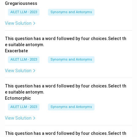
Gregariousness
AILET LLM - 2023
Synonyms and Antonyms
View Solution
This question has a word followed by four choices.Select th
e suitable antonym.
Exacerbate
AILET LLM - 2023
Synonyms and Antonyms
View Solution
This question has a word followed by four choices.Select th
e suitable antonym.
Ectomorphic
AILET LLM - 2023
Synonyms and Antonyms
View Solution
This question has a word followed by four choices.Select th