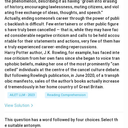
the phenomenon, describing it as having “grown into erasing
of history, encouraging lawlessness, muting citizens, and viol
ating free exchange of ideas, thoughts, and speech.”
Actually, ending someone’s career through the power of publi
c backlash is difficult. Few entertainers or other public figure
s have truly been cancelled — that is, while they may have fac
ed considerable negative criticism and calls to be held accou
ntable for their statements and actions, very few of them hav
e truly experienced career-ending repercussions.
Harry Potter author, J.K. Rowling, for example, has faced inte
nse criticism from her own fans since she began to voice tran
sphobic beliefs, making her one of the most prominently “can
celled” individuals at the centre of the cancel culture debate.
But following Rowling’s publication, in June 2020, of a transph
obic manifesto, sales of the author’s books actually increase
d tremendously in her home country of Great Britain.
AILET LLM - 2023
Reading Comprehension
View Solution
This question has a word followed by four choices.Select th
e suitable antonym.