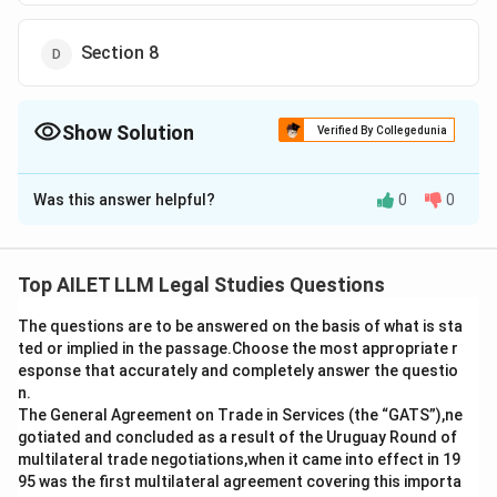
Section 8
Show Solution
Verified By Collegedunia
The Correct Option is
A
Was this answer helpful?
0
0
Solution and Explanation
Section 5 of the Income Tax Act, 1961, defines the
scope of ‘total income’ of a resident. It includes
Top AILET LLM Legal Studies Questions
income from all sources, both within and outside India,
The questions are to be answered on the basis of what is sta
unless exempted under specific provisions.
ted or implied in the passage.Choose the most appropriate r
esponse that accurately and completely answer the questio
Download Solution in PDF
n.
The General Agreement on Trade in Services (the “GATS”),ne
gotiated and concluded as a result of the Uruguay Round of
multilateral trade negotiations,when it came into effect in 19
95 was the first multilateral agreement covering this importa