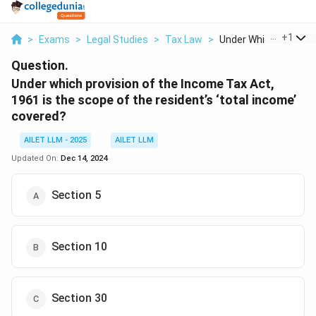
...
+
1
>
Exams
>
Legal Studies
>
Tax Law
>
Under Which Provisio..
Question.
Under which provision of the Income Tax Act,
1961 is the scope of the resident’s ‘total income’
covered?
AILET LLM - 2025
AILET LLM
Updated On:
Dec 14, 2024
Section 5
Section 10
Section 30