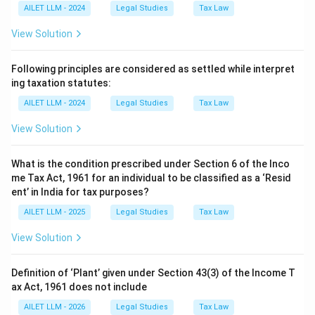
AILET LLM - 2024
Legal Studies
Tax Law
View Solution
Following principles are considered as settled while interpret
ing taxation statutes:
AILET LLM - 2024
Legal Studies
Tax Law
View Solution
What is the condition prescribed under Section 6 of the Inco
me Tax Act, 1961 for an individual to be classified as a ‘Resid
ent’ in India for tax purposes?
AILET LLM - 2025
Legal Studies
Tax Law
View Solution
Definition of ‘Plant’ given under Section 43(3) of the Income T
ax Act, 1961 does not include
AILET LLM - 2026
Legal Studies
Tax Law