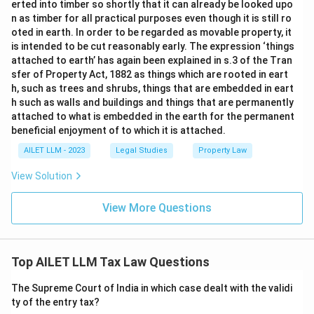
erted into timber so shortly that it can already be looked upo
n as timber for all practical purposes even though it is still ro
oted in earth. In order to be regarded as movable property, it
is intended to be cut reasonably early. The expression ‘things
attached to earth’ has again been explained in s.3 of the Tran
sfer of Property Act, 1882 as things which are rooted in eart
h, such as trees and shrubs, things that are embedded in eart
h such as walls and buildings and things that are permanently
attached to what is embedded in the earth for the permanent
beneficial enjoyment of to which it is attached.
AILET LLM - 2023
Legal Studies
Property Law
View Solution
View More Questions
Top AILET LLM Tax Law Questions
The Supreme Court of India in which case dealt with the validi
ty of the entry tax?