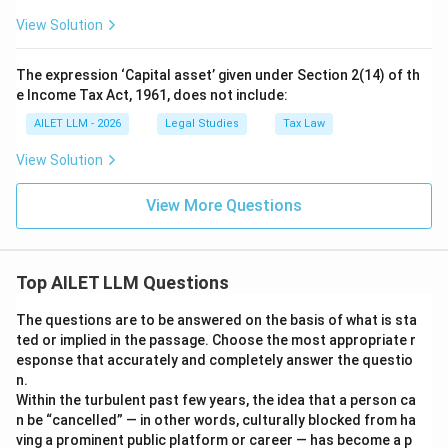
View Solution
The expression ‘Capital asset’ given under Section 2(14) of th
e Income Tax Act, 1961, does not include:
AILET LLM - 2026
Legal Studies
Tax Law
View Solution
View More Questions
Top AILET LLM Questions
The questions are to be answered on the basis of what is sta
ted or implied in the passage. Choose the most appropriate r
esponse that accurately and completely answer the questio
n.
Within the turbulent past few years, the idea that a person ca
n be “cancelled” — in other words, culturally blocked from ha
ving a prominent public platform or career — has become a p