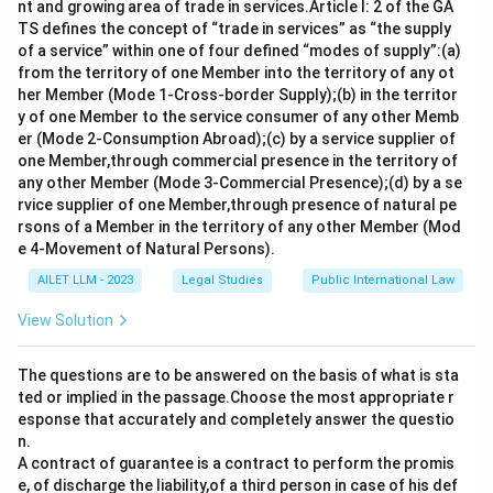
nt and growing area of trade in services.Article I: 2 of the GA
TS defines the concept of “trade in services” as “the supply
of a service” within one of four defined “modes of supply”:(a)
from the territory of one Member into the territory of any ot
her Member (Mode 1-Cross-border Supply);(b) in the territor
y of one Member to the service consumer of any other Memb
er (Mode 2-Consumption Abroad);(c) by a service supplier of
one Member,through commercial presence in the territory of
any other Member (Mode 3-Commercial Presence);(d) by a se
rvice supplier of one Member,through presence of natural pe
rsons of a Member in the territory of any other Member (Mod
e 4-Movement of Natural Persons).
AILET LLM - 2023
Legal Studies
Public International Law
View Solution
The questions are to be answered on the basis of what is sta
ted or implied in the passage.Choose the most appropriate r
esponse that accurately and completely answer the questio
n.
A contract of guarantee is a contract to perform the promis
e, of discharge the liability,of a third person in case of his def