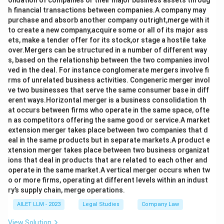
olidation of companies or their major business assets throug
h financial transactions between companies.A company may
purchase and absorb another company outright,merge with it
to create a new company,acquire some or all of its major ass
ets, make a tender offer for its stock,or stage a hostile take
over.Mergers can be structured in a number of different way
s, based on the relationship between the two companies invol
ved in the deal. For instance conglomerate mergers involve fi
rms of unrelated business activities. Congeneric merger invol
ve two businesses that serve the same consumer base in diff
erent ways.Horizontal merger is a business consolidation th
at occurs between firms who operate in the same space, ofte
n as competitors offering the same good or service.A market
extension merger takes place between two companies that d
eal in the same products but in separate markets.A product e
xtension merger takes place between two business organizat
ions that deal in products that are related to each other and
operate in the same market.A vertical merger occurs when tw
o or more firms, operating at different levels within an indust
ry’s supply chain, merge operations.
AILET LLM - 2023
Legal Studies
Company Law
View Solution