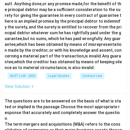
ault. Anything done,or any promise made,for the benefit of th
e principal debtor may be a sufficient consideration to the su
rety for giving the guarantee.In every contract of guarantee t
here is an implied promise by the principal debtor to indemnif
y the surety, and the surety is entitled to recover from the pri
ncipal debtor whatever sum he has rightfully paid under the g
uarantee,but no sums, which he has paid wrongfully. Any guar
antee,which has been obtained by means of misrepresentatio
n made by the creditor, or with his knowledge and assent, con
cerning a material part of the transaction,is invalid.Any guara
ntee,which the creditor has obtained by means of keeping sile
nce as to material circumstance, is also invalid.
AILET LLM - 2023
Legal Studies
Contract Law
View Solution
The questions are to be answered on the basis of what is sta
ted or implied in the passage.Choose the most appropriate r
esponse that accurately and completely answer the questio
n.
The term mergers and acquisitions (M&A) refers to the cons