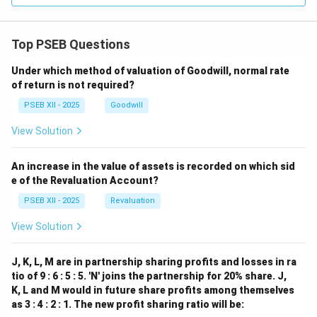
Top PSEB Questions
Under which method of valuation of Goodwill, normal rate
of return is not required?
PSEB XII - 2025
Goodwill
View Solution
An increase in the value of assets is recorded on which sid
e of the Revaluation Account?
PSEB XII - 2025
Revaluation
View Solution
J, K, L, M are in partnership sharing profits and losses in ra
tio of 9 : 6 : 5 : 5. 'N' joins the partnership for 20% share. J,
K, L and M would in future share profits among themselves
as 3 : 4 : 2 : 1. The new profit sharing ratio will be: