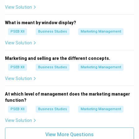
View Solution
What is meant by window display?
PSEB XII
Business Studies
Marketing Management
View Solution
Marketing and selling are the different concepts.
PSEB XII
Business Studies
Marketing Management
View Solution
At which level of management does the marketing manager
function?
PSEB XII
Business Studies
Marketing Management
View Solution
View More Questions