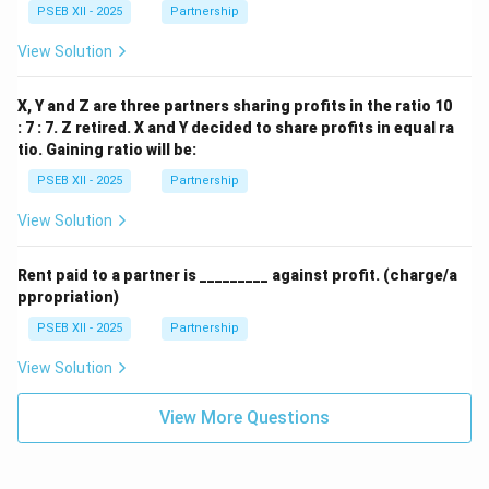
PSEB XII - 2025
Partnership
View Solution
X, Y and Z are three partners sharing profits in the ratio 10
: 7 : 7. Z retired. X and Y decided to share profits in equal ra
tio. Gaining ratio will be:
PSEB XII - 2025
Partnership
View Solution
Rent paid to a partner is _________ against profit. (charge/a
ppropriation)
PSEB XII - 2025
Partnership
View Solution
View More Questions