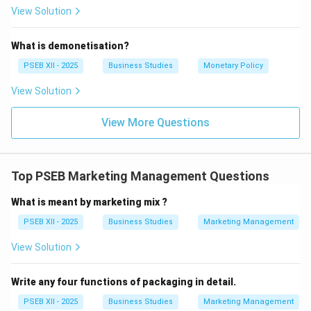
of the population.
View Solution
Download Solution in PDF
What is demonetisation?
PSEB XII - 2025
Business Studies
Monetary Policy
View Solution
View More Questions
Top PSEB Marketing Management Questions
What is meant by marketing mix ?
PSEB XII - 2025
Business Studies
Marketing Management
View Solution
Write any four functions of packaging in detail.
PSEB XII - 2025
Business Studies
Marketing Management