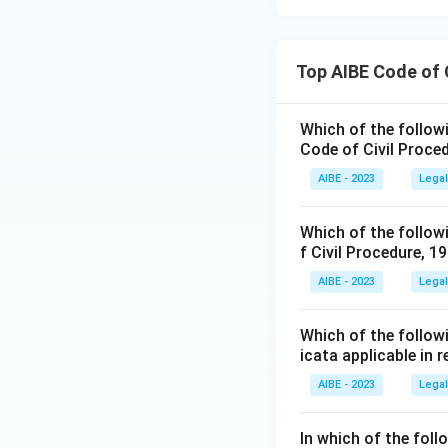
Top AIBE Code of 
Which of the followin
Code of Civil Proce
AIBE - 2023
Legal
Which of the followi
f Civil Procedure, 1
AIBE - 2023
Legal
Which of the followi
icata applicable in 
AIBE - 2023
Legal
In which of the fol