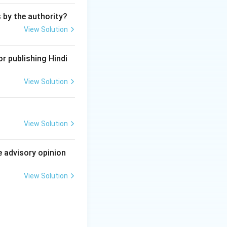
s by the authority?
View Solution
r publishing Hindi
View Solution
View Solution
e advisory opinion
View Solution