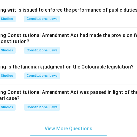
ng writ is issued to enforce the performance of public dutie
 Studies
Constitutional Laws
ing Constitutional Amendment Act had made the provision fo
Constitution?
 Studies
Constitutional Laws
ing is the landmark judgment on the Colourable legislation?
 Studies
Constitutional Laws
ing Constitutional Amendment Act was passed in light of th
ari case?
 Studies
Constitutional Laws
View More Questions