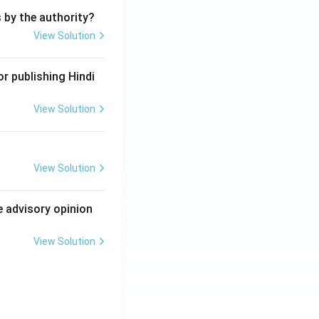
s by the authority?
View Solution
r publishing Hindi
View Solution
View Solution
e advisory opinion
View Solution