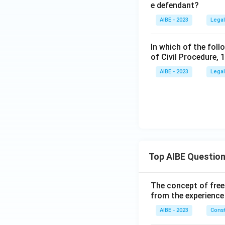
e defendant?
AIBE - 2023
Legal
In which of the foll
of Civil Procedure, 
AIBE - 2023
Legal
Top AIBE Questio
The concept of free
from the experience
AIBE - 2023
Const