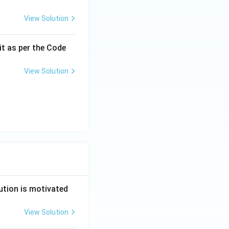
View Solution
it as per the Code
View Solution
ution is motivated
View Solution