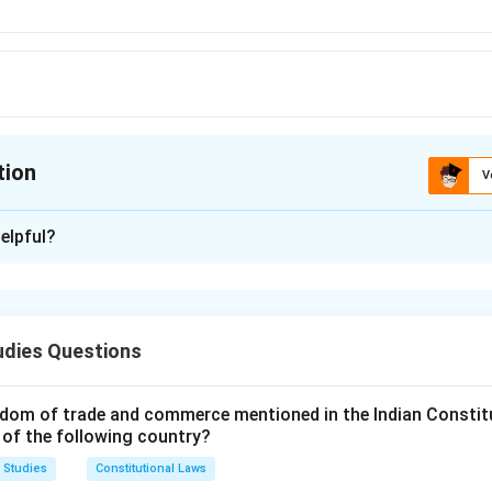
I
tion
V
ion is
B
elpful?
xplanation
he Code of Civil Procedure (CPC) deals with the procedure for 
 a simple nature where the defendant’s liability is clear and easi
udies Questions
ary suits is designed to be quicker and less formal than regular
dom of trade and commerce mentioned in the Indian Constit
n in PDF
 of the following country?
 Studies
Constitutional Laws