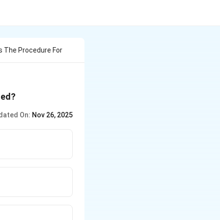
s The Procedure For
ded?
dated On:
Nov 26, 2025