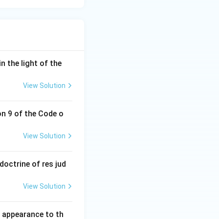
n the light of the
View Solution
on 9 of the Code o
View Solution
doctrine of res jud
View Solution
l appearance to th