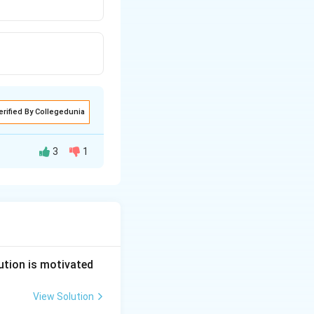
erified By Collegedunia
3
1
summary suits.
ly established. The
 suits.
ution is motivated
View Solution