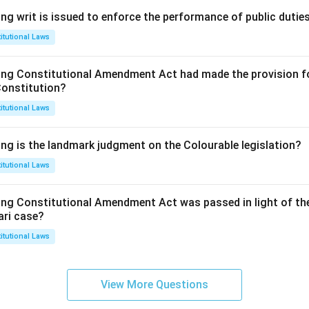
ng writ is issued to enforce the performance of public dutie
itutional Laws
ing Constitutional Amendment Act had made the provision fo
Constitution?
itutional Laws
ing is the landmark judgment on the Colourable legislation?
itutional Laws
ing Constitutional Amendment Act was passed in light of th
ari case?
itutional Laws
View More Questions