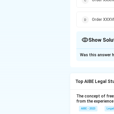
Order XXXV
Show Solu
The Correct Opt
Was this answer h
Solution and E
Order XXXVII of t
These are suits of
Top AIBE Legal St
procedure for summ
The concept of free
Download Solutio
from the experience
AIBE - 2023
Legal