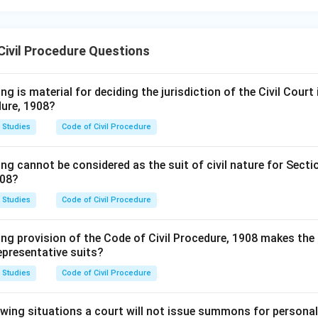
Civil Procedure Questions
g is material for deciding the jurisdiction of the Civil Court i
dure, 1908?
 Studies
Code of Civil Procedure
ng cannot be considered as the suit of civil nature for Secti
908?
 Studies
Code of Civil Procedure
ng provision of the Code of Civil Procedure, 1908 makes the 
representative suits?
 Studies
Code of Civil Procedure
lowing situations a court will not issue summons for persona