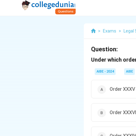
>
Exams
>
Legal 
Question:
Under which order
AIBE - 2024
AIBE
Order XXXV
Order XXXVI
Order XXXI