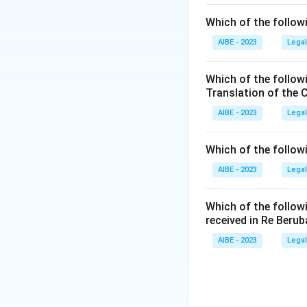
Which of the followi
AIBE - 2023
Legal
Which of the follow
Translation of the 
AIBE - 2023
Legal
Which of the follow
AIBE - 2023
Legal
Which of the follow
received in Re Berub
AIBE - 2023
Legal