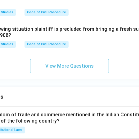
 Studies
Code of Civil Procedure
owing situation plaintiff is precluded from bringing a fresh su
1908?
 Studies
Code of Civil Procedure
View More Questions
ns
dom of trade and commerce mentioned in the Indian Constit
 of the following country?
itutional Laws