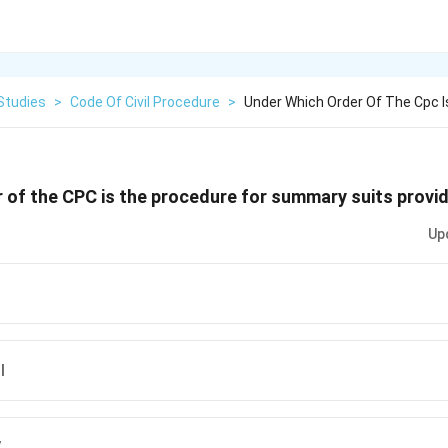
Studies
>
Code Of Civil Procedure
>
Under Which Order Of The Cpc I
 of the CPC is the procedure for summary suits provi
Up
I
V