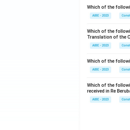
Which of the followi
AIBE - 2023
Const
Which of the follow
Translation of the 
AIBE - 2023
Const
Which of the follow
AIBE - 2023
Const
Which of the follow
received in Re Berub
AIBE - 2023
Const