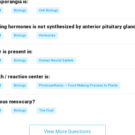
sporangia is:
re mostly found in freshwater and are microscopic photosynthet
4
Biology
Cell Biology
d Chrysophytes.
photosynthetic protists that include:
ing hormones is not synthesized by anterior pituitary glan
4
Biology
Hormones
is present in:
esmids).
4
Biology
Human Neural System
eous cell walls and occur abundantly in aquatic habitats.
h / reaction center is:
e given options.
4
Biology
Photosynthesis — Food Making Process In Plants
are a separate group of Protista.
brous mesocarp?
den algae grouped with diatoms.
4
Biology
The Fruit
 saprophytic protists.
View More Questions