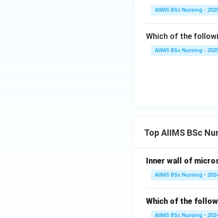
AIIMS BSc Nursing - 202
Which of the follow
AIIMS BSc Nursing - 202
Top AIIMS BSc Nu
Inner wall of micro
AIIMS BSc Nursing - 202
Which of the follow
AIIMS BSc Nursing - 202