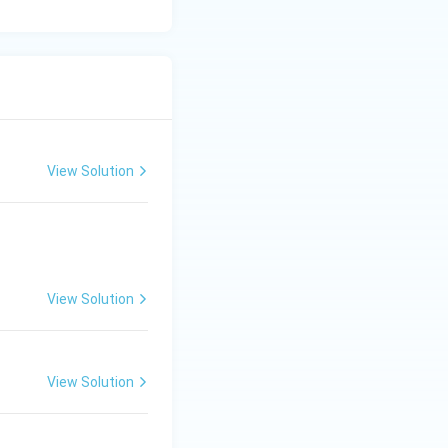
View Solution
View Solution
View Solution