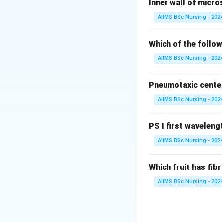
Inner wall of micro
These organisms a
AIIMS BSc Nursing - 202
Step 1:
Understan
Chrysophytes are 
Which of the follow
AIIMS BSc Nursing - 202
• Diatoms.
Pneumotaxic center 
• Golden algae (D
AIIMS BSc Nursing - 202
They possess silic
PS I first wavelengt
Step 2:
Analyse th
AIIMS BSc Nursing - 202
• Dinoflagellates 
Which fruit has fi
• Desmids are gol
AIIMS BSc Nursing - 202
• Slime moulds are