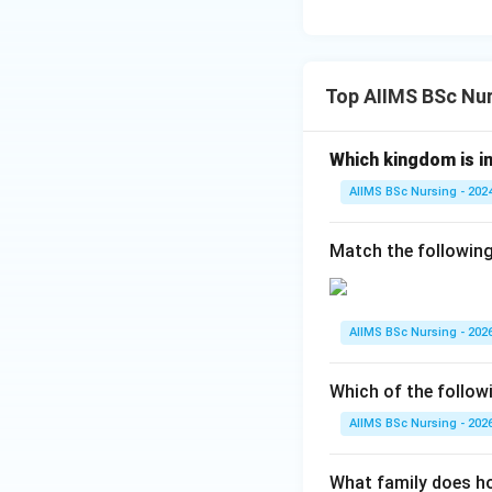
• Euglena belongs 
Hence, only Desmid
Top AIIMS BSc Nur
Step 3:
Choose the
Therefore,
Which kingdom is in
AIIMS BSc Nursing - 202
is the correct ans
Match the following
Download Solutio
AIIMS BSc Nursing - 202
Which of the follow
AIIMS BSc Nursing - 202
What family does ho