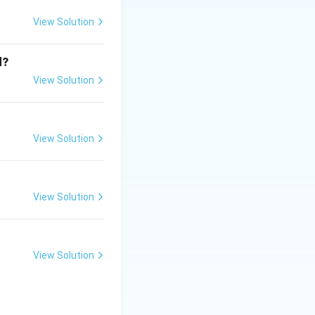
ic protists.
View Solution
d?
View Solution
View Solution
View Solution
View Solution