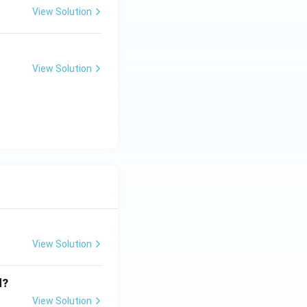
View Solution
View Solution
View Solution
d?
View Solution