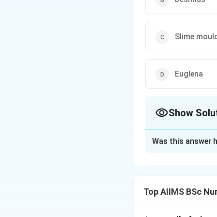
Slime moul
Euglena
Show Solu
The Correct Opt
Was this answer h
Solution and E
Concept:
Accordin
dinoflagellates, e
Top AIIMS BSc Nur