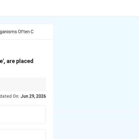
rganisms Often C
', are placed
dated On:
Jun 29, 2026
arrow \text{Diatoms + Desmids (Golden algae)}}
ow \textit{Euglena}}
tarrow \text{Red tides}}