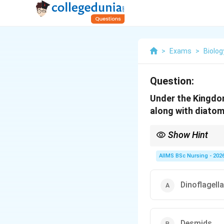
>
Exams
>
Biolog
Question:
Under the Kingdom
along with diato
Show Hint
Remember the importa
AIIMS BSc Nursing - 202
Dinoflagell
Golden algae are comm
Desmids