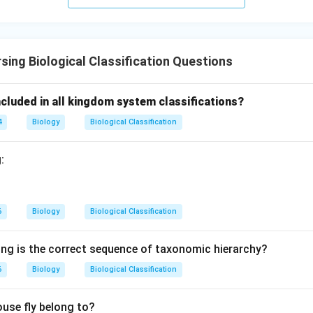
to Euglenoids.
s satisfy the given condition.
sing Biological Classification Questions
 correct option.
cluded in all kingdom system classifications?
\boxed{\textbf{Option (B)}}
Option (B)
4
Biology
Biological Classification
wer.
:
n in PDF
6
Biology
Biological Classification
ing is the correct sequence of taxonomic hierarchy?
6
Biology
Biological Classification
use fly belong to?