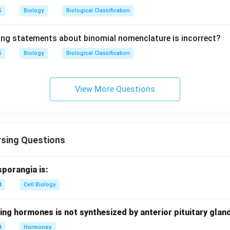
5
Biology
Biological Classification
ing statements about binomial nomenclature is incorrect?
5
Biology
Biological Classification
View More Questions
rsing Questions
sporangia is:
4
Cell Biology
ing hormones is not synthesized by anterior pituitary glan
4
Hormones