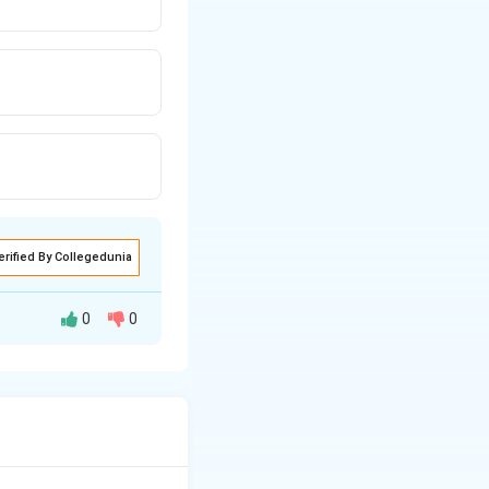
erified By Collegedunia
0
0
sophytes,
n algae (Desmids).}}