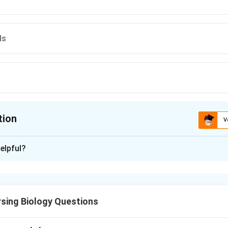
ds
tion
V
ion is
B
elpful?
xplanation
g to the NCERT classification, Kingdom Protista includes chry
uglenoids, slime moulds and protozoans. Chrysophytes include:
sing Biology Questions
\boxed{\text{Diatoms and Golde
Diatoms and Golden algae (Desmids).