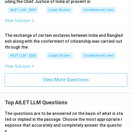
uding the Chief Justice of India at present is:
AILET LLM - 2020
Legal Studies
Constitutional Laws
View Solution
The exchange of certain enclaves between India and Banglad
esh along with the conferment of citizenship was carried out
through the:
AILET LLM - 2020
Legal Studies
Constitutional Laws
View Solution
View More Questions
Top AILET LLM Questions
The questions are to be answered on the basis of what is sta
ted or implied in the passage. Choose the most appropriate r
esponse that accurately and completely answer the questio
n.