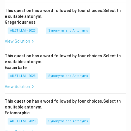
This question has a word followed by four choices.Select th
e suitable antonym.
Gregariousness
AILET LLM - 2023
Synonyms and Antonyms
View Solution
This question has a word followed by four choices.Select th
e suitable antonym.
Exacerbate
AILET LLM - 2023
Synonyms and Antonyms
View Solution
This question has a word followed by four choices.Select th
e suitable antonym.
Ectomorphic
AILET LLM - 2023
Synonyms and Antonyms