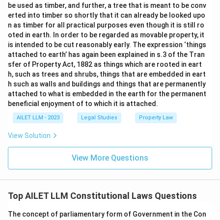
be used as timber, and further, a tree that is meant to be conv
erted into timber so shortly that it can already be looked upo
n as timber for all practical purposes even though it is still ro
oted in earth. In order to be regarded as movable property, it
is intended to be cut reasonably early. The expression ‘things
attached to earth’ has again been explained in s.3 of the Tran
sfer of Property Act, 1882 as things which are rooted in eart
h, such as trees and shrubs, things that are embedded in eart
h such as walls and buildings and things that are permanently
attached to what is embedded in the earth for the permanent
beneficial enjoyment of to which it is attached.
AILET LLM - 2023
Legal Studies
Property Law
View Solution
View More Questions
Top AILET LLM Constitutional Laws Questions
The concept of parliamentary form of Government in the Con