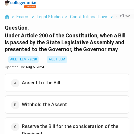
...
+
1
>
Exams
>
Legal Studies
>
Constitutional Laws
>
Under Arti
Question.
Under Article 200 of the Constitution, when a Bill
is passed by the State Legislative Assembly and
presented to the Governor, the Governor may
AILET LLM - 2020
AILET LLM
Updated On:
Aug 5, 2024
Assent to the Bill
Withhold the Assent
Reserve the Bill for the consideration of the
President