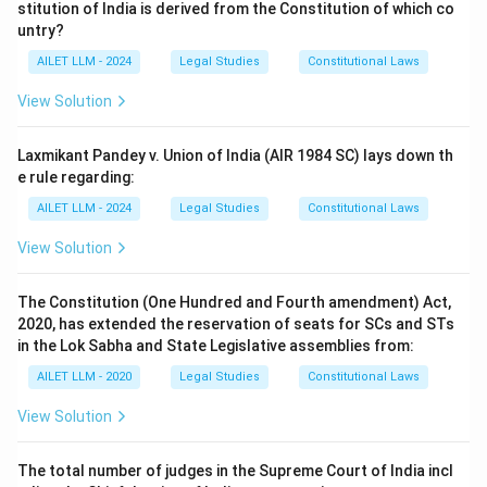
stitution of India is derived from the Constitution of which co
untry?
AILET LLM - 2024
Legal Studies
Constitutional Laws
View Solution
Laxmikant Pandey v. Union of India (AIR 1984 SC) lays down th
e rule regarding:
AILET LLM - 2024
Legal Studies
Constitutional Laws
View Solution
The Constitution (One Hundred and Fourth amendment) Act,
2020, has extended the reservation of seats for SCs and STs
in the Lok Sabha and State Legislative assemblies from:
AILET LLM - 2020
Legal Studies
Constitutional Laws
View Solution
The total number of judges in the Supreme Court of India incl