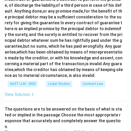
e, of discharge the liability,of a third person in case of his def
ault. Anything done,or any promise made,for the benefit of th
e principal debtor may be a sufficient consideration to the su
rety for giving the guarantee.In every contract of guarantee t
here is an implied promise by the principal debtor to indemnif
y the surety, and the surety is entitled to recover from the pri
ncipal debtor whatever sum he has rightfully paid under the g
uarantee,but no sums, which he has paid wrongfully. Any guar
antee,which has been obtained by means of misrepresentatio
n made by the creditor, or with his knowledge and assent, con
cerning a material part of the transaction,is invalid.Any guara
ntee,which the creditor has obtained by means of keeping sile
nce as to material circumstance, is also invalid.
AILET LLM - 2023
Legal Studies
Contract Law
View Solution
The questions are to be answered on the basis of what is sta
ted or implied in the passage.Choose the most appropriate r
esponse that accurately and completely answer the questio
n.