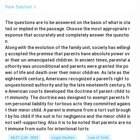
View Solution
The questions are to be answered on the basis of what is sta
ted or implied in the passage. Choose the most appropriate r
esponse that accurately and completely answer the questio
n.
Along with the evolution of the family unit, society has willingl
y accepted the premise that parents have absolute power ov
er their un-emancipated children. In ancient times, parental a
uthority was unconditional and parents were granted the po
wer of life and death over their minor children. As late as the
eighteenth century, Americans recognized a parent’s right to
unquestioned authority and by the late nineteenth century, th
e American courts developed the doctrine of parent-child to
rt immunity. The doctrine was designed to exempt parents fr
om personal liability for tortious acts they committed agains
t their minor child. A parent is immune from a tort suit brough
t by his child if the suit is for negligence and the minor child is
not self-supporting. Also it is to be noted that parents are no
t immune from suits for intentional torts.
AILET LLM - 2023
Legal Studies
Law of Torts