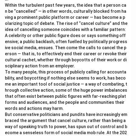
Within the turbulent past few years, the idea that a person ca
n be “cancelled” — in other words, culturally blocked from ha
ving a prominent public platform or career — has become a p
olarizing topic of debate. The rise of “cancel culture” and the
idea of cancelling someone coincides with a familiar pattern:
A celebrity or other public figure does or says something off
ensive; a public backlash, often fuelled by politically progress
ive social media, ensues. Then come the calls to cancel the p
erson — that is, to effectively end their career or revoke their
cultural cachet, whether through boycotts of their work or di
sciplinary action from an employer.
To many people, this process of publicly calling for accounta
bility, and boycotting if nothing else seems to work, has beco
me an important tool of social justice — a way of combating, t
hrough collective action, some of the huge power imbalances
that often exist between public figures with far-reaching plat
forms and audiences, and the people and communities their
words and actions may harm.
But conservative politicians and pundits have increasingly em
braced the argument that cancel culture, rather than being a
way of speaking truth to power, has spun out of control and b
ecome a senseless form of social media mob rule. At the 202