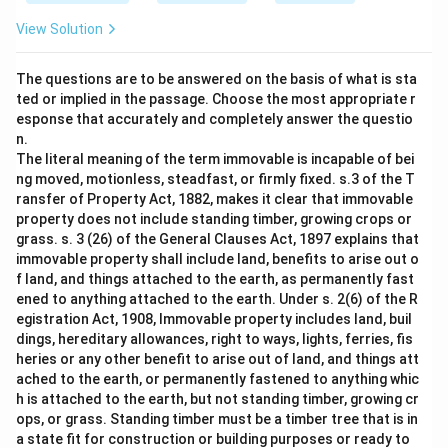
View Solution
The questions are to be answered on the basis of what is sta
ted or implied in the passage. Choose the most appropriate r
esponse that accurately and completely answer the questio
n.
The literal meaning of the term immovable is incapable of bei
ng moved, motionless, steadfast, or firmly fixed. s.3 of the T
ransfer of Property Act, 1882, makes it clear that immovable
property does not include standing timber, growing crops or
grass. s. 3 (26) of the General Clauses Act, 1897 explains that
immovable property shall include land, benefits to arise out o
f land, and things attached to the earth, as permanently fast
ened to anything attached to the earth. Under s. 2(6) of the R
egistration Act, 1908, Immovable property includes land, buil
dings, hereditary allowances, right to ways, lights, ferries, fis
heries or any other benefit to arise out of land, and things att
ached to the earth, or permanently fastened to anything whic
h is attached to the earth, but not standing timber, growing cr
ops, or grass. Standing timber must be a timber tree that is in
a state fit for construction or building purposes or ready to