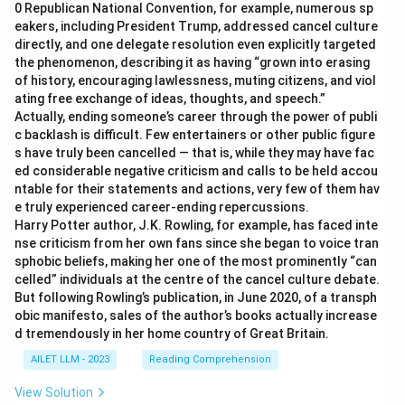
0 Republican National Convention, for example, numerous sp
eakers, including President Trump, addressed cancel culture
directly, and one delegate resolution even explicitly targeted
the phenomenon, describing it as having “grown into erasing
of history, encouraging lawlessness, muting citizens, and viol
ating free exchange of ideas, thoughts, and speech.”
Actually, ending someone’s career through the power of publi
c backlash is difficult. Few entertainers or other public figure
s have truly been cancelled — that is, while they may have fac
ed considerable negative criticism and calls to be held accou
ntable for their statements and actions, very few of them hav
e truly experienced career-ending repercussions.
Harry Potter author, J.K. Rowling, for example, has faced inte
nse criticism from her own fans since she began to voice tran
sphobic beliefs, making her one of the most prominently “can
celled” individuals at the centre of the cancel culture debate.
But following Rowling’s publication, in June 2020, of a transph
obic manifesto, sales of the author’s books actually increase
d tremendously in her home country of Great Britain.
AILET LLM - 2023
Reading Comprehension
View Solution