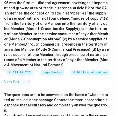
95 was the first multilateral agreement covering this importa
nt and growing area of trade in services.Article I: 2 of the GA
TS defines the concept of “trade in services” as “the supply
of a service” within one of four defined “modes of supply”:(a)
from the territory of one Member into the territory of any ot
her Member (Mode 1-Cross-border Supply);(b) in the territor
y of one Member to the service consumer of any other Memb
er (Mode 2-Consumption Abroad);(c) by a service supplier of
one Member,through commercial presence in the territory of
any other Member (Mode 3-Commercial Presence);(d) by a se
rvice supplier of one Member,through presence of natural pe
rsons of a Member in the territory of any other Member (Mod
e 4-Movement of Natural Persons).
AILET LLM - 2023
Legal Studies
Public International Law
View Solution
The questions are to be answered on the basis of what is sta
ted or implied in the passage.Choose the most appropriate r
esponse that accurately and completely answer the questio
n.
A contract of guarantee is a contract to perform the promis