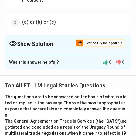
(a) or (b) or (c)
Show Solution
Verified By Collegedunia
The Correct Option is
D
Was this answer helpful?
0
0
Solution and Explanation
The correct option is (D): (a) or (b) or (c).
Top AILET LLM Legal Studies Questions
Download Solution in PDF
The questions are to be answered on the basis of what is sta
ted or implied in the passage.Choose the most appropriate r
esponse that accurately and completely answer the questio
n.
The General Agreement on Trade in Services (the “GATS”),ne
gotiated and concluded as a result of the Uruguay Round of
multilateral trade negotiations,when it came into effect in 19