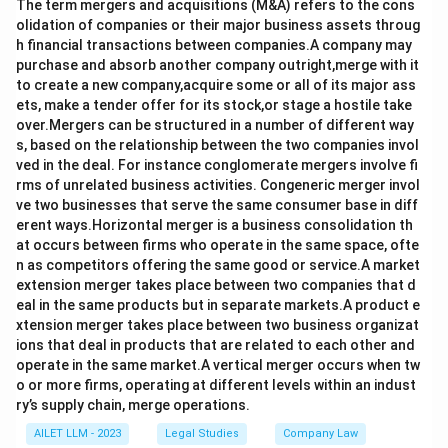
The term mergers and acquisitions (M&A) refers to the cons
olidation of companies or their major business assets throug
h financial transactions between companies.A company may
purchase and absorb another company outright,merge with it
to create a new company,acquire some or all of its major ass
ets, make a tender offer for its stock,or stage a hostile take
over.Mergers can be structured in a number of different way
s, based on the relationship between the two companies invol
ved in the deal. For instance conglomerate mergers involve fi
rms of unrelated business activities. Congeneric merger invol
ve two businesses that serve the same consumer base in diff
erent ways.Horizontal merger is a business consolidation th
at occurs between firms who operate in the same space, ofte
n as competitors offering the same good or service.A market
extension merger takes place between two companies that d
eal in the same products but in separate markets.A product e
xtension merger takes place between two business organizat
ions that deal in products that are related to each other and
operate in the same market.A vertical merger occurs when tw
o or more firms, operating at different levels within an indust
ry’s supply chain, merge operations.
AILET LLM - 2023
Legal Studies
Company Law