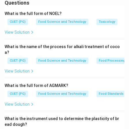
1. Arrival time (A)
- the initial stage of mixing
Questions
2. Peak time (B)
- when the dough reaches maximum
What is the full form of NOEL?
consistency
CUET (PG)
Food Science and Technology
Toxicology
3. Mixing tolerance index (C)
- an indication of dough
stability
View Solution
4. Departure time (D)
- when the dough begins to
lose its strength
What is the name of the process for alkali treatment of coco
a?
Download Solution in PDF
CUET (PG)
Food Science and Technology
Food Processing
View Solution
What is the full form of AGMARK?
CUET (PG)
Food Science and Technology
Food Standards
View Solution
What is the instrument used to determine the plasticity of br
ead dough?