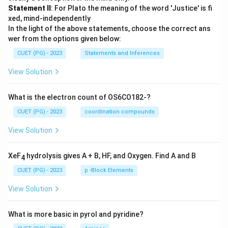
Statement II
: For Plato the meaning of the word 'Justice' is fi
xed, mind-independently
In the light of the above statements, choose the correct ans
wer from the options given below:
CUET (PG) - 2023
Statements and Inferences
View Solution
What is the electron count of OS6CO182-?
CUET (PG) - 2023
coordination compounds
View Solution
XeF
hydrolysis gives A + B, HF, and Oxygen. Find A and B
4
CUET (PG) - 2023
p -Block Elements
View Solution
What is more basic in pyrol and pyridine?