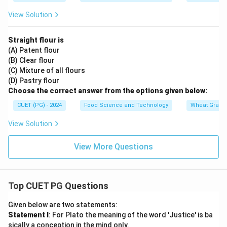
View Solution
Straight flour is
(A) Patent flour
(B) Clear flour
(C) Mixture of all flours
(D) Pastry flour
Choose the correct answer from the options given below:
CUET (PG) - 2024
Food Science and Technology
Wheat Grain 
View Solution
View More Questions
Top CUET PG Questions
Given below are two statements:
Statement I
: For Plato the meaning of the word 'Justice' is ba
sically a conception in the mind only.