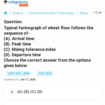
...
+
2
>
Exams
>
Food Science And Technology
>
Wheat Grain Tec
Question.
Typical farinograph of wheat flour follows the
sequence of-
(A). Arrival time
(B). Peak time
(C). Mixing tolerance index
(D). Departure time
Choose the correct answer from the options
given below:
CUET (PG) - 2024
CUET (PG)
Updated On:
Jan 17, 2026
(A)-(B)-(C)-(D)