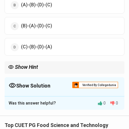
(A)-(B)-(D)-(C)
(B)-(A)-(D)-(C)
(C)-(B)-(D)-(A)
Show Hint
The farinograph helps assess dough strength and stability,
essential for determining flour quality.
Show Solution
Verified By Collegedunia
The Correct Option is
A
Was this answer helpful?
0
0
Solution and Explanation
The correct sequence for the farinograph curve is
as follows:
Top CUET PG Food Science and Technology