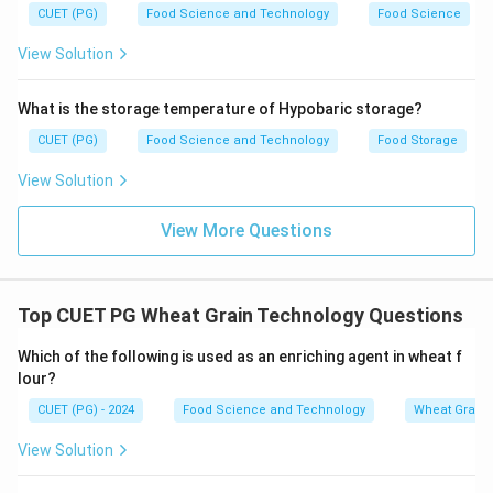
CUET (PG)
Food Science and Technology
Food Science
View Solution
What is the storage temperature of Hypobaric storage?
CUET (PG)
Food Science and Technology
Food Storage
View Solution
View More Questions
Top CUET PG Wheat Grain Technology Questions
Which of the following is used as an enriching agent in wheat f
lour?
CUET (PG) - 2024
Food Science and Technology
Wheat Grain 
View Solution