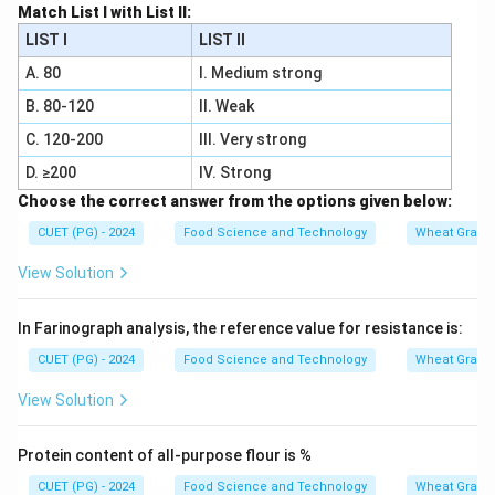
Match List I with List II:
LIST I
LIST II
A. 80
I. Medium strong
B. 80-120
II. Weak
C. 120-200
III. Very strong
D. ≥200
IV. Strong
Choose the correct answer from the options given below:
CUET (PG) - 2024
Food Science and Technology
Wheat Grain 
View Solution
In Farinograph analysis, the reference value for resistance is:
CUET (PG) - 2024
Food Science and Technology
Wheat Grain 
View Solution
Protein content of all-purpose flour is %
CUET (PG) - 2024
Food Science and Technology
Wheat Grain 