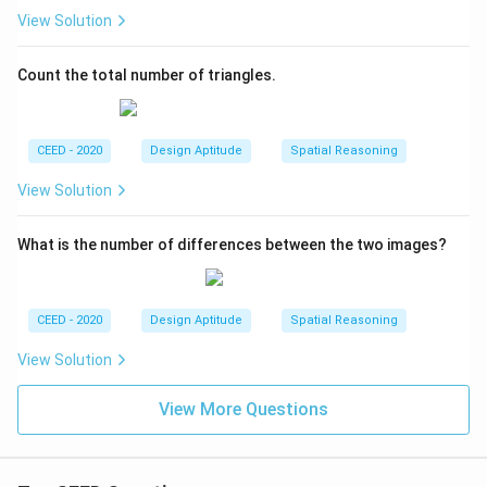
View Solution
Count the total number of triangles.
CEED - 2020
Design Aptitude
Spatial Reasoning
View Solution
What is the number of differences between the two images?
CEED - 2020
Design Aptitude
Spatial Reasoning
View Solution
View More Questions