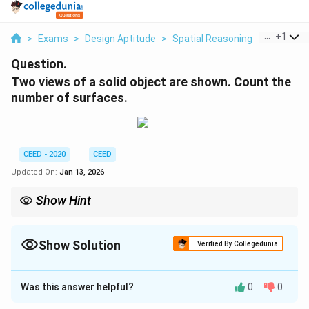
...
+
1
>
Exams
>
Design Aptitude
>
Spatial Reasoning
>
Two Views
Question.
Two views of a solid object are shown. Count the
number of surfaces.
CEED - 2020
CEED
Updated On:
Jan 13, 2026
Show Hint
When counting surfaces from orthographic views, identify the
main geometric components first (cylinders, cones, spheres,
etc.). Count the top, bottom, and side surfaces systematically. If
Show Solution
Verified By Collegedunia
the count doesn't match the expected answer, reconsider the
Correct Answer:
14
meaning of lines (e.g., hidden details, recessed features) or
assume more complex features that are consistent with the
Was this answer helpful?
0
0
given views.
Solution and Explanation