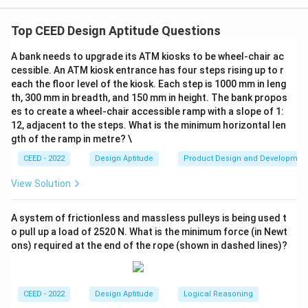
Step 1: Understanding the Concept:
The question requires us to determine the total
Top CEED Design Aptitude Questions
number of surfaces of a 3D solid object, given its
A bank needs to upgrade its ATM kiosks to be wheel-chair ac
orthographic projections: the front view and the top
cessible. An ATM kiosk entrance has four steps rising up to r
view. We must mentally construct the 3D shape from
each the floor level of the kiosk. Each step is 1000 mm in leng
these 2D views and then count all its distinct surfaces.
th, 300 mm in breadth, and 150 mm in height. The bank propos
es to create a wheel-chair accessible ramp with a slope of 1:
Step 2: Detailed Explanation:
12, adjacent to the steps. What is the minimum horizontal len
Let's analyze the given views to understand the
gth of the ramp in metre? \
object's geometry.
CEED - 2022
Design Aptitude
Product Design and Developmen
Front View:
Shows a profile consisting of a dome-like
top, a rectangular middle section, and a flared base.
View Solution
This suggests a vertically stacked object with varying
diameters.
A system of frictionless and massless pulleys is being used t
o pull up a load of 2520 N. What is the minimum force (in Newt
Top View:
Shows a series of concentric circles. This
ons) required at the end of the rope (shown in dashed lines)?
confirms that the object is a solid of revolution,
meaning it's composed of shapes like hemispheres,
cylinders, and frustums (truncated cones) stacked
CEED - 2022
Design Aptitude
Logical Reasoning
along a central axis. The concentric circles represent