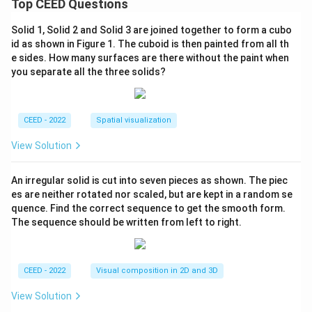
Top CEED Questions
Solid 1, Solid 2 and Solid 3 are joined together to form a cubo
id as shown in Figure 1. The cuboid is then painted from all th
e sides. How many surfaces are there without the paint when
you separate all the three solids?
CEED - 2022
Spatial visualization
View Solution
An irregular solid is cut into seven pieces as shown. The piec
es are neither rotated nor scaled, but are kept in a random se
quence. Find the correct sequence to get the smooth form.
The sequence should be written from left to right.
CEED - 2022
Visual composition in 2D and 3D
View Solution