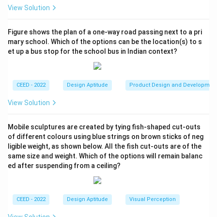
the edges where different curved or flat surfaces
View Solution
meet.
Let's count the surfaces based on this 3D
Figure shows the plan of a one-way road passing next to a pri
mary school. Which of the options can be the location(s) to s
interpretation, aiming to justify the given answer of 14:
et up a bus stop for the school bus in Indian context?
Top-facing surfaces:
The top view shows a central
CEED - 2022
Design Aptitude
Product Design and Developmen
region and several concentric rings. Let's assume the
View Solution
dotted lines also represent surface boundaries. We
can identify 5 distinct horizontal surfaces: the central
Mobile sculptures are created by tying fish-shaped cut-outs
top surface and 4 surrounding annular (ring-shaped)
of different colours using blue strings on brown sticks of neg
surfaces. (5 surfaces)
ligible weight, as shown below. All the fish cut-outs are of the
Side-facing (vertical/slanted) surfaces:
The profile
same size and weight. Which of the options will remain balanc
in the front view shows different sections. Each
ed after suspending from a ceiling?
change in diameter along the vertical axis creates a
new side surface. Tracing the profile from top to
CEED - 2022
Design Aptitude
Visual Perception
bottom, we can identify:
View Solution