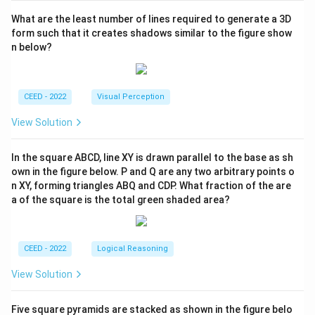
What are the least number of lines required to generate a 3D
form such that it creates shadows similar to the figure show
n below?
CEED - 2022
Visual Perception
View Solution
In the square ABCD, line XY is drawn parallel to the base as sh
own in the figure below. P and Q are any two arbitrary points o
n XY, forming triangles ABQ and CDP. What fraction of the are
a of the square is the total green shaded area?
CEED - 2022
Logical Reasoning
View Solution
Five square pyramids are stacked as shown in the figure belo