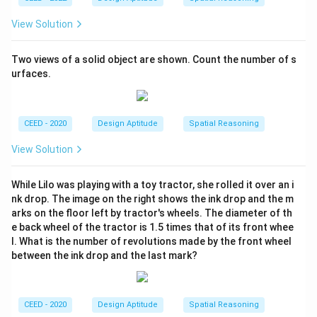
Therefore, the solid object has 14 surfaces.
View Solution
Download Solution in PDF
Two views of a solid object are shown. Count the number of s
urfaces.
CEED - 2020
Design Aptitude
Spatial Reasoning
View Solution
While Lilo was playing with a toy tractor, she rolled it over an i
nk drop. The image on the right shows the ink drop and the m
arks on the floor left by tractor's wheels. The diameter of th
e back wheel of the tractor is 1.5 times that of its front whee
l. What is the number of revolutions made by the front wheel
between the ink drop and the last mark?
CEED - 2020
Design Aptitude
Spatial Reasoning