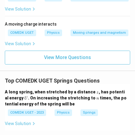
View Solution
A moving charge interacts
COMEDK UGET
Physics
Moving charges and magnetism
View Solution
View More Questions
Top COMEDK UGET Springs Questions
z
A long spring, when stretched by a distance
, has potenti
z
U
n
al energy
. On increasing the stretching to
times, the po
U
n
tential energy of the spring will be
COMEDK UGET - 2023
Physics
Springs
View Solution