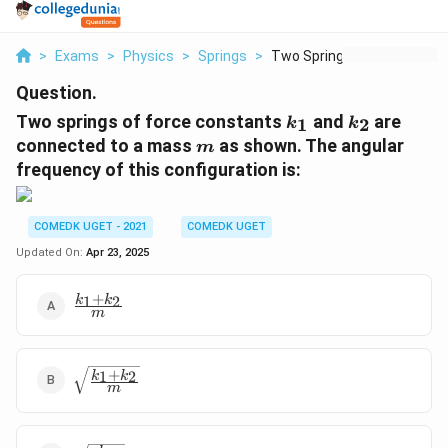
>
Exams
>
Physics
>
Springs
>
Two Springs Of Force...
Question.
k
k
Two springs of force constants
and
are
1
2
k
k
_
_
m
connected to a mass
as shown. The angular
m
1
2
frequency of this configuration is:
COMEDK UGET - 2021
COMEDK UGET
Updated On:
Apr 23, 2025
+
\frac{k_1
1
2
k
k
m
+ k_2}
{m}
+
\sqrt{\frac{k_1
1
2
k
k
m
+ k_2}{m}}