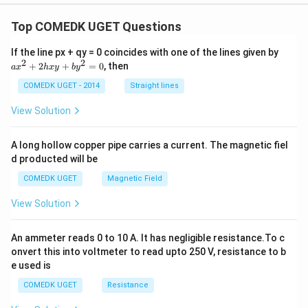
Top COMEDK UGET Questions
a
If the line px + qy = 0 coincides with one of the lines given by
x
2
2
+
2
+
=
0
, then
a
x
h
x
y
b
y
^
2
COMEDK UGET - 2014
Straight lines
+
2
View Solution
h
x
y
A long hollow copper pipe carries a current. The magnetic fiel
+
d producted will be
b
y
COMEDK UGET
Magnetic Field
^
2
View Solution
=
0
An ammeter reads 0 to 10 A. It has negligible resistance.To c
onvert this into voltmeter to read upto 250 V, resistance to b
e used is
COMEDK UGET
Resistance