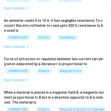
\omega
For a spring-mass system, the angular frequency
is
ω
View Solution
given by:
An ammeter reads 0 to 10 A. It has negligible resistance.To c
\omega = \sqrt{\frac{k_{\text
+
k
k
k
eff
1
2
onvert this into voltmeter to read upto 250 V, resistance to b
=
=
ω
m
m
e used is
Hence, the angular frequency is:
COMEDK UGET
Physics
Resistance
View Solution
\boxed{\omega = \sqrt{\frac{
+
k
k
1
2
=
ω
m
Force of attraction or repulsion between two current carryin
g wires separated by a distance r is proportional to
Download Solution in PDF
COMEDK UGET
Physics
Magnetic Force
View Solution
When a material is placed in a magnetic field B, a magnetic mo
ment proportional tc B but in a direction opposite to B is indu
ced. The material is
COMEDK UGET
Physics
Magnetic properties of materials