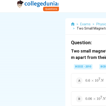
>
Exams
>
Physi
>
Two Small Magnet
Question:
Two small magne
m apart from thei
BCECE - 2010
BCE
7
0.6\times10
0.6
×
1
0
N
7
0.06\times1
0.06
×
1
0
N