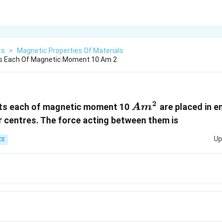
cs
>
Magnetic Properties Of Materials
s Each Of Magnetic Moment 10 Am 2
2
Am^2
ts each of magnetic moment 10
are placed in e
A
m
r centres. The force acting between them is
Up
CE
^7N
0^7N