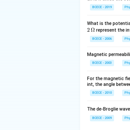
Download Solutio
BCECE - 2019
Phy
What is the potenti
2
Ω
represent the in
BCECE - 2006
Phy
Magnetic permeabili
BCECE - 2003
Phy
For the magnetic fi
int, the angle betwe
BCECE - 2010
Phy
The de-Broglie wave
BCECE - 2009
Phy