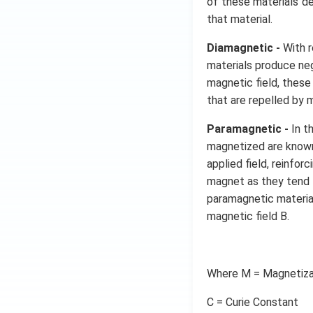
of these materials d
that material.
Diamagnetic -
With r
materials produce neg
magnetic field, thes
that are repelled by
Paramagnetic -
In t
magnetized are known
applied field, reinfo
magnet as they tend 
paramagnetic materia
magnetic field B.
Where M = Magnetiza
C = Curie Constant