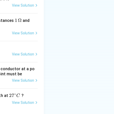
View Solution
1
1
Ω
2
istances
and
\,
\,
\O
\O
View Solution
me
me
ga
ga
View Solution
g conductor at a po
oint must be
View Solution
∘
27
2
7
gth at
?
C
^
View Solution
{\c
ir