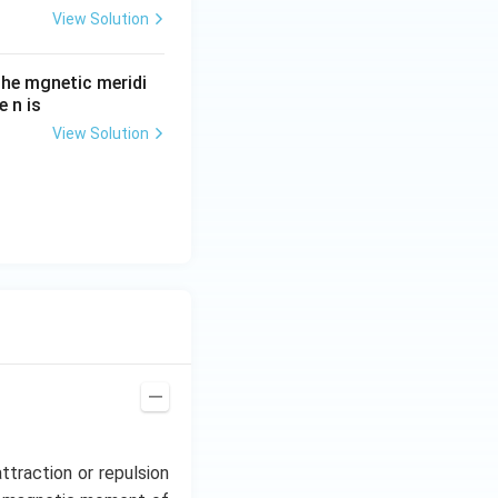
View Solution
he mgnetic meridi
 n is
View Solution
ttraction or repulsion