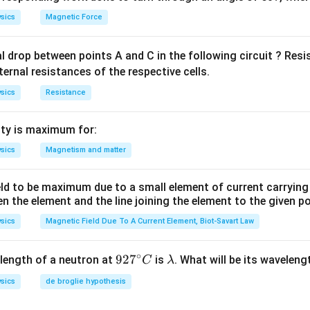
n in PDF
sics
Magnetic Force
al drop between points A and C in the following circuit ? Res
ternal resistances of the respective cells.
sics
Resistance
ty is maximum for:
sics
Magnetism and matter
eld to be maximum due to a small element of current carryin
en the element and the line joining the element to the given p
sics
Magnetic Field Due To A Current Element, Biot-Savart Law
∘
92
92
7
\l
length of a neutron at
is
. What will be its wavelen
C
λ
7^
a
sics
de broglie hypothesis
{\c
m
ir
b