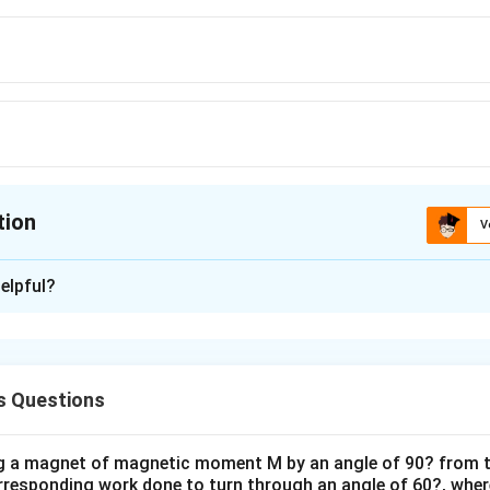
tion
V
ion is
C
elpful?
xplanation
6
μ
 =\frac{\mu_0}
M
M
=
0
1
2
F
4
4
π
r
4\pi}\frac{6M_1
10
×
10
4
.1
)
s Questions
_2}{r^4}
frac{6\times10\times10}
imes10^{-7}}
ng a magnet of magnetic moment M by an angle of 90? from t
orresponding work done to turn through an angle of 60?, where