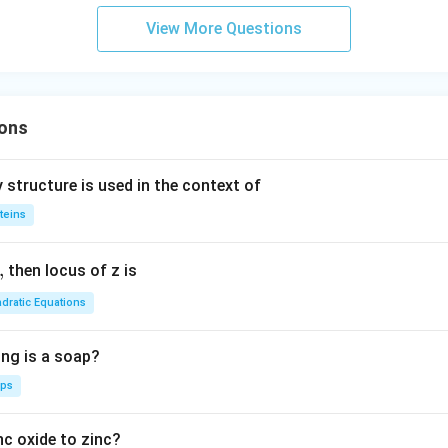
c}
d
View More Questions
C
a
ons
 structure is used in the context of
teins
,
then locus of z is
dratic Equations
ing is a soap?
aps
nc oxide to zinc?