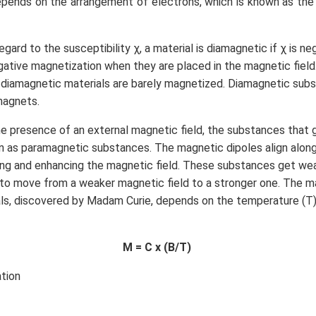
epends on the arrangement of electrons, which is known as t
egard to the susceptibility χ, a material is diamagnetic if χ is n
ative magnetization when they are placed in the magnetic field
e diamagnetic materials are barely magnetized. Diamagnetic sub
 magnets.
he presence of an external magnetic field, the substances that 
 as paramagnetic substances. The magnetic dipoles align along 
rcing and enhancing the magnetic field. These substances get we
to move from a weaker magnetic field to a stronger one. The m
ls, discovered by Madam Curie, depends on the temperature (T)
M = C x (B/T)
tion