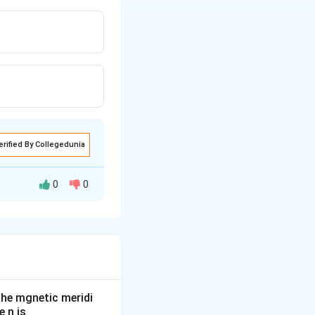
erified By Collegedunia
0
0
he mgnetic meridi
 n is