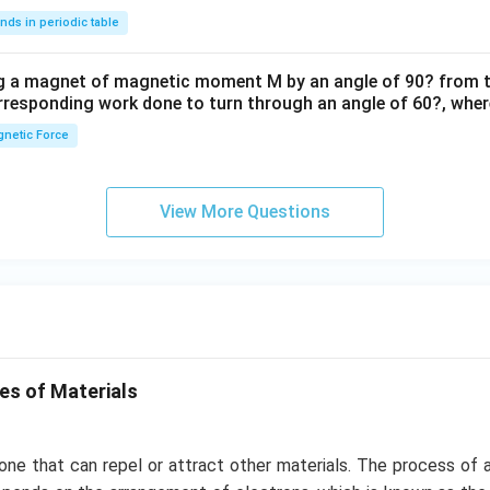
nds in periodic table
ng a magnet of magnetic moment M by an angle of 90? from t
orresponding work done to turn through an angle of 60?, where
netic Force
View More Questions
es of Materials
one that can repel or attract other materials. The process of a