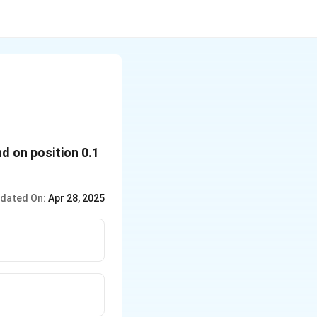
nd on position 0.1
dated On:
Apr 28, 2025