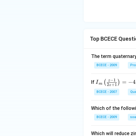
Top BCECE Questi
The term quaternary
BCECE - 2009
Pro
−
1
z
{{I}
=
−
4
(
)
If
I
m
2
+
1
z
_
BCECE - 2007
Qua
{m}}
\left(
Which of the follow
\frac
{z-1}
BCECE - 2009
so
{2z+
1} \r
Which will reduce zi