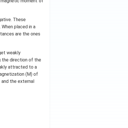
he magnetic moment of
egative. These
. When placed in a
stances are the ones
get weakly
the direction of the
akly attracted to a
agnetization (M) of
 and the external