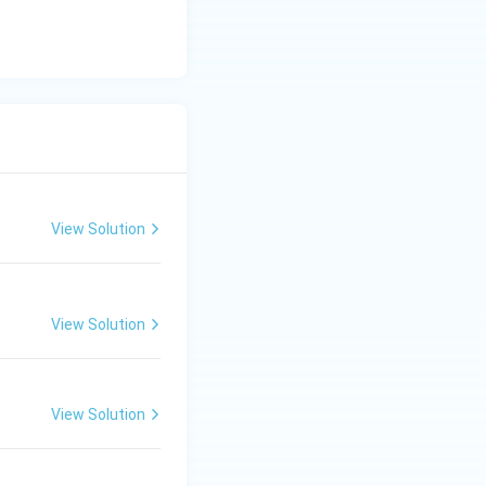
c}
C
View Solution
View Solution
View Solution