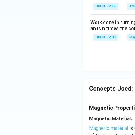
ight)
BCECE - 2006
Tre
=-4,
Work done in turni
an is n times the c
BCECE - 2019
Mag
Concepts Used:
Magnetic Properti
Magnetic Material:
Magnetic material
is 