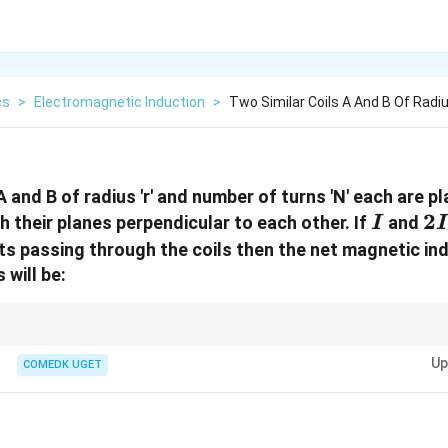
cs
>
Electromagnetic Induction
>
Two Similar Coils A And B Of Rad
A and B of radius 'r' and number of turns 'N' each are p
I
2I
2
h their planes perpendicular to each other. If
and
I
I
ts passing through the coils then the net magnetic ind
 will be:
ds are perpendicular to each other, their resultant field is given by the 
Up
or calculating the net field in such cases.
COMEDK UGET