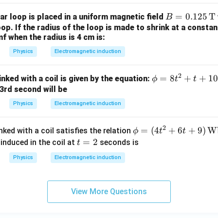
\,
B =
=
0.125
T
ar loop is placed in a uniform magnetic field
h
B
0.1
oop. If the radius of the loop is made to shrink at a consta
^
f when the radius is 4 cm is:
25
{-
\,
1}
Physics
Electromagnetic induction
\te
xt
2
\p
=
8
+
+
10
nked with a coil is given by the equation:
ϕ
t
t
{T}
hi
e 3rd second will be
=
Physics
Electromagnetic induction
8t
^2
2
\p
=
(
4
+
6
+
9
)
W
nked with a coil satisfies the relation
ϕ
t
t
+
hi
t
=
2
induced in the coil at
seconds is
t
t
=
=
+
Physics
Electromagnetic induction
(4t
2
10
^2
+ 6
View More Questions
t +
9)