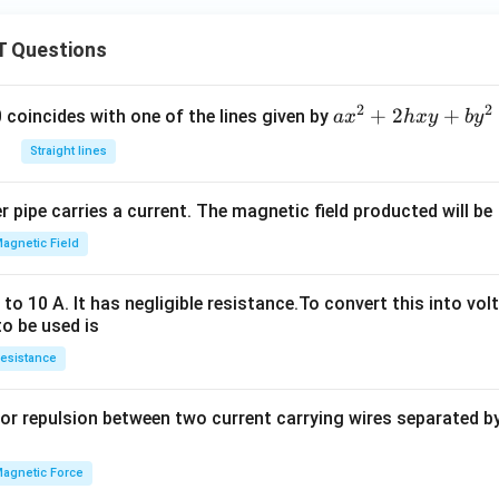
\,
\te
 Questions
xt
{W
b}
2
2
a
+
2
+
 0 coincides with one of the lines given by
a
x
h
x
y
b
y
x
Straight lines
^
2
 pipe carries a current. The magnetic field producted will be
+
2
agnetic Field
h
x
o 10 A. It has negligible resistance.To convert this into vol
y
to be used is
+
esistance
b
y
or repulsion between two current carrying wires separated by 
^
2
=
agnetic Force