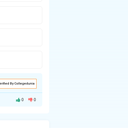
erified By Collegedunia
0
0