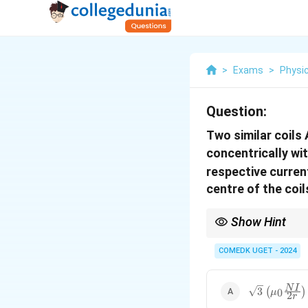
>
Exams
>
Physi
Question:
Two similar coils 
concentrically wit
respective curren
centre of the coils
Show Hint
When two magnetic fiel
This is a key concept f
COMEDK UGET - 2024
\sqrt{3}
N
I
3
(
)
0
μ
2
r
\left(