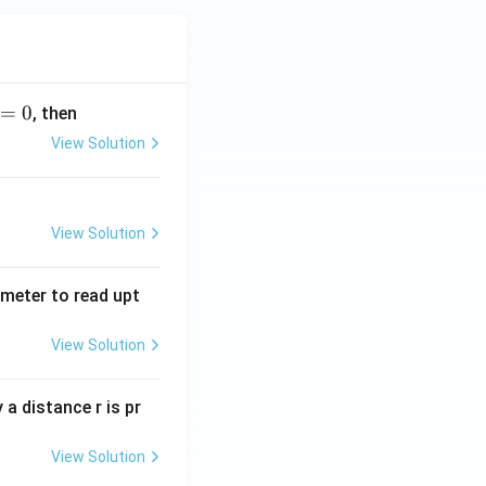
=
0
, then
View Solution
View Solution
tmeter to read upt
View Solution
a distance r is pr
View Solution