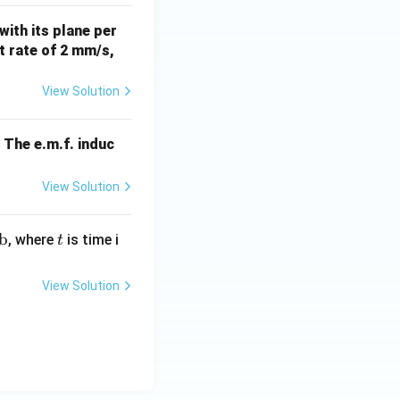
es
with its plane per
10
nt rate of 2 mm/s,
^
{-
View Solution
4}
\,
W
The e.m.f. induc
b
\,
View Solution
m
^
b
t
{-
, where
is time i
t
2}
View Solution