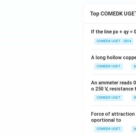
Top COMEDK UGET
If the line px + qy =
COMEDK UGET - 2014
A long hollow copper
COMEDK UGET
M
An ammeter reads 0 t
o 250 V, resistance 
COMEDK UGET
R
Force of attraction 
oportional to
COMEDK UGET
M