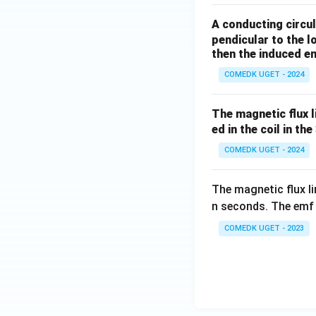
A conducting circul
pendicular to the l
then the induced em
COMEDK UGET - 2024
The magnetic flux li
ed in the coil in th
COMEDK UGET - 2024
The magnetic flux li
n seconds. The emf 
COMEDK UGET - 2023