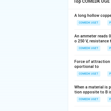
Top COMEDK UGET
\mu_0
where
is the p
μ
0
A long hollow copper
radius of the coil.
COMEDK UGET
P
An ammeter reads 0 t
o 250 V, resistance 
For coil B, the cur
COMEDK UGET
P
Force of attraction 
Now, since the coi
oportional to
net magnetic induc
COMEDK UGET
P
angle between the
When a material is p
tion opposite to B i
Substituting the 
COMEDK UGET
P