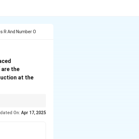
ius R And Number O
laced
are the
uction at the
Pythagorean theorem.
dated On:
Apr 17, 2025