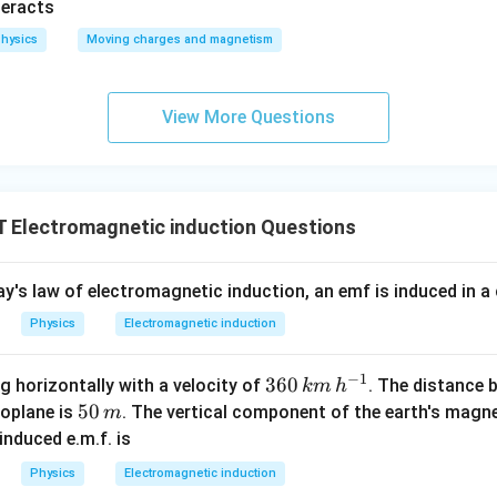
(
)
(
)
=
+
B
μ
μ
teracts
net
0
0
2
r
r
hysics
Moving charges and magnetism
B_{\text{net}} = \sqrt{\frac{
2
2
2
2
2
2
μ
N
I
μ
N
I
0
0
=
+
B
net
2
2
4
r
r
B_{\text{net}} = \sqrt{\frac{\m
View More Questions
2
2
2
μ
N
I
0
=
(
1
+
4
)
B
net
2
4
r
B_{\text{net}} = \sqrt{\frac{\
2
2
2
μ
N
I
0
=
×
5
B
net
2
4
r
Electromagnetic induction Questions
B_{\text{net}} = \sqrt{5} \left
(
)
N
I
=
5
B
μ
net
0
2
r
's law of electromagnetic induction, an emf is induced in a c
\sqrt{5}
N
I
5
(
)
netic induction is
, which corresponds to option (B)
μ
0
2
r
\left(
Physics
Electromagnetic induction
\mu_0
n in PDF
\frac{NI}
−
1
36
360
ng horizontally with a velocity of
. The distance 
km
h
{2r}
0
5
50
roplane is
. The vertical component of the earth's magnet
m
\right)
\,
0
 induced e.m.f. is
k
\,
Physics
Electromagnetic induction
m
m