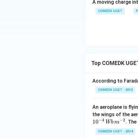
A moving charge in
COMEDK UGET
P
Top COMEDK UGET 
According to Faraday
Thus, the net mag
COMEDK UGET - 2012
Download Solutio
An aeroplane is flyi
the wings of the ae
−
4
−
2
1
0
. The
Wb
m
COMEDK UGET - 2014