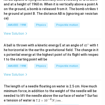
and at a height of 1960 m. When it is vertically above a point A
on the ground, a bomb is released from it. The bomb strikes t
he ground at point B. The distance AB is (ignoring air resistan
ce)
AMUEEE - 1998
Physics
Projectile motion
View Solution
∘
45
A ball is thrown with a kinetic energy E at an angle of
45
with t
{}
he horizontal in the earths gravitational field. The change in it
^
s potential energy at the highest point of its flight with respec
\c
t to the starting point will be
ir
c
AMUEEE - 1998
Physics
Projectile motion
View Solution
The length of a needle floating on water is 2.5 cm. How much
minimum force, in addition to the weight of the needle will be
needed to lift the needle above the surface of water? Surfac
−
4
7.2
e tension of water is
7.2
×
10
/
.
N
c
m
\ti