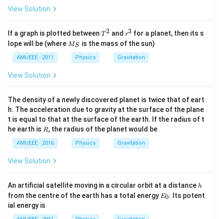
View Solution
2
3
T
r
If a graph is plotted between
and
for a planet, then its s
T
r
^
^
M
lope will be (where
is the mass of the sun)
M
S
2
3
_
S
AMUEEE - 2011
Physics
Gravitation
View Solution
The density of a newly discovered planet is twice that of eart
h. The acceleration due to gravity at the surface of the plane
t is equal to that at the surface of the earth. If the radius of t
R
he earth is
, the radius of the planet would be
R
AMUEEE - 2016
Physics
Gravitation
View Solution
h
An artificial satellite moving in a circular orbit at a distance
h
E
from the centre of the earth has a total energy
. Its potent
0
E
_
ial energy is
0