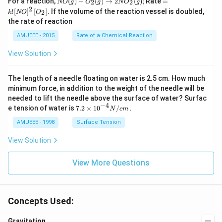
For a reaction,
(
)
+
(
)
→
2
(
)
;
Rate
=
2
2
NO
g
O
g
N
O
g
O
l[N
2
[
]
[
]
. If the volume of the reaction vessel is doubled,
2
k
l
NO
O
(g)
O]
the rate of reaction
+
^
O
{2}
AMUEEE - 2015
Rate of a Chemical Reaction
_
\lef
{2}
t[O
View Solution
(g)
_
\ri
{2}
ght
\ri
The length of a needle floating on water is 2.5 cm. How much
arr
gh
ow
t]
minimum force, in addition to the weight of the needle will be
2
needed to lift the needle above the surface of water? Surfac
N
−
4
7.2
e tension of water is
7.2
×
10
/
.
N
c
m
O
\ti
_
me
AMUEEE - 1998
Surface Tension
{2}
s
(g)
{{1
View Solution
;
0}^
{-
View More Questions
4}}
N/
cm
Concepts Used:
Gravitation