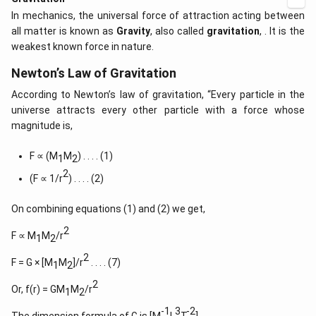
In mechanics, the universal force of attraction acting between
all matter is known as
Gravity
, also called
gravitation
, . It is the
weakest known force in nature.
Newton’s Law of Gravitation
According to Newton’s law of gravitation, “Every particle in the
universe attracts every other particle with a force whose
magnitude is,
F ∝ (M
M
) . . . . (1)
1
2
2
(F ∝ 1/r
) . . . . (2)
On combining equations (1) and (2) we get,
2
F ∝ M
M
/r
1
2
2
F = G × [M
M
]/r
. . . . (7)
1
2
2
Or, f(r) = GM
M
/r
1
2
-1
3
-2