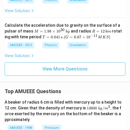
AMUEEE - 2011
Physics
Gravitation
View Solution
Calculate the acceleration due to gravity on the surface of a
30
M
R
pulsar of mass
=
1.98
×
1
0
and radius
=
12
rotat
M
k
g
R
km
=
=
−
11
T
ing with time period
=
0.041
.
(
=
6.67
×
1
0
)
T
s
G
M
K
S
1.
1
=
98
2
0.
AMUEEE - 2012
Physics
Gravitation
\t
\,
04
i
k
1
View Solution
m
m
\,
es
s.
10
(G
View More Questions
^
=
{3
6.
0}
67
\,
\ti
Top AMUEEE Questions
kg
m
es
10
A beaker of radius 6 cm is filled with mercury up to a height to
^
3
1360
12 cm. Given that the density of mercury is
13600
/
,
the f
k
g
m
{-
0\tex
orce exerted by the mercury on the bottom of the beaker is a
1
t{ }k
pproximately.
1}
g/
M
{{m}
AMUEEE - 1998
Pressure
K