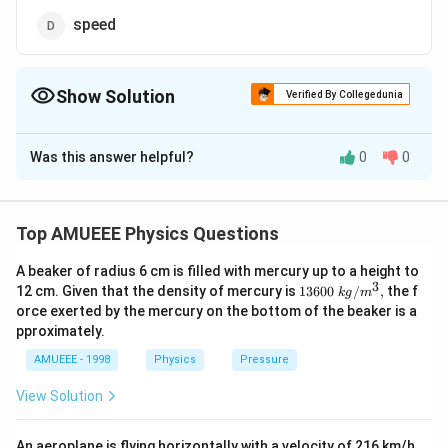
speed
Show Solution
Verified By Collegedunia
The Correct Option is
D
Was this answer helpful?
0
0
Solution and Explanation
v_{0}=\sqrt{\frac{GM_{e}}
G
M
=
Since, orbital speed depends upon mass
v
e
0
r
{r}}
Top AMUEEE Physics Questions
v_{0}
of earth and the separation. Hence,
is same for
v
0
both satellites.
A beaker of radius 6 cm is filled with mercury up to a height to
3
1360
12 cm. Given that the density of mercury is
13600
/
,
the f
k
g
m
0\tex
Download Solution in PDF
orce exerted by the mercury on the bottom of the beaker is a
t{ }k
pproximately.
g/
{{m}
AMUEEE - 1998
Physics
Pressure
^
{3}},
View Solution
An aeroplane is flying horizontally with a velocity of 216 km/h