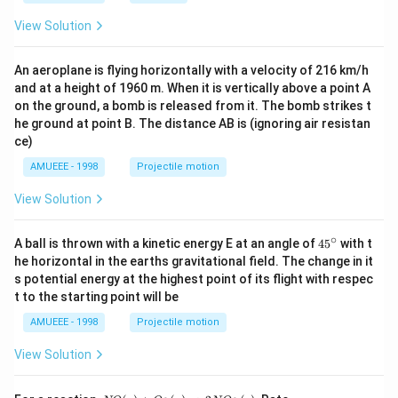
^
S)
{3}},
View Solution
An aeroplane is flying horizontally with a velocity of 216 km/h
and at a height of 1960 m. When it is vertically above a point A
on the ground, a bomb is released from it. The bomb strikes t
he ground at point B. The distance AB is (ignoring air resistan
ce)
AMUEEE - 1998
Projectile motion
View Solution
∘
45
A ball is thrown with a kinetic energy E at an angle of
45
with t
{}
he horizontal in the earths gravitational field. The change in it
^
s potential energy at the highest point of its flight with respec
\c
t to the starting point will be
ir
c
AMUEEE - 1998
Projectile motion
View Solution
N
=k