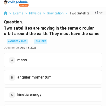
...
+
1
>
Exams
>
Physics
>
Gravitation
>
Two Satellites Are M...
Question.
Two satellites are moving in the same circular
orbit around the earth. They must have the same
AMUEEE - 2007
AMUEEE
Updated On:
Aug 15, 2022
mass
angular momentum
kinetic energy