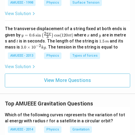
me
AMUEEE - 1998
Physics
Surface Tension
s
{{1
View Solution
0}^
{-
4}}
The transverse displacement of a string fixed at both ends is
N/
2
y=
x
y
π
x
given by
=
0.6
s
i
n
c
o
s
(
120
)
where
and
are in metre
(
)
y
π
t
x
y
3
cm
0.6
t
1.
s and
is in seconds. The length of the string is
1.5
and its
t
m
\si
5
−
2
3.
mass is
3.0
×
1
0
. The tension in the string is equal to
k
g
n
\,
0
\lef
m
\t
AMUEEE - 2013
Physics
Types of forces
t(\f
i
rac
m
View Solution
{2
es
\pi
10
x}
^
View More Questions
{3}
{-
\ri
2}
gh
kg
t)
\co
Top AMUEEE Gravitation Questions
s
(12
Which of the following curves represents the variation of tot
0
\pi
al energy with radius r for a satellite in a circular orbit?
t)
AMUEEE - 2014
Physics
Gravitation