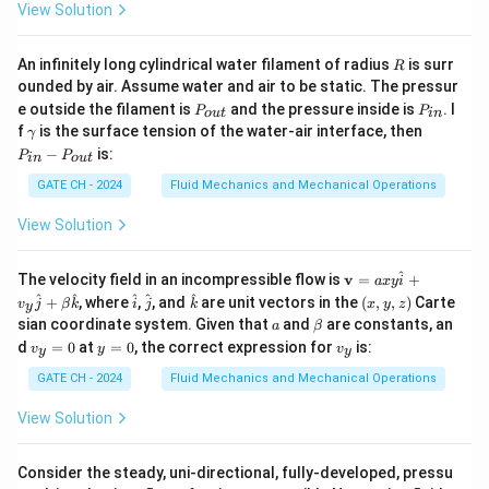
=
2
Elevation:
m (above pipe centerline)
z
1
View Solution
=
P_1 =
=
Pressure:
P
P
1
a
t
m
2
P_{atm}
R
An infinitely long cylindrical water filament of radius
is surr
R
v_1
≈
0
Velocity:
v
1
ounded by air. Assume water and air to be static. The pressur
\approx
P
P
e outside the filament is
and the pressure inside is
. I
P
P
o
u
t
in
0
_
_
Point 2
(surface of Reservoir-2):
\g
P
f
is the surface tension of the water-air interface, then
γ
{o
{i
a
_
−
is:
P
P
u
n}
in
o
u
t
m
{i
z_2
=
10
t}
Elevation:
m (above pipe centerline)
z
m
n}
2
GATE CH - 2024
Fluid Mechanics and Mechanical Operations
a
=
-
P_2 =
=
Pressure:
P
P
P
2
a
t
m
10
View Solution
_
P_{atm}
v_2
≈
0
{o
Velocity:
v
2
u
\approx
^
\m
The velocity field in an incompressible flow is
v
=
+
a
x
y
i
t}
ath
\h
\h
\h
(x,
^
^
^
^
^
0
The energy equation (Bernoulli with pump and friction):
+
, where
,
, and
are unit vectors in the
(
,
,
)
Carte
v
j
β
k
i
j
k
x
y
z
y
bf
at
at
at
y,
a
\b
sian coordinate system. Given that
and
are constants, an
a
β
{v}
{i}
{j}
{k}
z)
et
2
2
v
y
v
\frac{P_1}{\rho g} + \frac{v_1
=
P
v
P
v
d
=
0
at
=
0
, the correct expression for
is:
1
2
v
y
v
1
2
y
y
+
+
+
=
+
+
+
a
z
H
z
h
_
=
_
1
2
axy
p
f
2
2
ρ
g
g
ρ
g
g
y
0
y
GATE CH - 2024
Fluid Mechanics and Mechanical Operations
\h
=
at
P
v
=
=
=
≈
0
Since
and
:
P
P
P
v
v
1
2
1
2
0
a
t
m
{i}
View Solution
_
_
+
+
=
z_1 + H_p = z_2 + h_f
+
v_y
z
H
z
h
1
1
1
2
p
f
\h
Consider the steady, uni-directional, fully-developed, pressu
=
=
at
=
(
−
)
+
=
H_p = (z_2 - z_1) + h_f = (10 - 
(
10
−
2
)
+
=
8
+