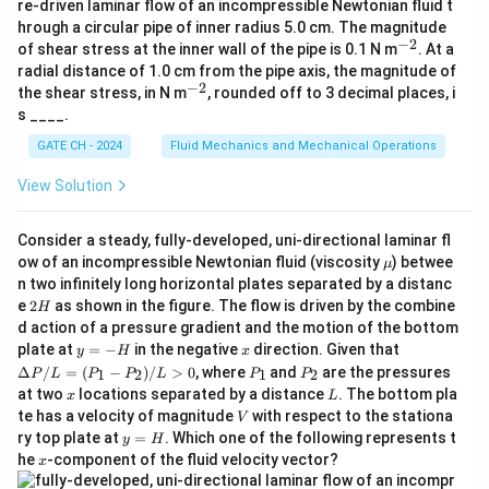
H
z
z
h
h
h
2
1
re-driven laminar flow of an incompressible Newtonian fluid t
p
f
f
f
{j}
P
v
hrough a circular pipe of inner radius 5.0 cm. The magnitude
+
_
_
Step 3: Calculate Friction Head Loss
−
2
^
of shear stress at the inner wall of the pipe is 0.1 N m
\be
. At a
{-
2
2
ta
radial distance of 1.0 cm from the pipe axis, the magnitude of
2}
\h
Using the Darcy-Weisbach equation:
−
2
^
=
\
the shear stress, in N m
, rounded off to 3 decimal places, i
at
{-
s ____.
P
a
{k}
2
2}
h_f = f \frac{L}{D} \frac{v^2}
L
v
=
_
p
h
f
f
GATE CH - 2024
Fluid Mechanics and Mechanical Operations
2
D
g
{
p
2
120
(
5.093
)
View Solution
h_f = 0.01 \times \frac{120}{0.5
a
r
=
0.01
×
×
h
f
0.5
2
×
9.8
t
o
25.94
Consider a steady, fully-developed, uni-directional laminar fl
m
x
h_f = 0.01 \times 240 \times \fr
=
0.01
×
240
×
h
\m
f
ow of an incompressible Newtonian fluid (viscosity
) betwee
19.6
μ
}
0
u
n two infinitely long horizontal plates separated by a distanc
=
2.4
×
1.324
h_f = 2.4 \times 1.324 = 3.178 \
=
3.178
m
h
2
f
e
2
as shown in the figure. The flow is driven by the combine
H
H
d action of a pressure gradient and the motion of the bottom
Step 4: Calculate Total Head Required
y
x
\D
plate at
=
−
in the negative
direction. Given that
y
H
x
=
elt
P
P
Δ
/
=
(
−
)
/
>
0
, where
and
are the pressures
1
2
1
2
P
L
P
P
L
P
P
=
8
+
3.178
H_p = 8 + 3.178 = 11.178 \text
=
11.178
m
-
a
H
_
_
p
x
L
at two
locations separated by a distance
. The bottom pla
x
L
H
P/
1
2
V
te has a velocity of magnitude
with respect to the stationa
L
V
Step 5: Calculate Pump Power
=
y
ry top plate at
=
. Which one of the following represents t
y
H
(P
=
x
he
-component of the fluid velocity vector?
x
The hydraulic power required by the pump:
_1
H
- P