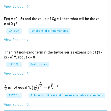
View Solution
x
F(x) = e
- 5x and the value of X
= 1 then what will be the valu
0
e of X
?
1
GATE CH
Functions of Single Variable
View Solution
The first non-zero term in the taylor series expansion of (1 -
- x
x) - e
, about x = 0
GATE CH
Taylor series
View Solution
P
\fra
\left
P
−
1
(
)
Q
P
P
is not equal 1,
=
Q
P
c
(\fra
Q
Q
{P}
c{P}
GATE CH
Solutions of linear and non-linear algebraic equations
{Q}
{Q}
\righ
View Solution
t)^
{\fra