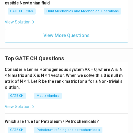
_
=
P = \rho g Q H_p
P
ρ
g
Q
H
p
2)/
GATE CH - 2024
Fluid Mechanics and Mechanical Operations
L
=
800
×
9.8
P = 800 \times 9.8 \times 1 \tim
×
1
×
11.178
P
>
View Solution
0
=
7840
×
11.178
P = 7840 \times 11.178 = 87,63
=
87
,
635.52
W
P
View More Questions
=
87.6
P = 87.6 \text{ kW}
kW
P
Answer
Top GATE CH Questions
The required power of the pump is
87.6 kW
(rounded
to one decimal place).
Consider a Leniar Homogeneous system AX = 0, where A is N
× N matrix and X is N × 1 vector. When we solve this 0 is null m
atrix of N × 1. Let R be the rank matrix for a for a Non-trivial s
Download Solution in PDF
olution.
GATE CH
Matrix Algebra
View Solution
Which are true for Petroleum / Petrochemicals?
GATE CH
Petroleum refining and petrochemicals