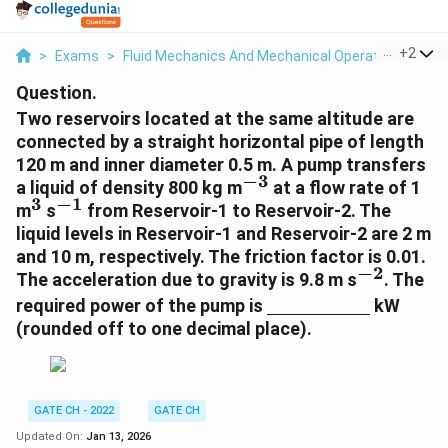
...
+
2
>
Exams
>
Fluid Mechanics And Mechanical Operations
>
Pu
Question.
Two reservoirs located at the same altitude are
connected by a straight horizontal pipe of length
120 m and inner diameter 0.5 m. A pump transfers
−
3
^
a liquid of density 800 kg m
at a flow rate of 1
3
−
1
{
^
^
m
s
from Reservoir-1 to Reservoir-2. The
-
{
{
liquid levels in Reservoir-1 and Reservoir-2 are 2 m
3
3
-
and 10 m, respectively. The friction factor is 0.01.
}
}
1
−
2
^
The acceleration due to gravity is 9.8 m s
. The
}
{
\
required power of the pump is
kW
-
u
(rounded off to one decimal place).
2
n
}
d
e
rl
GATE CH - 2022
GATE CH
i
Updated On:
Jan 13, 2026