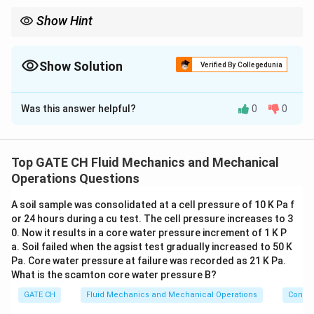
n
e
Show Hint
{
Total pump head is the sum of static head and friction losses;
\
velocity heads cancel when reservoirs are large.
h
Show Solution
Verified By Collegedunia
s
p
Correct Answer:
87
- 88
a
Was this answer helpful?
0
0
Solution and Explanation
c
e
Step 1: Calculate Flow Velocity in Pipe
{
2
Top GATE CH Fluid Mechanics and Mechanical
1
1
v = \frac{Q}{A} = \frac{Q}{\pi
Q
Q
=
=
=
=
=
5.093
m/s
c
v
Operations Questions
2
2
/4
(
0.5
)
/4
0.1963
A
π
D
π
m
}
A soil sample was consolidated at a cell pressure of 10 K Pa f
Step 2: Apply Bernoulli's Equation with Pump
}
or 24 hours during a cu test. The cell pressure increases to 3
0. Now it results in a core water pressure increment of 1 K P
Taking the liquid surface of Reservoir-1 as reference
a. Soil failed when the agsist test gradually increased to 50 K
(datum = 0):
Pa. Core water pressure at failure was recorded as 21 K Pa.
What is the scamton core water pressure B?
Point 1
(surface of Reservoir-1):
GATE CH
Fluid Mechanics and Mechanical Operations
Convey
z_1