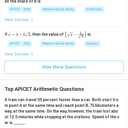
en the share of B is:
APICET - 2025
Mathematical Ability
Arithmetic
View Solution
(
)
1
x
\left
If
=
3
+
2
2
, then the value of
−
is:
x
x
x
=
(\sq
3
rt
APICET - 2025
Mathematical Ability
Algebra
+
{x}
2\s
- \fr
View Solution
qrt
ac
{2}
{1}
{\sq
View More Questions
rt
{x}}
\rig
ht)
Top APICET Arithmetic Questions
A train can travel 50 percent faster than a car. Both start fro
m point A at the same time and reach point B, 75 kilometers a
way, at the same time. On the way, however, the train lost abo
ut 12.5 minutes while stopping at the stations. Speed of the c
ar is _____.