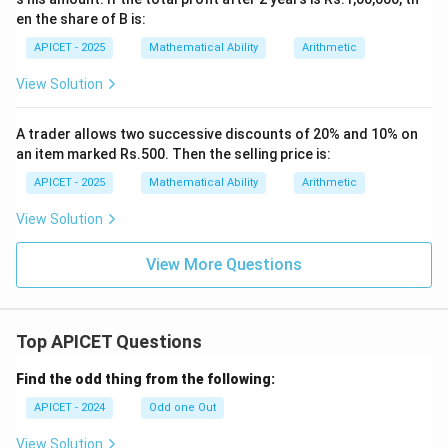
en the share of B is:
APICET - 2025
Mathematical Ability
Arithmetic
View Solution
A trader allows two successive discounts of 20% and 10% on
an item marked Rs.500. Then the selling price is:
APICET - 2025
Mathematical Ability
Arithmetic
View Solution
View More Questions
Top APICET Questions
Find the odd thing from the following:
APICET - 2024
Odd one Out
View Solution