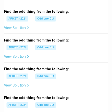
Find the odd thing from the following:
APICET - 2024
Odd one Out
View Solution
Find the odd thing from the following:
APICET - 2024
Odd one Out
View Solution
Find the odd thing from the following:
APICET - 2024
Odd one Out
View Solution
Find the odd thing from the following:
APICET - 2024
Odd one Out