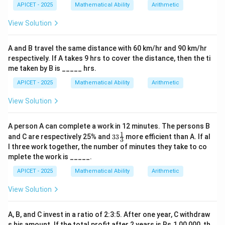
APICET - 2025
Mathematical Ability
Arithmetic
View Solution
A and B travel the same distance with 60 km/hr and 90 km/hr
respectively. If A takes 9 hrs to cover the distance, then the ti
me taken by B is _____ hrs.
APICET - 2025
Mathematical Ability
Arithmetic
View Solution
A person A can complete a work in 12 minutes. The persons B
1
33\fr
and C are respectively 25% and
33
more efficient than A. If al
3
ac
l three work together, the number of minutes they take to co
{1}
mplete the work is _____.
{3}%
APICET - 2025
Mathematical Ability
Arithmetic
View Solution
A, B, and C invest in a ratio of 2:3:5. After one year, C withdraw
s his amount. If the total profit after 2 years is Rs.1,00,000, th