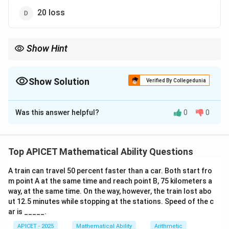
20 loss
Show Hint
x%
x%
Same SP with
profit and
loss always results in loss.
x
x
Show Solution
Verified By Collegedunia
The Correct Option is
C
Was this answer helpful?
0
0
Solution and Explanation
Step 1: Concept
Calculate Cost Price (CP) for both products
Top APICET Mathematical Ability Questions
separately.
A train can travel 50 percent faster than a car. Both start fro
m point A at the same time and reach point B, 75 kilometers a
Step 2: CP Calculation
way, at the same time. On the way, however, the train lost abo
CP
=
300/1.2
=
250
Product 1 (20% profit):
.
CP
ut 12.5 minutes while stopping at the stations. Speed of the c
=
CP
=
300/0.8
=
375
Product 2 (20% loss):
.
ar is _____.
CP
300
=
APICET - 2025
Mathematical Ability
Arithmetic