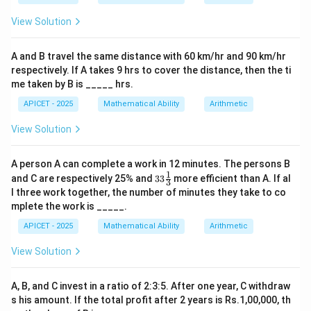
/
300
Step 3: Total CP vs SP
1.2
View Solution
/
300
300
+
300
=
600
Total SP =
.
=
0.8
+
250
250
+
375
=
625
Total CP =
.
250
=
A and B travel the same distance with 60 km/hr and 90 km/hr
300
+
625
625
−
600
=
25
Loss =
.
375
respectively. If A takes 9 hrs to cover the distance, then the ti
=
375
-
me taken by B is _____ hrs.
600
=
600
Step 4: Conclusion
APICET - 2025
Mathematical Ability
Arithmetic
625
=
The result is a loss of 25.
Final Answer:
(C)
25
View Solution
Download Solution in PDF
A person A can complete a work in 12 minutes. The persons B
1
33\fr
and C are respectively 25% and
33
more efficient than A. If al
3
ac
l three work together, the number of minutes they take to co
{1}
mplete the work is _____.
{3}%
APICET - 2025
Mathematical Ability
Arithmetic
View Solution
A, B, and C invest in a ratio of 2:3:5. After one year, C withdraw
s his amount. If the total profit after 2 years is Rs.1,00,000, th