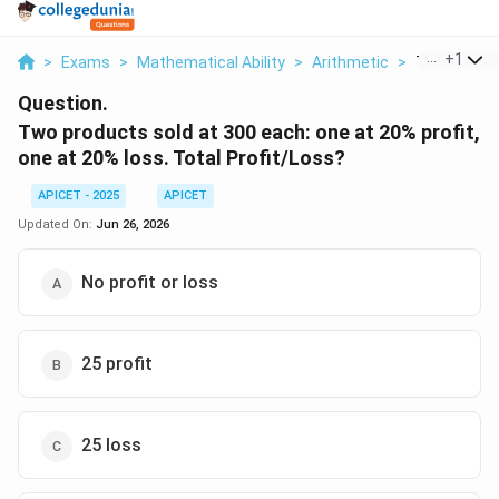
...
+
1
>
Exams
>
Mathematical Ability
>
Arithmetic
>
Two Product
Question.
Two products sold at 300 each: one at 20% profit,
one at 20% loss. Total Profit/Loss?
APICET - 2025
APICET
Updated On:
Jun 26, 2026
No profit or loss
25 profit
25 loss