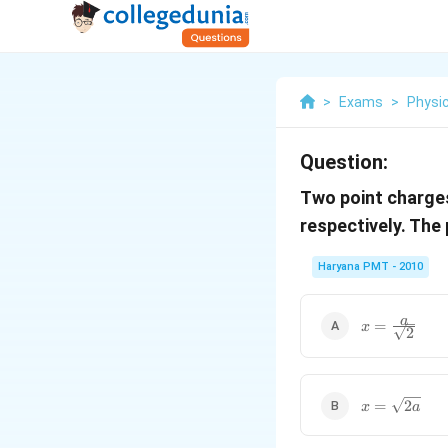
>
Exams
>
Physi
Question:
Two point charg
respectively. The
Haryana PMT - 2010
x=\frac{a}
a
=
x
2
{\sqrt{2}}
x=\sqrt{2a}
=
2
x
a