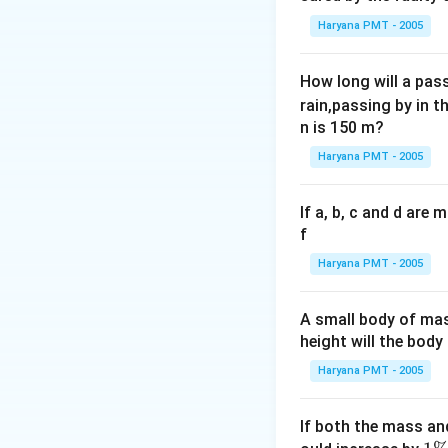
Haryana PMT - 2005
How long will a pass
rain,passing by in t
n is 150 m?
Haryana PMT - 2005
If a, b, c and d are
f
Haryana PMT - 2005
A small body of m
height will the bod
Haryana PMT - 2005
If both the mass an