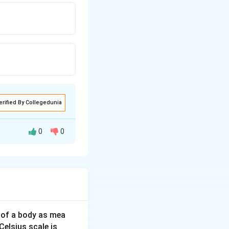
erified By Collegedunia
0
0
\sqrt{2}
2
=
2
(
−
or
x
x
^{2}
(x-a)=x
 of a body as mea
Celsius scale is