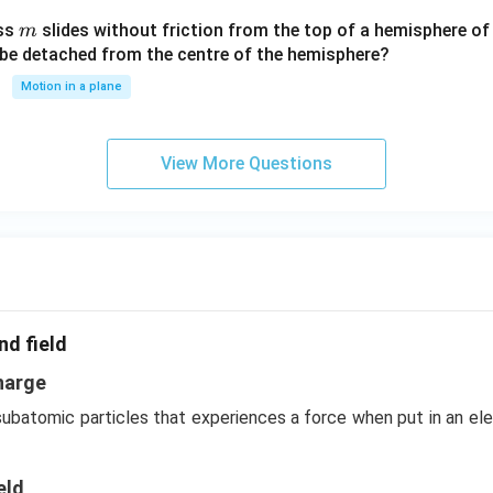
c^
m
ass
slides without friction from the top of a hemisphere of
m
3
y be detached from the centre of the hemisphere?
Motion in a plane
View More Questions
nd field
harge
 subatomic particles that experiences a force when put in an el
eld