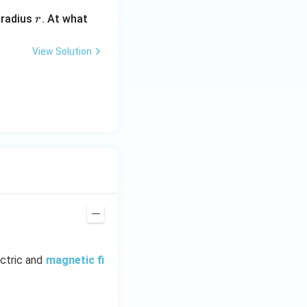
r
 radius
. At what
r
View Solution
ectric and
magnetic fi