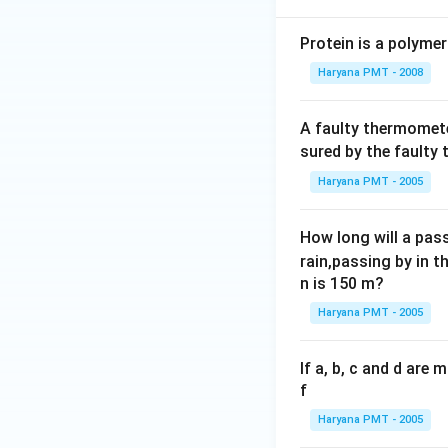
Protein is a polymer
Haryana PMT - 2008
A faulty thermomete
sured by the faulty
Haryana PMT - 2005
How long will a pass
rain,passing by in t
n is 150 m?
Haryana PMT - 2005
If a, b, c and d are
f
Haryana PMT - 2005