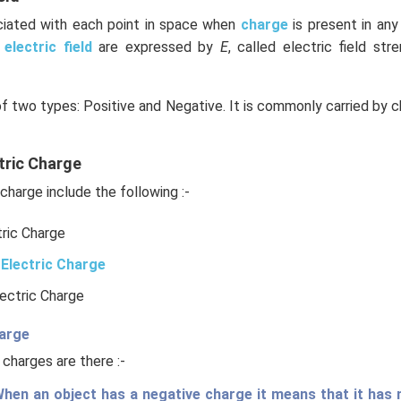
ociated with each point in space when
charge
is present in an
e
electric field
are expressed by
E
, called electric field stre
of two types: Positive and Negative. It is commonly carried by c
tric Charge
charge include the following :-
tric Charge
Electric Charge
lectric Charge
harge
 charges are there :-
hen an object has a negative charge it means that it has