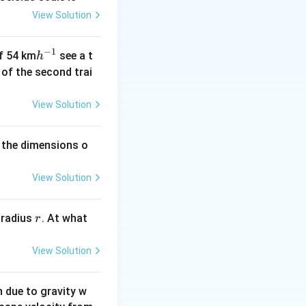
View Solution
−
1
h
of 54 km
see a t
h
^
h of the second trai
{-
1}
View Solution
 the dimensions o
View Solution
r
 radius
. At what
r
View Solution
on due to gravity w