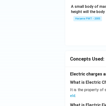
A small body of m
height will the bod
Haryana PMT - 2005
Concepts Used:
Electric charges a
What is Electric C
It is the property of
eld
.
What is Electric Fi