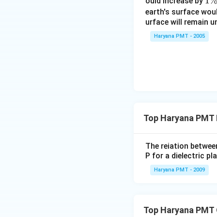
1
1
ould increase by
\
earth's surface wou
urface will remain 
%
Haryana PMT - 2005
Top Haryana PMT 
The reiation between
P for a dielectric pla
Haryana PMT - 2009
Top Haryana PMT 