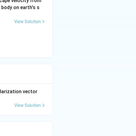
scape velocity from
a body on earth's s
View Solution
larization vector
View Solution