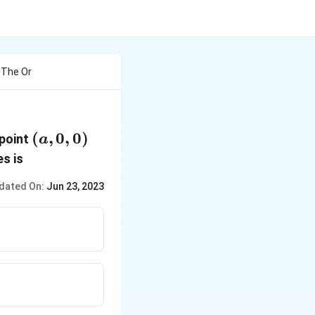
 The Or
(a,
(
,
0
,
0
)
 point
a
0,
es is
0)
dated On:
Jun 23, 2023