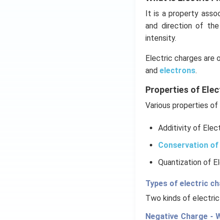
It is a property ass
and direction of th
intensity.
Electric charges are 
and
electrons
.
Properties of Elec
Various properties of 
Additivity of Elec
Conservation of 
Quantization of E
Types of electric c
Two kinds of electric
Negative Charge - W