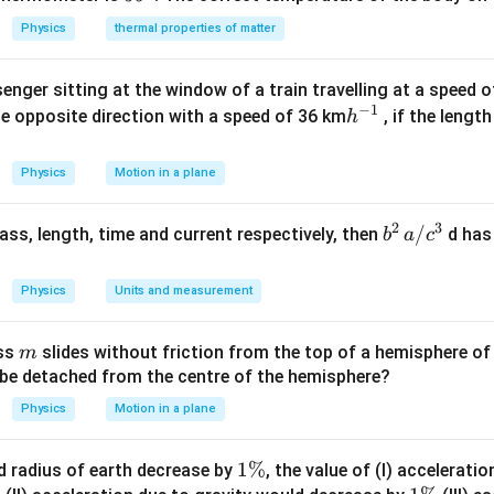
^
ir
{\c
Physics
thermal properties of matter
{\c
c}
ir
ir
c}
enger sitting at the window of a train travelling at a speed 
c}
−
1
h
he opposite direction with a speed of 36 km
, if the lengt
h
^
{-
Physics
Motion in a plane
1}
2
3
b
/
 mass, length, time and current respectively, then
d has
b
a
c
^2
\,
Physics
Units and measurement
a/
c^
m
ass
slides without friction from the top of a hemisphere of
m
3
y be detached from the centre of the hemisphere?
Physics
Motion in a plane
1
1%
d radius of earth decrease by
, the value of (I) accelerati