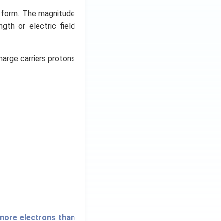
y form. The magnitude
ngth or electric field
harge carriers protons
 more electrons than