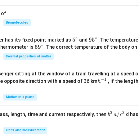
 of
Biomolecules
∘
∘
5^
5
95
9
5
r has its fixed point marked as
and
. The temperature
∘
59
5
9
{\c
^
 thermometer is
. The correct temperature of the body on 
^
ir
{\c
thermal properties of matter
{\c
c}
ir
ir
c}
enger sitting at the window of a train travelling at a speed 
c}
−
1
h
he opposite direction with a speed of 36 km
, if the lengt
h
^
{-
Motion in a plane
1}
2
3
b
/
 mass, length, time and current respectively, then
d has
b
a
c
^2
\,
Units and measurement
a/