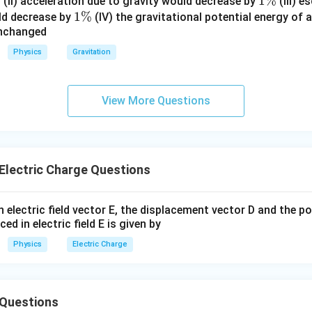
%
\
1
1%
(II) acceleration due to gravity would decrease by
(III) e
1
1%
%
\
ld decrease by
(IV) the gravitational potential energy of 
unchanged
\
%
%
Physics
Gravitation
View More Questions
Electric Charge Questions
 electric field vector E, the displacement vector D and the po
ced in electric field E is given by
Physics
Electric Charge
Questions