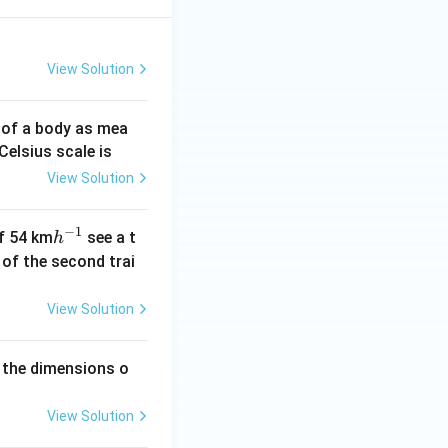
View Solution
 of a body as mea
Celsius scale is
View Solution
−
1
h
of 54 km
see a t
h
^
h of the second trai
{-
1}
View Solution
 the dimensions o
View Solution