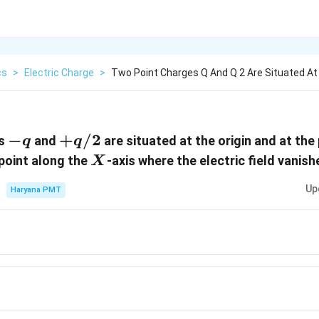
cs
>
Electric Charge
>
Two Point Charges Q And Q 2 Are Situated At
-
−
+q/2
+
/2
es
and
are situated at the origin and at the
q
q
q
X
 point along the
-axis where the electric field vanish
X
Up
Haryana PMT