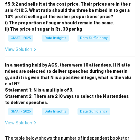
f 5:3:2 and sells it at the cost price. Their prices are in the r
atio 4:10:5. What ratio should the three be mixed in to get a
10% profit selling at the earlier proportions' price?
i) The proportion of sugar should remain the same.
ii) The price of sugar is Rs. 30 per kg
GMAT - 2025
Data Insights
Data Sufficiency
View Solution
In a meeting held by ACS, there were 10 attendees. If N atte
ndees are selected to deliver speeches during the meetin
g, and it is given that N is a positive integer, what is the valu
e of N?
Statement 1: N is a multiple of 3.
Statement 2: There are 210 ways to select the N attendees
to deliver speeches.
GMAT - 2025
Data Insights
Data Sufficiency
View Solution
The table below shows the number of independent bookstor