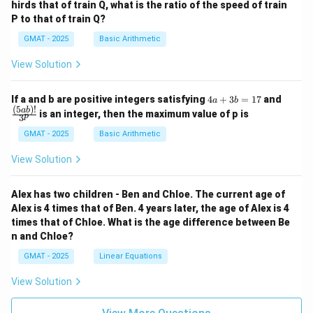
hirds that of train Q, what is the ratio of the speed of train
P to that of train Q?
GMAT - 2025
Basic Arithmetic
View Solution
4
\fra
If a and b are positive integers satisfying
4
+
3
=
17
and
a
b
a
c
(
5
)!
ab
is an integer, then the maximum value of p is
p
3
+
{(5
3
a
GMAT - 2025
Basic Arithmetic
b
b)!}
=
{3^
View Solution
1
p}
7
Alex has two children - Ben and Chloe. The current age of
Alex is 4 times that of Ben. 4 years later, the age of Alex is 4
times that of Chloe. What is the age difference between Be
n and Chloe?
GMAT - 2025
Linear Equations
View Solution