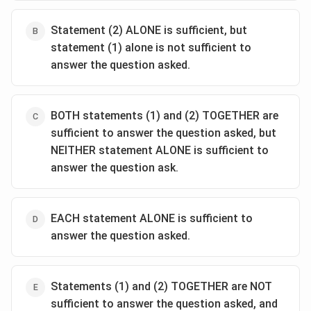
Statement (2) ALONE is sufficient, but
statement (1) alone is not sufficient to
answer the question asked.
BOTH statements (1) and (2) TOGETHER are
sufficient to answer the question asked, but
NEITHER statement ALONE is sufficient to
answer the question ask.
EACH statement ALONE is sufficient to
answer the question asked.
Statements (1) and (2) TOGETHER are NOT
sufficient to answer the question asked, and