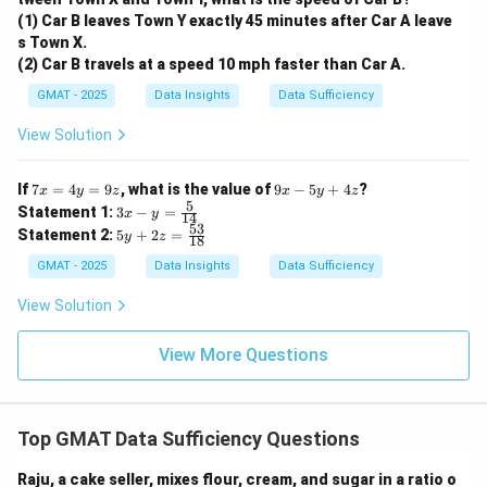
Statement (2) is sufficient.
(1) Car B leaves Town Y exactly 45 minutes after Car A leave
Step 4: Final Answer:
s Town X.
Statement (2) alone is sufficient to answer the
(2) Car B travels at a speed 10 mph faster than Car A.
question, but Statement (1) alone is not. The correct
GMAT - 2025
Data Insights
Data Sufficiency
option is (B).
View Solution
Download Solution in PDF
7
9
If
7
=
4
=
9
, what is the value of
9
−
5
+
4
?
x
y
z
x
y
z
x
x
5
3x
Statement 1:
3
−
=
x
y
14
=
-
- y
53
5y
Statement 2:
5
+
2
=
4
y
z
5
18
=
+
y
y
\fr
2z
GMAT - 2025
Data Insights
Data Sufficiency
=
+
ac
=
9
4
{5}
\f
View Solution
z
z
{1
ra
4}
c
{5
View More Questions
3}
{1
8}
Top GMAT Data Sufficiency Questions
Raju, a cake seller, mixes flour, cream, and sugar in a ratio o