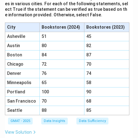
es in various cities. For each of the following statements, sel
ect True if the statement can be verified as true based on th
e information provided. Otherwise, select False.
City
Bookstores (2024)
Bookstores (2023)
Asheville
51
45
Austin
80
82
Boston
84
87
Chicago
72
70
Denver
76
74
Minneapolis
65
58
Portland
100
90
San Francisco
70
68
Seattle
88
85
GMAT - 2025
Data Insights
Data Sufficiency
View Solution