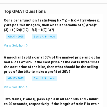
{1
8}
Top GMAT Questions
Consider a function f satisfying f(x * y) = f(x) + f(y) where x,
y are positive integers, then what is the value of
\( \frac{f
(3) + f(12)
{f(12) - f(4) + f(2)} \)?}
GMAT - 2025
Basic Arithmetic
View Solution
A merchant sold a car at 60% of the marked price and obtai
ned a loss of 20%. If the cost price of the car is three times
the cost price of the bike, then what should be the selling
price of the bike to make a profit of 20%?
GMAT - 2025
Basic Arithmetic
View Solution
Two trains, P and Q, pass a pole in 40 seconds and 2 minut
es 20 seconds, respectively. If the length of train P is two-t