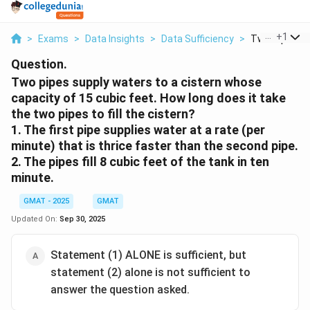
...
+
1
>
Exams
>
Data Insights
>
Data Sufficiency
>
Two Pipes Sup
Question.
Two pipes supply waters to a cistern whose
capacity of 15 cubic feet. How long does it take
the two pipes to fill the cistern?
1. The first pipe supplies water at a rate (per
minute) that is thrice faster than the second pipe.
2. The pipes fill 8 cubic feet of the tank in ten
minute.
GMAT - 2025
GMAT
Updated On:
Sep 30, 2025
Statement (1) ALONE is sufficient, but
statement (2) alone is not sufficient to
answer the question asked.