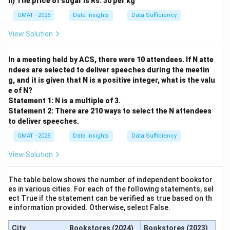
ii) The price of sugar is Rs. 30 per kg
Or, to find the time:
GMAT - 2025
Data Insights
Data Sufficiency
View Solution
Work
\text{Time} = \frac{\text{Wor
Time
=
Rate
In a meeting held by ACS, there were 10 attendees. If N atte
Here, the 'Work' is filling the cistern, which is 15 cubic
ndees are selected to deliver speeches during the meetin
feet. The 'Rate' is the combined rate of the two pipes.
g, and it is given that N is a positive integer, what is the valu
r_1
r_2
Let
and
be the rates of the first and second
r
r
e of N?
1
2
R
=
+
Statement 1: N is a multiple of 3.
pipes, respectively. The combined rate is
R
r
1
Statement 2: There are 210 ways to select the N attendees
=
.
r
2
to deliver speeches.
r_1
15
T =
=
We need to find
.
T
+
r
r
1
2
+
GMAT - 2025
Data Insights
\frac{15}
Data Sufficiency
Step 3: Detailed Explanation:
r_2
{r_1 +
Analyze Statement (1):
"The first pipe supplies water
View Solution
r_2}
at a rate (per minute) that is thrice faster than the
second pipe."
The table below shows the number of independent bookstor
es in various cities. For each of the following statements, sel
This gives us a relationship between the two rates:
ect True if the statement can be verified as true based on th
e information provided. Otherwise, select False.
=
3
r_1 = 3 \times r_2
×
r
r
1
2
City
Bookstores (2024)
Bookstores (2023)