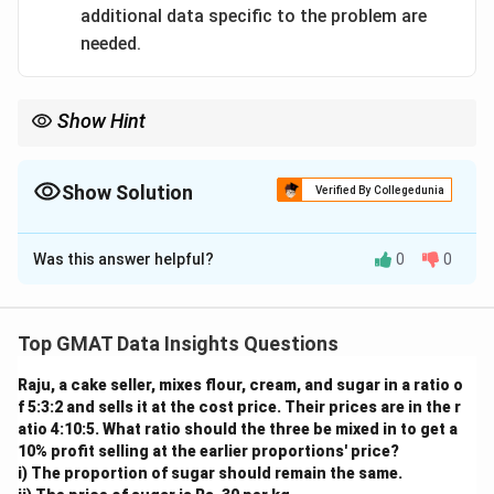
additional data specific to the problem are
needed.
Show Hint
In combined work problems, you don't always need to know the
individual rates. Knowing the combined rate is often enough to
solve the problem, as demonstrated by Statement (2).
Show Solution
Verified By Collegedunia
The Correct Option is
B
Was this answer helpful?
0
0
Solution and Explanation
Step 1: Understanding the Concept:
This is a work-rate problem. The question asks for the
Top GMAT Data Insights Questions
total time required for two pipes working together to
Raju, a cake seller, mixes flour, cream, and sugar in a ratio o
fill a cistern of a given capacity.
f 5:3:2 and sells it at the cost price. Their prices are in the r
Step 2: Key Formula or Approach:
atio 4:10:5. What ratio should the three be mixed in to get a
The fundamental formula for work-rate problems is:
10% profit selling at the earlier proportions' price?
i) The proportion of sugar should remain the same.
Work
=
Rate
\text{Work} = \text{Rate} \ti
×
Time