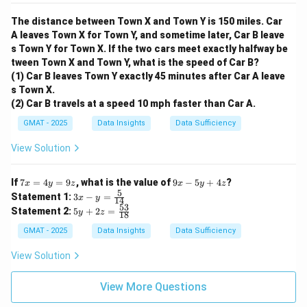
The distance between Town X and Town Y is 150 miles. Car
A leaves Town X for Town Y, and sometime later, Car B leave
s Town Y for Town X. If the two cars meet exactly halfway be
tween Town X and Town Y, what is the speed of Car B?
(1) Car B leaves Town Y exactly 45 minutes after Car A leave
s Town X.
(2) Car B travels at a speed 10 mph faster than Car A.
GMAT - 2025
Data Insights
Data Sufficiency
View Solution
7
9
If
7
=
4
=
9
, what is the value of
9
−
5
+
4
?
x
y
z
x
y
z
x
x
5
3x
Statement 1:
3
−
=
x
y
14
=
-
- y
53
5y
Statement 2:
5
+
2
=
4
y
z
5
18
=
+
y
y
\fr
2z
GMAT - 2025
Data Insights
Data Sufficiency
=
+
ac
=
9
4
{5}
\f
View Solution
z
z
{1
ra
4}
c
{5
View More Questions
3}