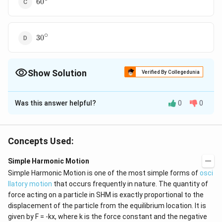
60
∘
30{}^\circ
30
Show Solution
Verified By Collegedunia
The Correct Option is
B
Was this answer helpful?
0
0
Solution and Explanation
When bigger pendulum of time period (5T/4)
completes one vibration, the smaller pendulum will
Concepts Used:
complete (5/4) vibrations. It means the smaller
Simple Harmonic Motion
pendulum will be leading the bigger pendulum by phase
∘
\pi
=90{}^\circ
Simple Harmonic Motion is one of the most simple forms of
/2
=
90
osci
T/4 second =
rad
π
llatory motion
that occurs frequently in nature. The quantity of
/2
force acting on a particle in SHM is exactly proportional to the
Download Solution in PDF
displacement of the particle from the equilibrium location. It is
given by F = -kx, where k is the force constant and the negative