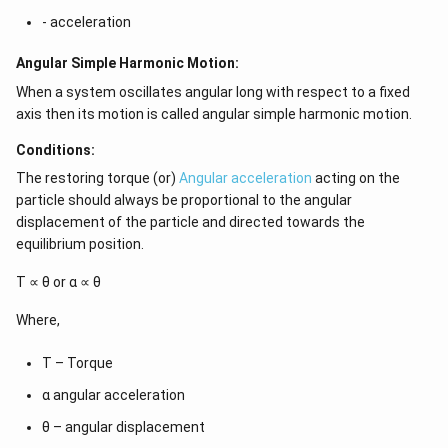
- acceleration
Angular Simple Harmonic Motion:
When a system oscillates angular long with respect to a fixed
axis then its motion is called angular simple harmonic motion.
Conditions:
The restoring torque (or)
Angular acceleration
acting on the
particle should always be proportional to the angular
displacement of the particle and directed towards the
equilibrium position.
Τ ∝ θ or α ∝ θ
Where,
Τ – Torque
α angular acceleration
θ – angular displacement