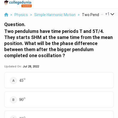
...
+
1
>
Physics
>
Simple Harmonic Motion
>
Two Pendulums Have 
Question.
Two pendulums have time periods T and 5T/4.
They starts SHM at the same time from the mean
position. What will be the phase difference
between them after the bigger pendulum
completed one oscillation ?
Updated On:
Jul 28, 2022
∘
45{}^\circ
45
∘
90{}^\circ
90
∘
60{}^\circ