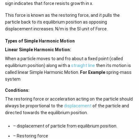
sign indicates that force resists growth in x.
This force is known as the restoring force, and it pulls the
particle back to its equilibrium position as opposing
displacement increases. N/m is the SI unit of Force.
Types of Simple Harmonic Motion
Linear Simple Harmonic Motion:
When a particle moves to and fro about a fixed point (called
equilibrium position) along with a
straight line
then its motion is
called linear Simple Harmonic Motion.
For Example
spring-mass
system
Conditions:
The restoring force or acceleration acting on the particle should
always be proportional to the
displacement
of the particle and
directed towards the equilibrium position.
– displacement of particle from equilibrium position.
– Restoring force