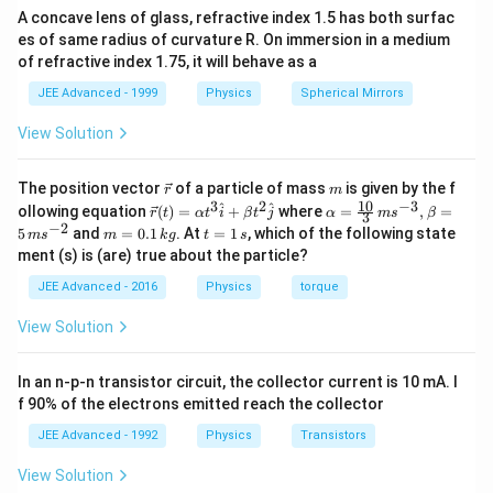
q
=
A concave lens of glass, refractive index 1.5 has both surfac
s
et
t
es of same radius of curvature R. On immersion in a medium
u
F
\
a-
s
of refractive index 1.75, it will behave as a
a
l
m
\
d
e
g
JEE Advanced - 1999
Physics
Spherical Mirrors
l
f
=
e
View Solution
t
0
f
(
t
\v
m
The position vector
of a particle of mass
is given by the f
r
m
i
(
ec
10
3
2
−
3
\ve
\al
^
^
ollowing equation
(
)
=
+
where
=
,
=
r
t
α
t
i
β
t
j
α
m
s
β
3
{r}
\
ii
c
ph
−
2
m
t
5
and
=
0.1
. At
=
1
, which of the following state
m
s
m
k
g
t
s
{r}
a=
r
=
=
\
ment (s) is (are) true about the particle?
(t)
\fr
0.
1
i
r
=
ac
1
\,
JEE Advanced - 2016
Physics
torque
\al
{1
g
i
\,
s
ph
0}
k
h
g
View Solution
a t
{3}
g
t
^
\,
h
{3}
ms
)
t
In an n-p-n transistor circuit, the collector current is 10 mA. I
\h
^{-
)
at
3},
f 90% of the electrons emitted reach the collector
{i}
\be
+
ta
JEE Advanced - 1992
Physics
Transistors
\be
=5
ta t
\,
View Solution
^
ms