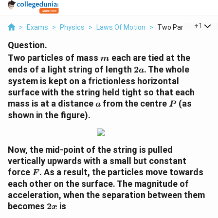
...
+
1
>
Exams
>
Physics
>
Laws Of Motion
>
Two Particles Of Ma
Question.
m
Two particles of mass
each are tied at the
m
2a
ends of a light string of length
2
. The whole
a
system is kept on a frictionless horizontal
surface with the string held tight so that each
a
P
mass is at a distance
from the centre
(as
a
P
shown in the figure).
Now, the mid-point of the string is pulled
vertically upwards with a small but constant
F
force
. As a result, the particles move towards
F
each other on the surface. The magnitude of
acceleration, when the separation between them
2x
becomes
2
is
x