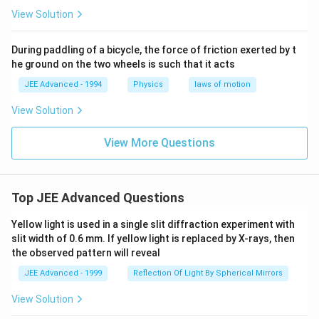
\,g
\,
View Solution
=
\,
10
During paddling of a bicycle, the force of friction exerted by t
m/
he ground on the two wheels is such that it acts
s^
2)
JEE Advanced - 1994
Physics
laws of motion
View Solution
View More Questions
Top JEE Advanced Questions
Yellow light is used in a single slit diffraction experiment with
slit width of 0.6 mm. If yellow light is replaced by X-rays, then
the observed pattern will reveal
JEE Advanced - 1999
Reflection Of Light By Spherical Mirrors
View Solution