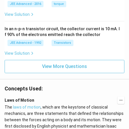
=
ac
1
\,
JEE Advanced - 2016
torque
\al
{1
\,
s
ph
0}
k
View Solution
a t
{3}
g
^
\,
{3}
ms
In an n-p-n transistor circuit, the collector current is 10 mA. I
\h
^{-
at
3},
f 90% of the electrons emitted reach the collector
{i}
\be
+
ta
JEE Advanced - 1992
Transistors
\be
=5
ta t
\,
View Solution
^
ms
{2}
^{-
\h
View More Questions
2}
at
{j}
Concepts Used:
Laws of Motion
The
laws of motion
, which are the keystone of classical
mechanics, are three statements that defined the relationships
between the forces acting on a body and its motion. They were
first disclosed by English physicist and mathematician Isaac