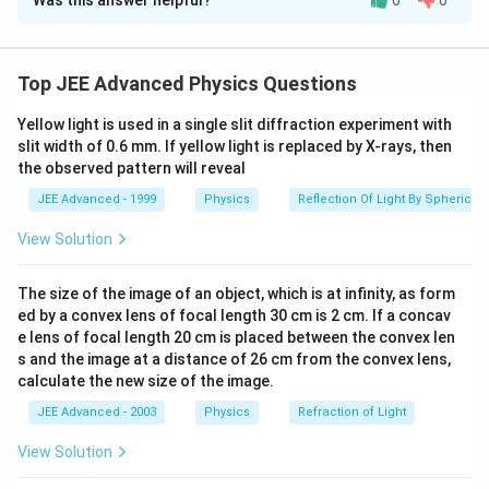
Was this answer helpful?
0
0
Solution and Explanation
The arrangement is shown in the figure. The separation
2x
2
between the two masses is
. Each mass will move in
x
Top JEE Advanced Physics Questions
the horizontal direction as shown in the figure. Let the
Yellow light is used in a single slit diffraction experiment with
T
P
tension in the string be
. The forces acting at point
T
slit width of 0.6 mm. If yellow light is replaced by X-rays, then
and on one of the masses are shown in the figure.
P
the observed pattern will reveal
JEE Advanced - 1999
Physics
Reflection Of Light By Spherical 
∴
P
\
2
Net force at point
must equal zero.
P
View Solution
t
T
\
m
N
2
=
…
(
)
+
Also, for the mass
,
T
s
in
θ
F
i
m
N
h
\,
q
+
\
−
=
0
…
(
)
T
s
in
θ
m
g
ii
The size of the image of an object, which is at infinity, as form
e
si
u
T
q
ed by a convex lens of focal length 30 cm is 2 cm. If a concav
r
n
a
\,
u
e lens of focal length 20 cm is placed between the convex len
e
\,
d
si
a
s and the image at a distance of 26 cm from the convex lens,
T \,cos\,
\quad\ldots\left(iii\right)
=
…
(
)
and
.
Equations (i) and (iii)
T
cos
θ
m
A
iii
f
\
calculate the new size of the image.
\
n
d
(
)
\theta=mA
A=\frac{F
=\frac{F}
\left(\frac{x}
F
co
tθ
F
x
=
=
.
give
A
o
t
l
\,
2
2
\
2
2
m
m
−
a
x
JEE Advanced - 2003
Physics
Refraction of Light
cot
{2m}
{\sqrt{a^{2}}-
r
h
d
\
l
\theta}
x^{2}}\right).
View Solution
e
et
o
t
Download Solution in PDF
d
{2m}
\
a
t
h
o