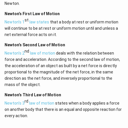
Newton.
Newton’s First Law of Motion
st
Newton’s 1
law states
that a body at rest or uniform motion
will continue to be at rest or uniform motion until and unless a
net external force acts on it.
Newton’s Second Law of Motion
nd
Newton's 2
law of motion
deals with the relation between
force and acceleration. According to the second law of motion,
the acceleration of an object as built by a net force is directly
proportional to the magnitude of the net force, in the same
direction as the net force, and inversely proportional to the
mass of the object.
Newton’s Third Law of Motion
rd
Newton's 3
law of motion
states when a body applies a force
on another body that there is an equal and opposite reaction for
every action.