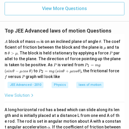
{2}
^{-
\h
View More Questions
2}
at
{j}
Top JEE Advanced laws of motion Questions
A
m
\t
block of mass
is on an inclined plane of angle
. The coef
A
m
θ
h
\m
ficient of friction between the block and the plane is
and ta
μ
et
u
\t
P
n
>
.
The block is held stationary by applying a force
par
θ
μ
P
a
het
allel to the plane. The direction of force pointing up the plane
a
P
P_
\lef
is taken to be positive. As
is varied from
=
1
P
P
m
g
>
{1}
t(si
P_
\le
f
\m
(
−
)
to
=
(
+
)
, the frictional force
2
s
in
θ
μ
cos
θ
P
m
g
s
in
θ
μ
cos
θ
=
n
{2}
ft
u.
P
versus
graph will look like
f
P
mg
\,\t
=
(si
het
mg
n
JEE Advanced - 2010
Physics
laws of motion
a-
\t
\m
het
View Solution
u\,
a+
cos
\m
\,\t
u c
A long horizontal rod has a bead which can slide along its len
het
os
a\ri
gth and is initially placed at a distance L from one end A of th
\t
gh
het
e rod. The rod is set in angular motion about A with a constan
t)
a\r
\a
t angular acceleration
. If the coefficient of friction between
α