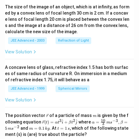
The size of the image of an object, which is at infinity, as form
ed by a convex lens of focal length 30 cm is 2 cm. If a concav
e lens of focal length 20 cm is placed between the convex len
s and the image at a distance of 26 cm from the convex lens,
calculate the new size of the image.
JEE Advanced - 2003
Refraction of Light
View Solution
A concave lens of glass, refractive index 1.5 has both surfac
es of same radius of curvature R. On immersion in a medium
of refractive index 1.75, it will behave as a
JEE Advanced - 1999
Spherical Mirrors
View Solution
\v
m
The position vector
of a particle of mass
is given by the f
r
m
ec
10
3
2
−
3
\ve
\al
^
^
ollowing equation
(
)
=
+
where
=
,
=
r
t
α
t
i
β
t
j
α
m
s
β
3
{r}
c
ph
−
2
m
t
5
and
=
0.1
. At
=
1
, which of the following state
m
s
m
k
g
t
s
{r}
a=
=
=
ment (s) is (are) true about the particle?
(t)
\fr
0.
1