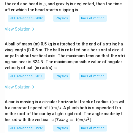
igh
lp
\m
the rod and bead is
, and gravity is neglected, then the time
μ
t)
h
u
after which the bead starts slipping is
a
JEE Advanced - 2002
Physics
laws of motion
View Solution
A ball of mass (m) 0.5 kg is attached to the end of a string ha
ving length (l) 0.5 m. The ball is rotated on a horizontal circul
ar path about vertical axis. The maximum tension that the stri
ng can bear is 324 N. The maximum possible value of angular
velocity of ball (in rad/s) is
JEE Advanced - 2011
Physics
laws of motion
View Solution
1
A car is moving in a circular horizontal track of radius
10
wit
m
0
10
h a constant speed of
10
/
. A plumb bob is suspended fro
m
s
\,
\,
m the roof of the car by a light rigid rod. The angle made by t
m
m/
2
(T
he rod with the vertical is
(
=
10
/
)
T
ak
e
g
m
s
s
ak
e
JEE Advanced - 1992
Physics
laws of motion