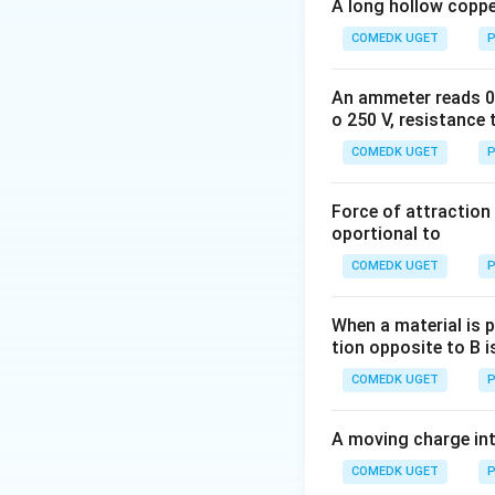
A long hollow copper
COMEDK UGET
P
An ammeter reads 0 t
o 250 V, resistance 
Download Solutio
COMEDK UGET
P
Force of attraction 
oportional to
COMEDK UGET
P
When a material is p
tion opposite to B i
COMEDK UGET
P
A moving charge in
COMEDK UGET
P