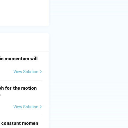
e in momentum will
View Solution
ph for the motion
.
View Solution
he constant momen