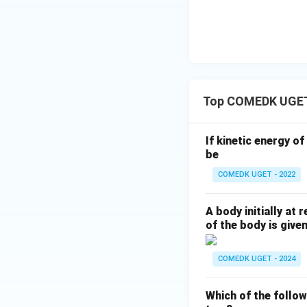
Top COMEDK UGE
If kinetic energy o
be
COMEDK UGET - 2022
A body initially at
of the body is give
COMEDK UGET - 2024
Which of the follo