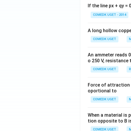
If the line px + qy =
COMEDK UGET - 2014
A long hollow copper
COMEDK UGET
M
An ammeter reads 0 t
o 250 V, resistance 
COMEDK UGET
R
Force of attraction 
oportional to
COMEDK UGET
M
When a material is p
tion opposite to B i
COMEDK UGET
M