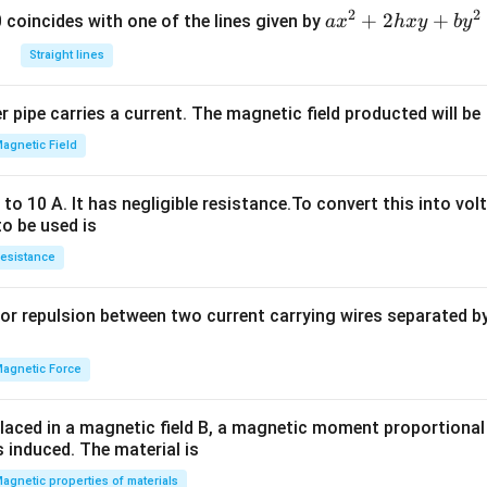
2
2
a
+
2
+
 0 coincides with one of the lines given by
a
x
h
x
y
b
y
x
Straight lines
^
2
 pipe carries a current. The magnetic field producted will be
+
2
agnetic Field
h
x
o 10 A. It has negligible resistance.To convert this into vol
y
to be used is
+
esistance
b
y
or repulsion between two current carrying wires separated by 
^
2
=
agnetic Force
0
laced in a magnetic field B, a magnetic moment proportional t
s induced. The material is
agnetic properties of materials