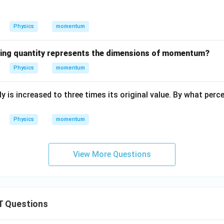
Physics
momentum
wing quantity represents the dimensions of momentum?
Physics
momentum
s increased to three times its original value. By what percen
Physics
momentum
View More Questions
 Questions