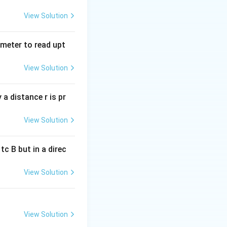
View Solution
w \frac{p_1}{p_2} = \sqrt{\frac{m_1}{m_2}} = \sqrt{\frac{1}{
tmeter to read upt
View Solution
a distance r is pr
View Solution
c B but in a direc
View Solution
View Solution