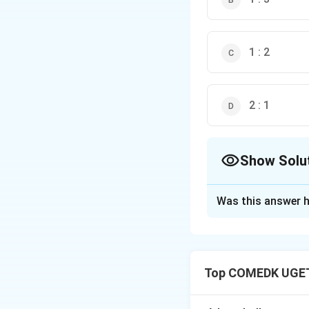
1 : 2
2 : 1
Show Solu
The Correct Opt
Was this answer h
Solution and E
Kinetic energy:
Top COMEDK UGET
For same kinetic 