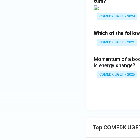
tum?
COMEDK UGET - 2024
Which of the follo
COMEDK UGET - 2021
Momentum of a body i
ic energy change?
COMEDK UGET - 2025
Top COMEDK UGET