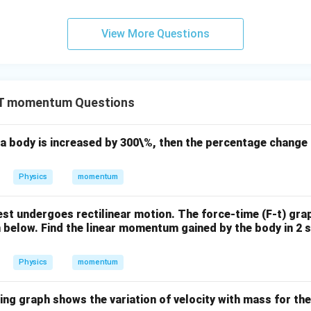
View More Questions
T momentum Questions
f a body is increased by 300\%, then the percentage chang
Physics
momentum
 rest undergoes rectilinear motion. The force-time (F-t) gra
n below. Find the linear momentum gained by the body in 2 s
Physics
momentum
wing graph shows the variation of velocity with mass for t