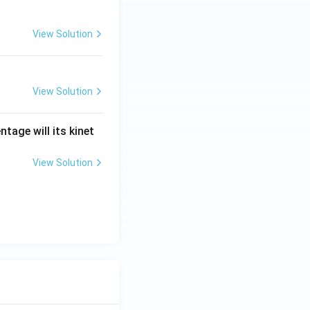
View Solution
View Solution
tage will its kinet
View Solution