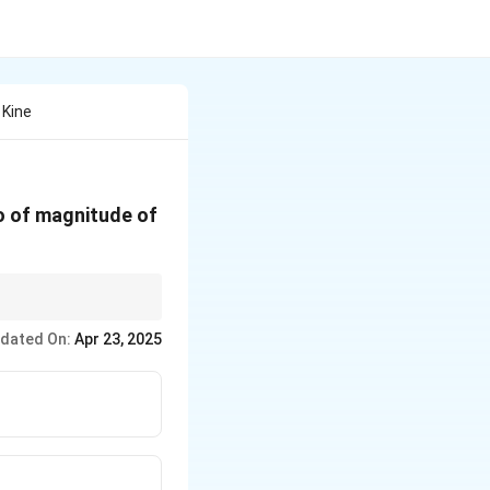
 Kine
o of magnitude of
dated On:
Apr 23, 2025