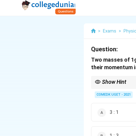
>
Exams
>
Physi
Question:
Two masses of 1g 
their momentum i
Show Hint
Momentum at same K
COMEDK UGET - 2021
3 : 1
1 : 3