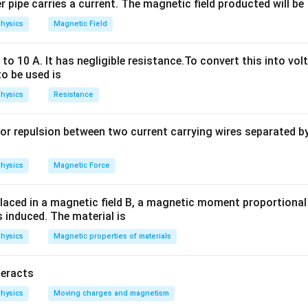
 pipe carries a current. The magnetic field producted will be
p \propto \sqrt{m} \Rightarro
1
1
hysics
Magnetic Field
p
m
1
1
∝
⇒
=
=
=
p
m
9
3
p
m
2
2
o 10 A. It has negligible resistance.To convert this into vol
to be used is
n in PDF
hysics
Resistance
or repulsion between two current carrying wires separated by 
hysics
Magnetic Force
laced in a magnetic field B, a magnetic moment proportional t
s induced. The material is
hysics
Magnetic properties of materials
teracts
hysics
Moving charges and magnetism