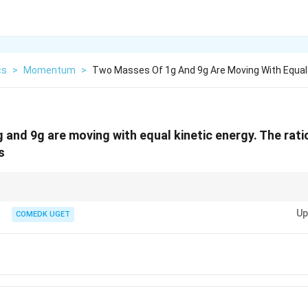
cs
>
Momentum
>
Two Masses Of 1g And 9g Are Moving With Equal
and 9g are moving with equal kinetic energy. The rati
s
p =
\sqrt{m_1/m_2}
E is
=
2
⇒
∝
. So ratio becomes
/
.
1
2
p
m
E
p
m
m
m
\sqrt{2mE}
Up
COMEDK UGET
\Rightarrow
p \propto
\sqrt{m}