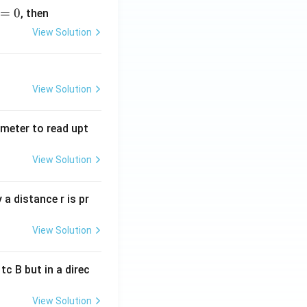
=
0
, then
View Solution
View Solution
tmeter to read upt
View Solution
a distance r is pr
View Solution
c B but in a direc
View Solution