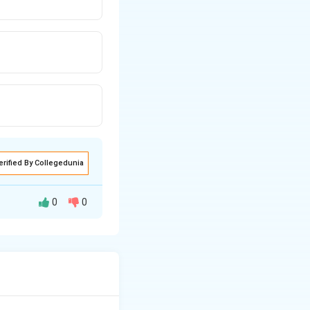
erified By Collegedunia
0
0
row p = \sqrt{2mKE}