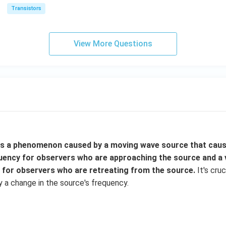
Transistors
View More Questions
is a phenomenon caused by a moving wave source that caus
quency for observers who are approaching the source and a
 for observers who are retreating from the source.
It's cru
y a change in the source's frequency.