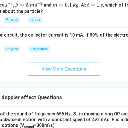
ec
−
3
−
2
m
t
,
=
5
=
0.1
=
1
and
. At
, which of t
m
s
β
m
s
m
k
g
t
s
{r}
=
=
ue about the particle?
0.
1
Physics
torque
1
\,
\,
s
or circuit, the collector current is 10 mA. If 90% of the elect
k
g
Physics
Transistors
View More Questions
 doppler effect Questions
of the sound of frequency 656 Hz. S
is moving along OP an
1
clockwise direction with a constant speed of 4√2 m\s. P is a de
t options (V
=300m\s)
sound