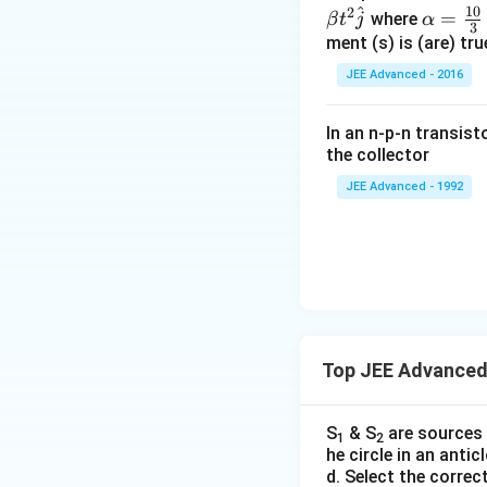
^
10
2
\al
=
where
β
t
j
α
3
ph
ment (s) is (are) tr
a=
JEE Advanced - 2016
\fr
ac
In an n-p-n transist
{1
the collector
0}
JEE Advanced - 1992
{3}
\,
ms
^{-
3},
\be
ta
=5
Top JEE Advanced
\,
ms
S
& S
are sources 
1
2
^{-
he circle in an anti
2}
d. Select the correc