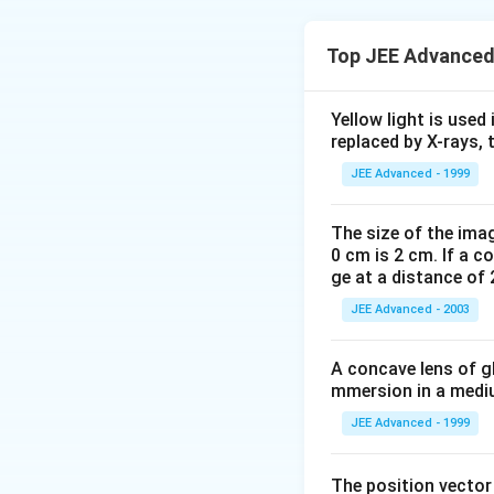
Top JEE Advanced
Beat frequencies 
f
So
decreases
f
B
_{
\sin
s
i
n
increases so
θ
Yellow light is used 
B
\the
in beat frequenc
replaced by X-rays, 
}
+
V
V
=
[
0
v
f
2
p
JEE Advanced - 1999
V
+
−
V
V
V
V
+
(
)
0
0
V
V
The size of the imag
Download Solutio
0 cm is 2 cm. If a c
ge at a distance of 
JEE Advanced - 2003
A concave lens of gl
mmersion in a medium
JEE Advanced - 1999
The position vecto