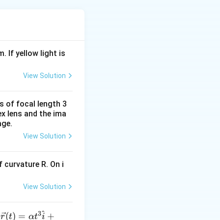
\theta
cause
increases.
θ
∵
\because
(
−
)
f
f
θ
2
1
\theta
). Rate of change
. If yellow light is
v_{p}=\frac{V+V_{0}}
ts frequencies
{V}\left[f_{2}-
v
=
View Solution
f_{1}\right]
ac{
s of focal length 3
0}}
ex lens and the ima
age.
V -
View Solution
 V
ft[
 curvature R. On i
t]
View Solution
^
3
\ve
(
)
=
+
n
r
t
α
t
i