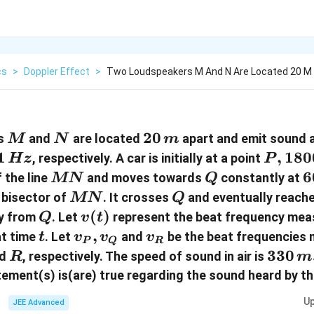
cs
>
Doppler Effect
>
Two Loudspeakers M And N Are Located 20 M 
M
N
20\,
20
rs
and
are located
apart and emit sound 
M
N
m
m
1
1
P,
,
180
, respectively. A car is initially at a point
Hz
P
Hz
1800\
MN
Q
6
6
 the line
and moves towards
constantly at
MN
Q
m
MN
Q
 bisector of
. It crosses
and eventually reache
MN
Q
/
Q
v(
(
)
y from
. Let
represent the beat frequency mea
Q
v
t
t
t
v_{
,
v
 at time
. Let
and
be the beat frequencies
t
v
v
v
P
Q
R
)
P
_{
R
330\,
330
d
, respectively. The speed of sound in air is
R
m
}, v
R
ms
tement(s) is(are) true regarding the sound heard by t
_{
}
^{-1}
Up
JEE Advanced
Q }
.