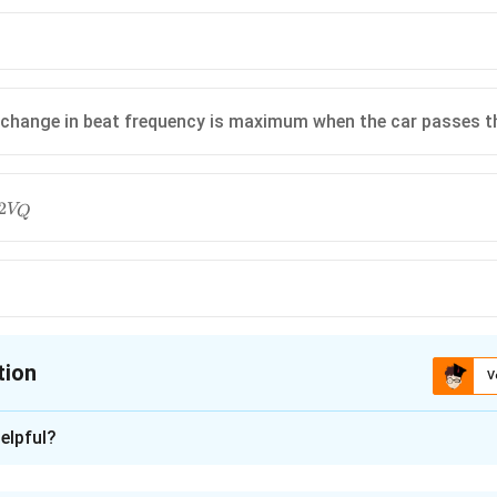
 change in beat frequency is maximum when the car passes 
2
V
Q
tion
V
ion is
D
elpful?
xplanation