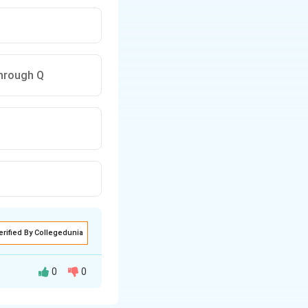
through Q
erified By Collegedunia
0
0