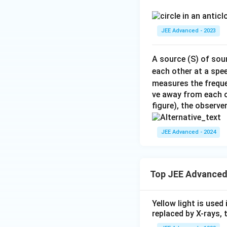
JEE Advanced - 2023
A source (S) of sou
each other at a spe
measures the frequ
ve away from each o
figure), the observ
JEE Advanced - 2024
Top JEE Advanced
Yellow light is used 
replaced by X-rays, 