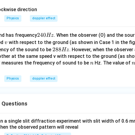
Physics
doppler effect
2
240
nd has frequency
. When the observer (O) and the so
Hz
4
v
ed
with respect to the ground (as shown in Case 1 in the fig
v
0
2
288
ency of the sound to be
. However, when the observer
Hz
H
8
ther at the same speed v with respect to the ground (as sho
z
n
n
er measures the frequency of sound to be
8
Hz. The value of
n
n
H
z
Physics
doppler effect
 Questions
in a single slit diffraction experiment with slit width of 0.6 mm
then the observed pattern will reveal