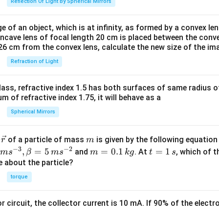
Reflection Of Light By Spherical Mirrors
e of an object, which is at infinity, as formed by a convex len
oncave lens of focal length 20 cm is placed between the conv
26 cm from the convex lens, calculate the new size of the im
Refraction of Light
ass, refractive index 1.5 has both surfaces of same radius of
 of refractive index 1.75, it will behave as a
Spherical Mirrors
\v
m
r
of a particle of mass
is given by the following equatio
r
m
ec
−
3
−
2
m
t
,
=
5
=
0.1
=
1
and
. At
, which of t
m
s
β
m
s
m
k
g
t
s
{r}
=
=
ue about the particle?
0.
1
torque
1
\,
\,
s
or circuit, the collector current is 10 mA. If 90% of the elect
k
g