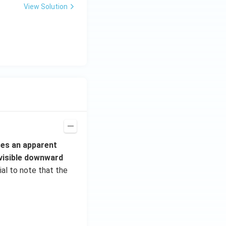
View Solution
^
{3}
\h
at
{i}
+
\be
ta t
^
{2}
\h
at
es an apparent
{j}
 visible downward
cial to note that the