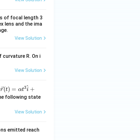
s of focal length 3
ex lens and the ima
age.
View Solution
 curvature R. On i
View Solution
^
3
\ve
(
)
=
+
n
r
t
α
t
i
c
he following state
{r}
(t)
View Solution
=
\al
rons emitted reach
ph
a t