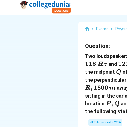
>
Exams
>
Physi
Question:
Two loudspeake
118
12
12
and
Hz
\,
Q
the midpoint
of
Q
the perpendicular
,
1800
awa
R
m
sitting in the car
P
,
location
an
P
Q
,
the following sta
Q
JEE Advanced - 2016