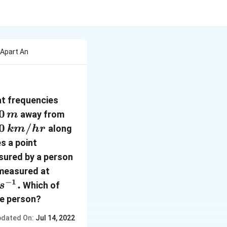
Apart An
118
at frequencies
\,Hz
0
away from
m
,
0\,
0
/
along
km
h
r
km
R ,
s a point
 hr
1800\,
sured by a person
m
 measured at
−
1
.
Which of
s
he person?
dated On:
Jul 14, 2022