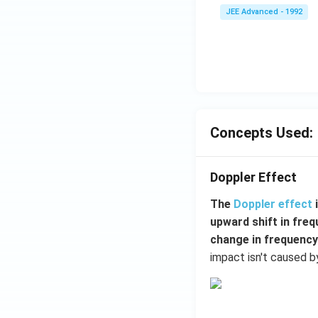
JEE Advanced - 1992
{3}
\,
ms
^{-
3},
\be
ta
=5
Concepts Used:
\,
ms
Doppler Effect
^{-
2}
The
Doppler effect
upward shift in fre
change in frequency
impact isn't caused b