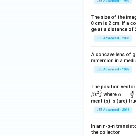
JEE Advanced - 1999
The size of the imag
0 cm is 2 cm. If a c
ge at a distance of 
JEE Advanced - 2003
A concave lens of gl
mmersion in a medium
JEE Advanced - 1999
The position vecto
^
10
2
\al
=
where
β
t
j
α
3
ph
ment (s) is (are) tr
a=
JEE Advanced - 2016
\fr
ac
In an n-p-n transist
{1
the collector
0}