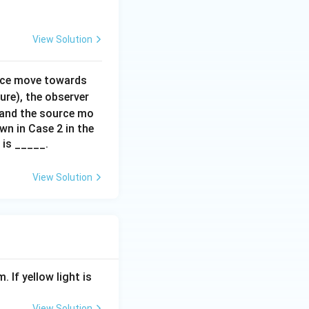
{j}
View Solution
urce move towards
ure), the observer
 and the source mo
wn in Case 2 in the
is _____.
View Solution
. If yellow light is
View Solution