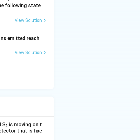
c
he following state
{r}
(t)
View Solution
=
\al
rons emitted reach
ph
a t
View Solution
^
{3}
\h
at
{i}
+
\be
ta t
^
{2}
d S
is moving on t
\h
2
tector that is fixe
at