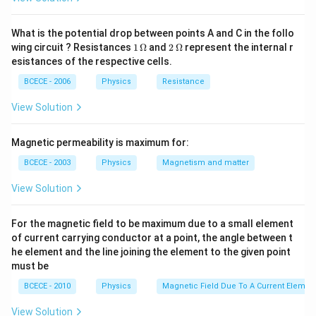
What is the potential drop between points A and C in the follo
1
2
wing circuit ? Resistances
1
Ω
and
2
Ω
represent the internal r
\,
\,
esistances of the respective cells.
\O
\O
me
me
BCECE - 2006
Physics
Resistance
ga
ga
View Solution
Magnetic permeability is maximum for:
BCECE - 2003
Physics
Magnetism and matter
View Solution
For the magnetic field to be maximum due to a small element
of current carrying conductor at a point, the angle between t
he element and the line joining the element to the given point
must be
BCECE - 2010
Physics
Magnetic Field Due To A Current Element
View Solution