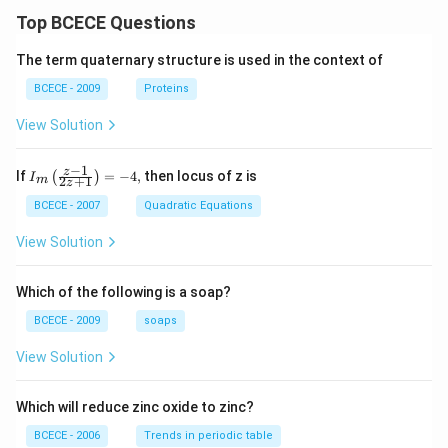
Top BCECE Questions
The term quaternary structure is used in the context of
BCECE - 2009
Proteins
View Solution
−
1
{{I}_
z
If
=
−
4
,
then locus of z is
(
)
I
2
+
1
m
z
{m}}
\left(
BCECE - 2007
Quadratic Equations
\frac
{z-1}
View Solution
{2z+
1} \r
ight)
Which of the following is a soap?
=-4,
BCECE - 2009
soaps
View Solution
Which will reduce zinc oxide to zinc?
BCECE - 2006
Trends in periodic table