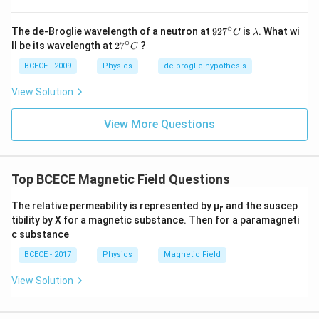
∘
92
\l
The de-Broglie wavelength of a neutron at
92
7
is
. What wi
C
λ
7^
a
∘
27
ll be its wavelength at
2
7
?
C
{\c
m
^
ir
b
{\c
BCECE - 2009
Physics
de broglie hypothesis
c}
d
ir
C
a
c}
View Solution
C
View More Questions
Top BCECE Magnetic Field Questions
The relative permeability is represented by μ
and the suscep
r
tibility by X for a magnetic substance. Then for a paramagneti
c substance
BCECE - 2017
Physics
Magnetic Field
View Solution