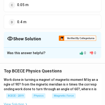
0.05 m
0.4 m
Show Solution
Verified By Collegedunia
The Correct Option is
C
Was this answer helpful?
0
0
Solution and Explanation
The correct option is (C) : 0.05 m.
Top BCECE Physics Questions
Download Solution in PDF
Work done in turning a magnet of magnetic moment M by an a
ngle of 90? from the mgnetic meridian is n times the corresp
onding work done to turn through an angle of 60?, where n is
BCECE - 2019
Physics
Magnetic Force
View Solution