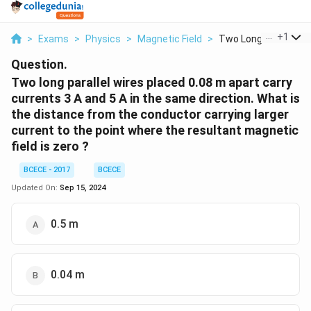
...
+
1
>
Exams
>
Physics
>
Magnetic Field
>
Two Long Parallel Wi.
Question.
Two long parallel wires placed 0.08 m apart carry
currents 3 A and 5 A in the same direction. What is
the distance from the conductor carrying larger
current to the point where the resultant magnetic
field is zero ?
BCECE - 2017
BCECE
Updated On:
Sep 15, 2024
0.5 m
0.04 m