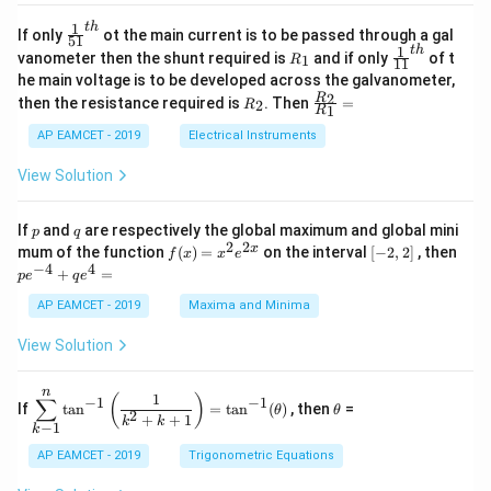
4
\;
ri
=
\s
x}
1
t
h
\fr
If only
ot the main current is to be passed through a gal
51
0
in
1
ac
1
t
h
R
\fr
vanometer then the shunt required is
and if only
of t
1
R
11
2
&
{1}
_
ac
he main voltage is to be developed across the galvanometer,
x
2
{5
1
{1}
+
&
R
\fr
2
R
1}^
then the resistance required is
. Then
=
2
R
{1
1
R
B
1
_
ac
{t
1}^
\s
\\
2
{R
h}
AP EAMCET - 2019
Electrical Instruments
{t
in
3
_
h}
4
&
2}
View Solution
x
2
{R
+
&
_
C
3
1}
p
q
If
and
are respectively the global maximum and global mini
p
q
\s
\\
=
2
2
f
[-
pe
x
mum of the function
(
)
=
on the interval
[
−
2
,
2
]
, then
f
x
x
e
in
1
(x)
2,
^
−
4
4
6
&
+
=
p
e
q
e
=
2]
{-
x
1
x^
4}
AP EAMCET - 2019
Maxima and Minima
+
&
2 e
+
D
k
^
qe
\s
\e
View Solution
{2
^4
in
n
x}
=
8
d
n
x
{b
\di
\t
1
(
)
∑
−
1
−
1
If
t
a
n
=
t
a
n
(
)
, then
=
θ
θ
+
m
spl
h
2
+
+
1
k
k
−
1
k
k
at
ays
et
ri
tyl
a
AP EAMCET - 2019
Trigonometric Equations
x}
e\s
um