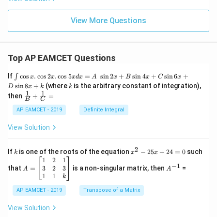
View More Questions
Top AP EAMCET Questions
\i
If
c
o
s
.
c
o
s
2
.
c
o
s
5
=
s
i
n
2
+
s
i
n
4
+
s
i
n
6
+
∫
x
x
x
d
x
A
x
B
x
C
x
nt
k
s
i
n
8
+
(where
is the arbitrary constant of integration),
D
x
k
k
\c
1
1
\fra
then
+
=
os
B
C
c
x
{1}
AP EAMCET - 2019
Definite Integral
.
{B}
\c
+
View Solution
os
\fra
2
c
x
{1}
2
k
x
If
is one of the roots of the equation
−
25
+
24
=
0
such
.
k
x
x
{C}
^
\c
A
A
1
2
1
=
−
1
2
os
=
^
3
2
3
that
=
is a non-singular matrix, then
=
A
A
-
5
\b
{-
1
1
k
2
x
eg
1}
5
d
AP EAMCET - 2019
in
Transpose of a Matrix
x
x
{b
+
=
m
View Solution
2
A
at