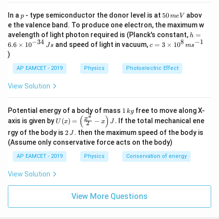
b
o
p
5
In a
- type semiconductor the donor level is at
50
abov
p
m
e
V
Download Solution in PDF
0
x
e the valence band. To produce one electron, the maximum w
\,
h
avelength of light photon required is (Planck's constant,
=
e
h
m
=
−
34
8
−
1
c=
6.6
×
1
0
and speed of light in vacuum,
=
3
×
1
0
e
J
s
c
m
s
d
6.
3
V
)
6
{
\ti
\t
me
5
AP EAMCET - 2019
Physics
Photoelectric Effect
i
s 1
I
m
0^
View Solution
es
{8}
}
10
\,
^
ms
1
Potential energy of a body of mass
1
free to move along X-
{-
k
g
^{-
2
\,
(
)
U
3
x
axis is given by
(
)
=
−
.
If the total mechanical ene
1}
U
x
x
J
2
k
(x)
4}
2
g
rgy of the body is
2
. then the maximum speed of the body is
J
=
\,
\,
\lef
(Assume only conservative force acts on the body)
Js
J
t(
AP EAMCET - 2019
Physics
Conservation of energy
\fr
ac
{x^
View Solution
2}
{2}
View More Questions
- x
\ri
gh