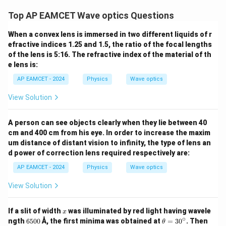
t) J
.
Top AP EAMCET Wave optics Questions
When a convex lens is immersed in two different liquids of r
efractive indices 1.25 and 1.5, the ratio of the focal lengths
of the lens is 5:16. The refractive index of the material of th
e lens is:
AP EAMCET - 2024
Physics
Wave optics
View Solution
A person can see objects clearly when they lie between 40
cm and 400 cm from his eye. In order to increase the maxim
um distance of distant vision to infinity, the type of lens an
d power of correction lens required respectively are:
AP EAMCET - 2024
Physics
Wave optics
View Solution
x
If a slit of width
was illuminated by red light having wavele
x
∘
6
\t
ngth
6500
Å, the first minima was obtained at
=
3
0
. Then
θ