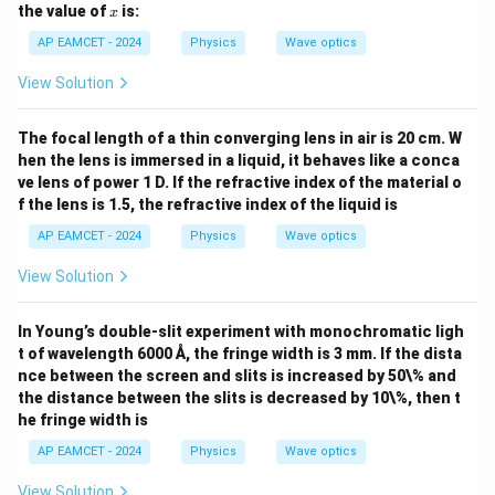
5
h
x
the value of
is:
x
0
et
0
a
AP EAMCET - 2024
Physics
Wave optics
=
3
View Solution
0
^
\c
The focal length of a thin converging lens in air is 20 cm. W
ir
hen the lens is immersed in a liquid, it behaves like a conca
c
ve lens of power 1 D. If the refractive index of the material o
f the lens is 1.5, the refractive index of the liquid is
AP EAMCET - 2024
Physics
Wave optics
View Solution
In Young’s double-slit experiment with monochromatic ligh
t of wavelength 6000 Å, the fringe width is 3 mm. If the dista
nce between the screen and slits is increased by 50\% and
the distance between the slits is decreased by 10\%, then t
he fringe width is
AP EAMCET - 2024
Physics
Wave optics
View Solution