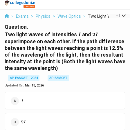
...
+
1
>
Exams
>
Physics
>
Wave Optics
>
Two Light Waves Of I...
Question.
I
2I
Two light waves of intensities
and
2
I
I
superimpose on each other. If the path difference
between the light waves reaching a point is 12.5%
of the wavelength of the light, then the resultant
intensity at the point is (Both the light waves have
the same wavelength)
AP EAMCET - 2024
AP EAMCET
Updated On:
Mar 18, 2026
I
I
9I
9
I