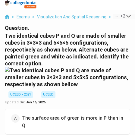
...
+
2
>
Exams
>
Visualization And Spatial Reasoning
>
Visual Com
Question.
Two identical cubes P and Q are made of smaller
cubes in 3×3×3 and 5×5×5 configurations,
respectively as shown below. Alternate cubes are
painted green and white as indicated. Identify the
correct option.
UCEED - 2021
UCEED
Updated On:
Jan 16, 2026
The surface area of green is more in P than in
Q