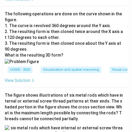
The following operations are done on the curve shown in the
figure.
1. The curve is revolved 360 degrees around the Y axis.
2. The resulting form is then cloned twice around the X axis a
t 120 degrees to each other.
3. The resulting form is then cloned once about the Y axis at
90 degrees.
What is the resulting 3D form?
UCEED - 2023
Visualization and spatial reasoning
Visual compo
View Solution
The figure shows illustrations of six metal rods which have in
ternal or external screw thread patterns at their ends. The s
haded portion in the figure shows the cross section view. Wh
at is the maximum length possible by connecting the rods? T
hreads cannot be connected partially.