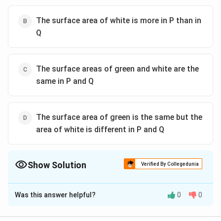
The surface area of white is more in P than in
Q
The surface areas of green and white are the
same in P and Q
The surface area of green is the same but the
area of white is different in P and Q
Show Solution
Verified By Collegedunia
The Correct Option is
A
Was this answer helpful?
0
0
Solution and Explanation
To determine which option is correct, let's analyze the