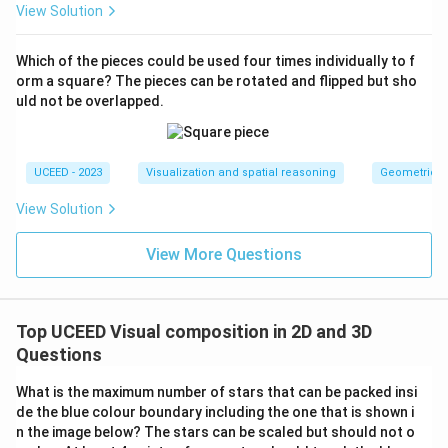
due to smaller cubes offering proportionately larger
View Solution
coverage relative to Cube's face dimensions.
Therefore, the verified correct statement is:
The
Which of the pieces could be used four times individually to f
surface area of green is more in P than in Q
.
orm a square? The pieces can be rotated and flipped but sho
uld not be overlapped.
Download Solution in PDF
UCEED - 2023
Visualization and spatial reasoning
Geometric T
View Solution
View More Questions
Top UCEED Visual composition in 2D and 3D
Questions
What is the maximum number of stars that can be packed insi
de the blue colour boundary including the one that is shown i
n the image below? The stars can be scaled but should not o