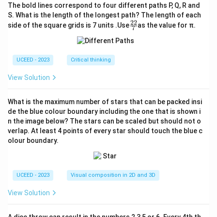
The bold lines correspond to four different paths P, Q, R and
S. What is the length of the longest path? The length of each
22
\fr
side of the square grids is 7 units .Use
as the value for π.
7
ac
{2
2}
{7}
UCEED - 2023
Critical thinking
View Solution
What is the maximum number of stars that can be packed insi
de the blue colour boundary including the one that is shown i
n the image below? The stars can be scaled but should not o
verlap. At least 4 points of every star should touch the blue c
olour boundary.
UCEED - 2023
Visual composition in 2D and 3D
View Solution