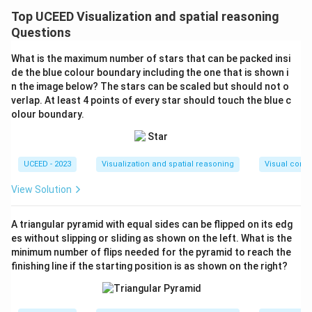
distribution of colors on the cubes based on their size.
Top UCEED Visualization and spatial reasoning
Each smaller cube in a 3×3×3 or 5×5×5 configuration
Questions
has one face on the surface. We need to calculate the
What is the maximum number of stars that can be packed insi
surface area covered by green and white cubes for
de the blue colour boundary including the one that is shown i
both configurations.
n the image below? The stars can be scaled but should not o
First, note that when arranging alternate cubes on a
verlap. At least 4 points of every star should touch the blue c
olour boundary.
face of the configurations, the number of green and
white cubes will depend on the face size:
Cube P (3×3×3)
:
UCEED - 2023
Visualization and spatial reasoning
Visual compo
Each face is 3×3, i.e., it consists of 9 smaller cubes.
Out of these 9, 5 will be one color (let's choose
View Solution
green) and 4 will be the other (white). This pattern
(green-white-green, etc.) continues for each face.
A triangular pyramid with equal sides can be flipped on its edg
es without slipping or sliding as shown on the left. What is the
Faces
Colors
minimum number of flips needed for the pyramid to reach the
Each face
5 green, 4 white
finishing line if the starting position is as shown on the right?
Total faces (6)
30 green, 24 white overall