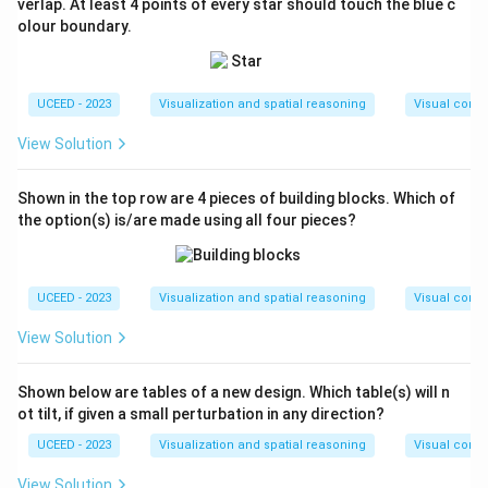
verlap. At least 4 points of every star should touch the blue c
olour boundary.
UCEED - 2023
Visualization and spatial reasoning
Visual compo
View Solution
Shown in the top row are 4 pieces of building blocks. Which of
the option(s) is/are made using all four pieces?
UCEED - 2023
Visualization and spatial reasoning
Visual compo
View Solution
Shown below are tables of a new design. Which table(s) will n
ot tilt, if given a small perturbation in any direction?
UCEED - 2023
Visualization and spatial reasoning
Visual compo
View Solution