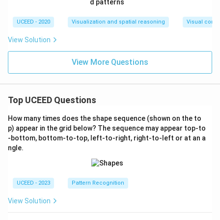
UCEED - 2020
Visualization and spatial reasoning
Visual compo
View Solution
View More Questions
Top UCEED Questions
How many times does the shape sequence (shown on the to
p) appear in the grid below? The sequence may appear top-to
-bottom, bottom-to-top, left-to-right, right-to-left or at an a
ngle.
UCEED - 2023
Pattern Recognition
View Solution