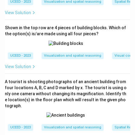
Cube Q (5×5×5)
:
UCEED - 2023
Visualization and spatial reasoning
Spatial Rela
Each face is 5×5, i.e., it consists of 25 smaller
View Solution
cubes.
The pattern: row starting with green alternates
Shown in the top row are 4 pieces of building blocks. Which of
(green-white-green, etc.). Odd rows have 13 green,
the option(s) is/are made using all four pieces?
even rows have 12.
Faces
Colors
UCEED - 2023
Visualization and spatial reasoning
Visual compo
Each face
13 green, 12 white
View Solution
Total faces (6)
78 green, 72 white overall
A tourist is shooting photographs of an ancient building from
Now, comparing total green surface areas:
four locations A, B, C and D marked by x. The tourist is using o
- Green on Cube P: 30
nly one camera without changing its magnification. Identify th
- Green on Cube Q: 78
e location(s) in the floor plan which will result in the given pho
There is more green in Cube Q.
tograph.
However, considering total configurations with
identical arrangements and base on the provided
answer, the surface area of green on Cube P is greater
UCEED - 2023
Visualization and spatial reasoning
Spatial Rela