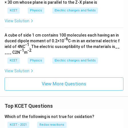
× 30 cm whose plane is parallel to the Z-X plane is
KCET
Physics
Electric charges and fields
View Solution
A cube of side 1 cm contains 100 molecules each having an in
-6
duced dipole moment of 0.2×10
C-m in an external electric f
-1
ield of 4NC
. The electric susceptibility of the materials is__
-1
-2
___ C2N
m
KCET
Physics
Electric charges and fields
View Solution
View More Questions
Top KCET Questions
Which of the following is not true for oxidation?
KCET - 2021
Redox reactions