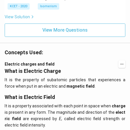
KCET - 2020
Isomerism
View Solution
View More Questions
Concepts Used:
Electric charges and field
What is Electric Charge
It is the property of subatomic particles that experiences a
force when put in an electric and
magnetic field
.
What is Electric Field
It is a property associated with each point in space when
charge
is present in any form. The magnitude and direction of the
elect
ric field
are expressed by
E
, called electric field strength or
electric field intensity.