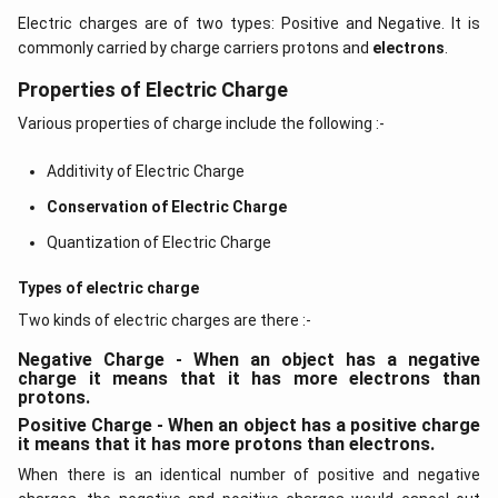
Electric charges are of two types: Positive and Negative. It is
commonly carried by charge carriers protons and
electrons
.
Properties of Electric Charge
Various properties of charge include the following :-
Additivity of Electric Charge
Conservation of Electric Charge
Quantization of Electric Charge
Types of electric charge
Two kinds of electric charges are there :-
Negative Charge - When an object has a negative
charge it means that it has more electrons than
protons.
Positive Charge - When an object has a positive charge
it means that it has more protons than electrons.
When there is an identical number of positive and negative