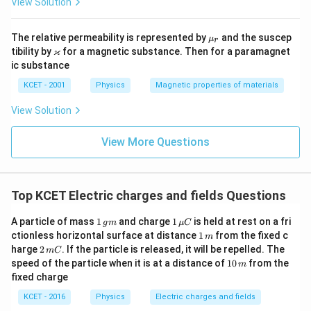
View Solution
\m
The relative permeability is represented by
and the suscep
μ
r
u_
\v
ϰ
tibility by
for a magnetic substance. Then for a paramagnet
r
ar
ic substance
ka
p
KCET - 2001
Physics
Magnetic properties of materials
p
a
View Solution
View More Questions
Top KCET Electric charges and fields Questions
1
1
A particle of mass
1
and charge
1
is held at rest on a fri
g
m
μ
C
\,
\,
1
ctionless horizontal surface at distance
1
from the fixed c
m
g
\m
\,
2
harge
2
. If the particle is released, it will be repelled. The
m
C
m
u
m
\,
1
speed of the particle when it is at a distance of
10
from the
C
m
m
0
fixed charge
C
\,
m
KCET - 2016
Physics
Electric charges and fields