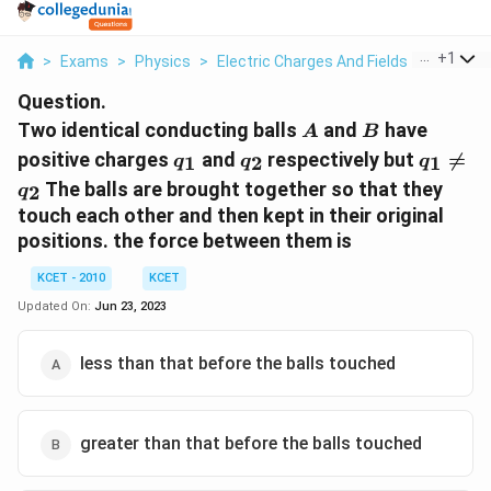
...
+
1
>
Exams
>
Physics
>
Electric Charges And Fields
>
Two Iden
Question.
A
B
Two identical conducting balls
and
have
A
B
q_1
q_2
q_1
positive charges
and
respectively but

=
1
2
1
q
q
q
\ne
The balls are brought together so that they
2
q
q_2
touch each other and then kept in their original
positions. the force between them is
KCET - 2010
KCET
Updated On:
Jun 23, 2023
less than that before the balls touched
greater than that before the balls touched