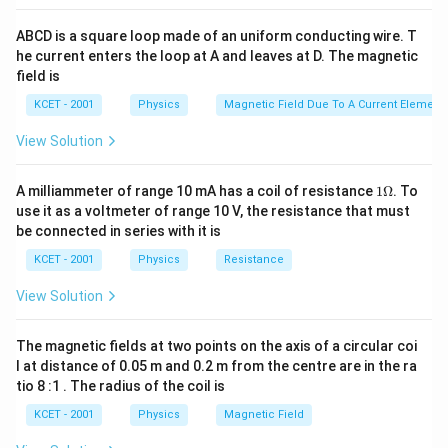
\frac{\l
{2}\right]^{2}}{4 \pi
{2}\right]^{2}>q_{1
F' >F
0
0
′
>
F
F
{2}\right
\varepsilon_{0} r^{2}}
q_{2}}
ABCD is a square loop made of an uniform conducting wire. T
{2}\righ
he current enters the loop at A and leaves at D. The magnetic
Download Solution in PDF
field is
KCET - 2001
Physics
Magnetic Field Due To A Current Element,
View Solution
1
A milliammeter of range 10 mA has a coil of resistance
1Ω
. To
\O
use it as a voltmeter of range 10 V, the resistance that must
me
be connected in series with it is
ga
KCET - 2001
Physics
Resistance
View Solution
The magnetic fields at two points on the axis of a circular coi
l at distance of 0.05 m and 0.2 m from the centre are in the ra
tio 8 :1 . The radius of the coil is
KCET - 2001
Physics
Magnetic Field