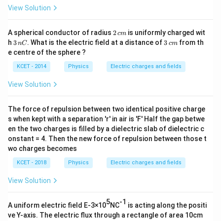
View Solution
2
A spherical conductor of radius
2
is uniformly charged wit
c
m
\,
3
3
h
3
. What is the electric field at a distance of
3
from th
n
C
c
m
c
\,
\,
e centre of the sphere ?
m
n
c
C
m
KCET - 2014
Physics
Electric charges and fields
View Solution
The force of repulsion between two identical positive charge
s when kept with a separation 'r' in air is 'F' Half the gap betwe
en the two charges is filled by a dielectric slab of dielectric c
onstant = 4. Then the new force of repulsion between those t
wo charges becomes
KCET - 2018
Physics
Electric charges and fields
View Solution
5
-1
A uniform electric field E-3×10
NC
is acting along the positi
ve Y-axis. The electric flux through a rectangle of area 10cm