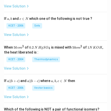
View Solution
a,
c
If
,
and
∈
which one of the following is not true ?
a
b
c
N
b
\i
n
KCET - 2006
Sets
N
View Solution
3
3
50
0.
H_
50
1
When
50
of
0.2
is mixed with
50
of
1
,
2
4
c
m
N
H
S
O
c
m
N
K
O
H
\, c
2
{2}
cm
N
the heat liberated is :
m
\,
SO
^
\,
^
N
_
{3}
K
KCET - 2004
Thermodynamics
{3}
{4}
O
H
View Solution
a
a|
a,
If
∣
(
+
)
and
∣
(
−
)
where
,
,
∈
then
a
b
c
a
b
c
a
b
c
N
|
(b
b,
(b
-
c
KCET - 2006
Vector basics
+
c)
\i
c)
n
View Solution
\,
N
Which of the following is NOT a pair of functional isomers?