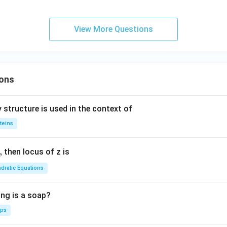
{\c
m
ir
b
c}
d
View More Questions
C
a
ons
 structure is used in the context of
teins
,
then locus of z is
dratic Equations
ing is a soap?
aps