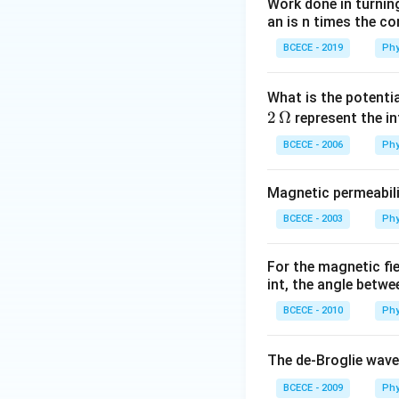
Work done in turni
an is n times the c
BCECE - 2019
Phy
What is the potenti
2
Ω
represent the in
BCECE - 2006
Phy
Magnetic permeabili
BCECE - 2003
Phy
For the magnetic fi
int, the angle betwe
BCECE - 2010
Phy
The de-Broglie wave
BCECE - 2009
Phy