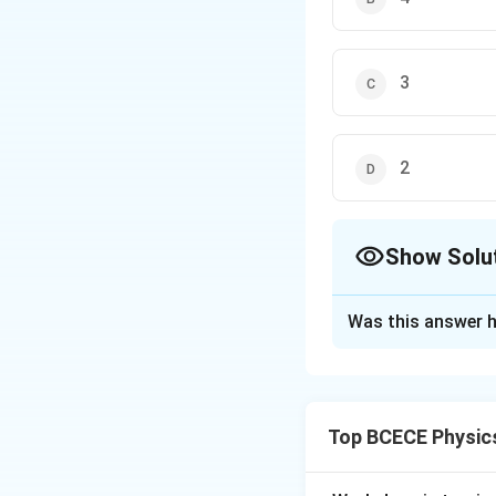
3
2
Show Solu
The Correct Opt
Was this answer h
Solution and E
The correct option 
Top BCECE Physic
Download Solutio