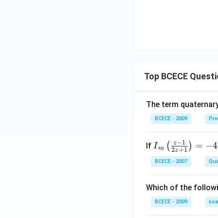
Top BCECE Questi
The term quaternary
BCECE - 2009
Pro
−
1
z
{{I}
=
−
4
(
)
If
I
m
2
+
1
z
_
BCECE - 2007
Qua
{m}}
\left(
Which of the follow
\frac
{z-1}
BCECE - 2009
so
{2z+