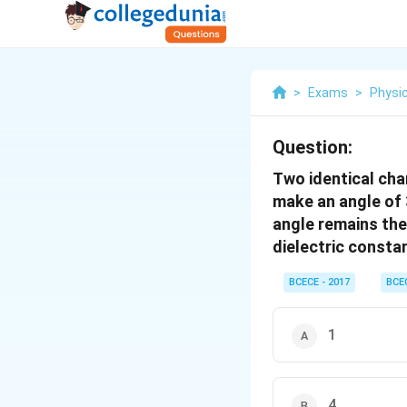
>
Exams
>
Physi
Question:
Two identical cha
make an angle of 
angle remains the 
dielectric constan
BCECE - 2017
BCE
1
4