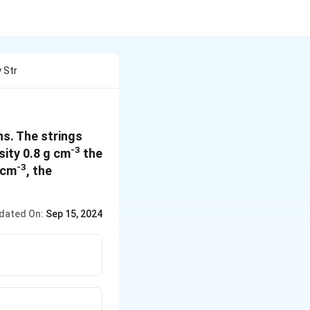
 Str
s. The strings
-3
sity 0.8 g cm
the
-3
 cm
, the
dated On:
Sep 15, 2024