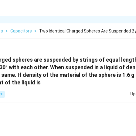
cs
>
Capacitors
>
Two Identical Charged Spheres Are Suspended By
rged spheres are suspended by strings of equal length
30° with each other. When suspended in a liquid of den
same. If density of the material of the sphere is 1.6 g
t of the liquid is
Up
CE