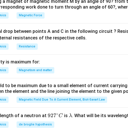
ng a magnet of magnetic moment M by an angle of 90? from t
orresponding work done to turn through an angle of 60?, where
sics
Magnetic Force
al drop between points A and C in the following circuit ? Res
ternal resistances of the respective cells.
sics
Resistance
ty is maximum for:
sics
Magnetism and matter
eld to be maximum due to a small element of current carryin
en the element and the line joining the element to the given p
sics
Magnetic Field Due To A Current Element, Biot-Savart Law
∘
92
92
7
\l
length of a neutron at
is
. What will be its wavelen
C
λ
7^
a
sics
de broglie hypothesis