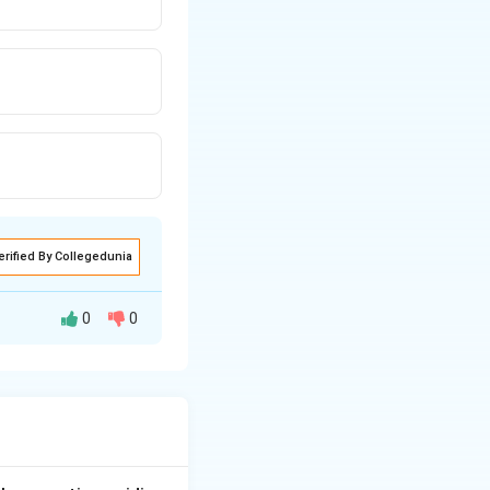
erified By Collegedunia
0
0