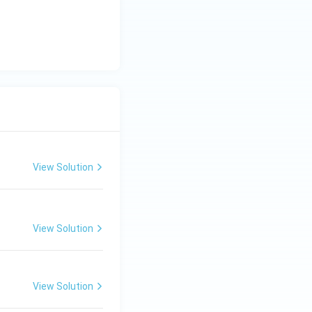
{\c
ir
c}
C
View Solution
View Solution
View Solution