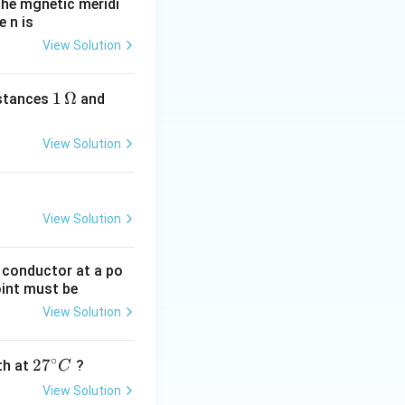
he mgnetic meridi
 n is
View Solution
1
1
Ω
2
istances
and
\,
\,
\O
\O
View Solution
me
me
ga
ga
View Solution
g conductor at a po
oint must be
View Solution
∘
27
2
7
gth at
?
C
^
View Solution