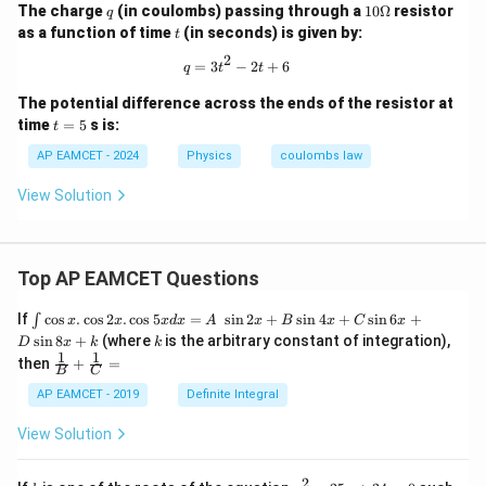
q
10
The charge
(in coulombs) passing through a
10Ω
resistor
q
\O
t
as a function of time
(in seconds) is given by:
t
me
ga
2
q = 3t^2 - 2t + 6
=
3
−
2
+
6
q
t
t
The potential difference across the ends of the resistor at
t
time
=
5
s is:
t
=
5
AP EAMCET - 2024
Physics
coulombs law
View Solution
Top AP EAMCET Questions
\i
If
c
o
s
.
c
o
s
2
.
c
o
s
5
=
s
i
n
2
+
s
i
n
4
+
s
i
n
6
+
∫
x
x
x
d
x
A
x
B
x
C
x
nt
k
s
i
n
8
+
(where
is the arbitrary constant of integration),
D
x
k
k
\c
1
1
\fra
then
+
=
os
B
C
c
x
{1}
AP EAMCET - 2019
Definite Integral
.
{B}
\c
+
View Solution
os
\fra
2
c
x
{1}
2
k
x