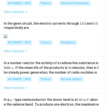
=\frac{k
\hat{
=\frac{
k
q
q
k
q
k
q
1}^
^
=
−
^
=
−
^
=
[as
]
r
r
r
10^{-5} N
2
{R
h}
BC
A
C
BC
2
2
2
AP EAMCET - 2019
Physics
Electrical Instruments
F
/ 2}{(d /
(
/2
)
/4
/4
d
d
d
{t
q^{2} /
r
q^{2}}
_
2
2
=-4
−
5
k
q
k
q
h}
(
1
−
2
)
=
−
=
−
4
×
1
0
So, force is of
N
_{B}
2)^{2}}
2}
4}
}_{A
{d^{2}}
2
2
d
d
View Solution
\times
C
{R
\hat{ r
same magnitude but in opposite direction, i.e from
C
{d^{2} /
C}=-
(1-2)=-
_
10^{-5}
A
}_{A
to
as suggested by minus sign.
A
4}-
\hat{
\frac{k
1}
15
6
In the given circuit, the electric currents through
15
Ω
and
6
Ω
N
C}+\frac{k
=
\,
\,
\frac{k
r
q^{2}}
respectively are
\O
\O
q \cdot q /
Download Solution in PDF
q^{2} /
}_{B
{d^{2}}
me
me
2}{(d /
2}
C}
ga
ga
2)^{2}}
AP EAMCET - 2019
Physics
Resistance
{d^{2} /
\hat{ r
4}
View Solution
}_{B C}
2
In a nuclear reactor the activity of a radioactive substance is
0
5
2000/
. If the mean life of the products is
50
minutes, then in t
s
0
0
he steady power generation, the number of radio nuclides is
0
/
AP EAMCET - 2019
Physics
Nuclear physics
s
View Solution
p
5
In a
- type semiconductor the donor level is at
50
abov
p
m
e
V
0
e the valence band. To produce one electron, the maximum w