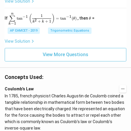
\s
\e
View Solution
{2
^4
in
n
x}
=
8
d
n
x
{b
\di
\t
1
(
)
∑
−
1
−
1
If
t
a
n
=
t
a
n
(
)
, then
=
θ
θ
+
m
spl
h
2
+
+
1
k
k
−
1
k
k
at
ays
et
ri
tyl
a
AP EAMCET - 2019
Trigonometric Equations
x}
e\s
um
View Solution
^n
_{k
-
View More Questions
1}
\ta
n^
{-
1}
Concepts Used:
\lef
t(
Coulomb’s Law
\fr
ac
In 1785, french physicist Charles Augustin de Coulomb coined a
{1}
tangible relationship in mathematical form between two bodies
{k^
2
that have been electrically charged. He represented an equation
+
for the force causing the bodies to attract or repel each other
k
which is commonly known as Coulomb’s law or Coulomb’s
+
1}
inverse-square law.