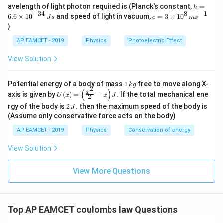
\,
h
avelength of light photon required is (Planck's constant,
=
h
m
=
−
34
8
−
1
c=
6.6
×
1
0
and speed of light in vacuum,
=
3
×
1
0
e
J
s
c
m
s
6.
3
V
)
6
\ti
\t
me
AP EAMCET - 2019
Physics
Photoelectric Effect
i
s 1
m
0^
View Solution
es
{8}
10
\,
^
ms
1
Potential energy of a body of mass
1
free to move along X-
{-
k
g
^{-
2
\,
(
)
U
3
x
axis is given by
(
)
=
−
.
If the total mechanical ene
1}
U
x
x
J
2
k
(x)
4}
2
g
rgy of the body is
2
. then the maximum speed of the body is
J
=
\,
\,
\lef
(Assume only conservative force acts on the body)
Js
J
t(
AP EAMCET - 2019
Physics
Conservation of energy
\fr
ac
{x^
View Solution
2}
{2}
View More Questions
- x
\ri
gh
t) J
.
Top AP EAMCET coulombs law Questions