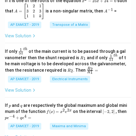
If
is one of the roots of the equation
−
25
+
24
=
0
such
.
k
x
x
{C}
^
\c
A
A
1
2
1
=
−
1
2
os
=
^
3
2
3
that
=
is a non-singular matrix, then
=
A
A
-
5
\b
{-
1
1
k
2
x
eg
1}
5
d
AP EAMCET - 2019
in
Transpose of a Matrix
x
x
{b
+
=
m
View Solution
2
A
at
4
\;
ri
=
\s
x}
1
t
h
\fr
If only
ot the main current is to be passed through a gal
51
0
in
1
ac
1
t
h
R
\fr
vanometer then the shunt required is
and if only
of t
1
R
11
2
&
{1}
_
ac
he main voltage is to be developed across the galvanometer,
x
2
{5
1
{1}
+
&
R
\fr
2
R
1}^
then the resistance required is
. Then
=
2
R
{1
1
R
B
1
_
ac
{t
1}^
\s
\\
2
{R
h}
AP EAMCET - 2019
Electrical Instruments
{t
in
3
_
h}
4
&
2}
View Solution
x
2
{R
+
&
_
C
3
1}
p
q
If
and
are respectively the global maximum and global mini
p
q
\s
\\
=
2
2
f
[-
pe
x
mum of the function
(
)
=
on the interval
[
−
2
,
2
]
, then
f
x
x
e
in
1
(x)
2,
^
−
4
4
6
&
+
=
p
e
q
e
=
2]
{-
x
1
x^
4}
AP EAMCET - 2019
Maxima and Minima
+
&
2 e
+
D
k
^
qe