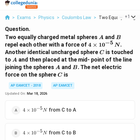
...
+
1
>
Exams
>
Physics
>
Coulombs Law
>
Two Equally Charged 
Question.
A
B
Two equally charged metal spheres
and
A
B
−
5
4 \times
repel each other with a force of
4
×
1
0
.
N
10^{-5}\,
C
Another identical uncharged sphere
is touched
C
N
A
to
and then placed at the mid- point of the line
A
A
B
joining the spheres
and
. The net electric
A
B
C
force on the sphere
is
C
AP EAMCET - 2018
AP EAMCET
Updated On:
Mar 18, 2026
−
5
4
from C to A
4
×
1
0
N
\times
10^{-5}
N
−
5
4
from C to B
4
×
1
0
N
\times