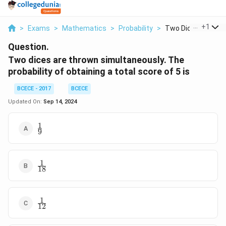
...
+
1
>
Exams
>
Mathematics
>
Probability
>
Two Dices Are Thr
Question.
Two dices are thrown simultaneously. The
probability of obtaining a total score of 5 is
BCECE - 2017
BCECE
Updated On:
Sep 14, 2024
1
\frac{1}
9
{9}
1
\frac{1}
18
{18}
1
\frac{1}
12
{12}