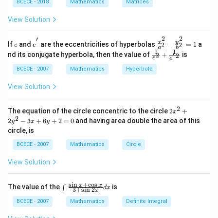
in
BCECE - 2018
Mathematics
- 5
Matrices
{b
A
m
\ri
View Solution
at
gh
ri
t)A
2
2
′
x}
^{-
e
e^
\fra
y
x
If
and
are the eccentricities of hyperbolas
−
=
1
a
2
2
e
e
a
b
1
1}
{'}
c{x^
1
1
\frac
′
nd its conjugate hyperbola, then the value of
+
is
2
2
&
=
{2}}
e
e
{1}
2
{a^
{e^
BCECE - 2007
Mathematics
Hyperbola
&
{2}}
{2}}
3
-\fra
+\fr
View Solution
\\
c{y^
ac
-1
{2}}
{1}
&
{b^
{e^
2
2
The equation of the circle concentric to the circle
2
+
1
{2}}
x
{'2}}
{{x}
2
&
=1
2
−
3
+
6
+
2
=
0
and having area double the area of this
y
x
y
^
2
circle, is
{2}}
\\
+2
1
BCECE - 2007
Mathematics
Circle
{{y}
&
^
2
View Solution
{2}}
&
-3x
4
+6y
\e
s
i
n
+
c
o
s
\int
x
x
The value of the
is
∫
+2
d
x
3
+
s
i
n
2
n
x
_
=0
d
{{}}
BCECE - 2007
Mathematics
Definite Integral
{b
^
m
{{}}