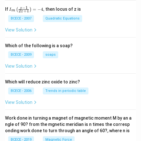
−
1
{{I}_
z
If
=
−
4
,
then locus of z is
(
)
I
2
+
1
m
z
{m}}
\left(
BCECE - 2007
Quadratic Equations
\frac
{z-1}
View Solution
{2z+
1} \r
ight)
Which of the following is a soap?
=-4,
BCECE - 2009
soaps
View Solution
Which will reduce zinc oxide to zinc?
BCECE - 2006
Trends in periodic table
View Solution
Work done in turning a magnet of magnetic moment M by an a
ngle of 90? from the mgnetic meridian is n times the corresp
onding work done to turn through an angle of 60?, where n is
BCECE - 2019
Magnetic Force