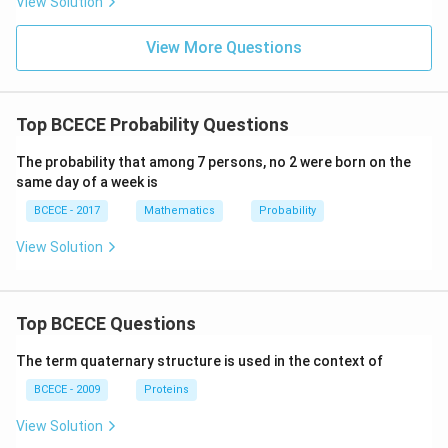
View Solution
at
{\fr
ri
ac
x}
{\si
View More Questions
n x
+\c
os
x}{3
Top BCECE Probability Questions
+\si
n 2
x}}
The probability that among 7 persons, no 2 were born on the
dx
same day of a week is
BCECE - 2017
Mathematics
Probability
View Solution
Top BCECE Questions
The term quaternary structure is used in the context of
BCECE - 2009
Proteins
View Solution