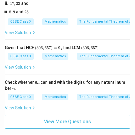
=
=
1
17
,
23
and
1
Step 3: Detailed Explanation:
7,
2
12
5
8,
2
8
,
9
and
25
2
9
5
3
• Write down the total number of outcomes in the
CBSE Class X
Mathematics
The Fundamental Theorem of Ari
S
sample space
:
S
View Solution
(
)
n(S) = 36
=
36
n
S
(3
(3
Given that HCF
(
306
,
657
)
=
9
, find LCM
(
306
,
657
)
.
0
0
6,
6,
CBSE Class X
Mathematics
The Fundamental Theorem of Ari
6
6
S_d
• The sum
of the numbers on the two dice can be
S
5
5
View Solution
d
7)
7)
2
2
≤
≤
12
any integer such that
.
S
d
=
\le
9
6
0
Check whether
6
can end with the digit
0
for any natural num
n
S_d
n
S_d
n
• We want the sum
to be divisible by 6. The
S
ber
.
n
d
\le
[2,
[
2
,
12
]
multiples of 6 in the range
are:
CBSE Class X
Mathematics
The Fundamental Theorem of Ari
12
12]
Possible sums
\text{Possible sums} = \{6, 12\
=
{
6
,
12
}
View Solution
View More Questions
(x,
(
,
)
• Let us find all the individual ordered pairs
that
x
y