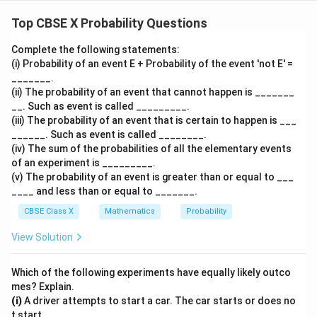
y)
x
yield these sums, where
is the outcome of the first
x
Top CBSE X Probability Questions
y
die and
is the outcome of the second die:
y
Complete the following statements:
(i) Probability of an event E + Probability of the event 'not E' =
•
Pairs that sum up to 6:
_______.
(1,
1
(
1
,
5
)
1
+
5
=
6
-
because
(ii) The probability of an event that cannot happen is _______
5)
+
(2,
2
(
2
,
4
)
2
+
4
=
6
-
because
__. Such as event is called _________.
5
4)
+
(3,
3
(
3
,
3
)
3
+
3
=
6
-
because
(iii) The probability of an event that is certain to happen is ___
=
4
3)
+
______. Such as event is called ________.
(4,
4
(
4
,
2
)
4
+
2
=
6
-
because
6
(iv) The sum of the probabilities of all the elementary events
=
3
2)
+
(5,
5
(
5
,
1
)
5
+
1
=
6
-
because
of an experiment is _________.
6
=
2
1)
+
5
5
This gives a total of
favorable pairs.
(v) The probability of an event is greater than or equal to ___
6
=
1
____ and less than or equal to _______.
6
=
•
Pairs that sum up to 12:
CBSE Class X
Mathematics
Probability
6
(6,
6
(
6
,
6
)
6
+
6
=
12
-
because
View Solution
6)
+
1
1
This gives a total of
favorable pair.
6
Which of the following experiments have equally likely outco
=
• Sum the favorable outcomes to find the total count
mes? Explain.
12
n(E)
(
)
of favorable outcomes
:
n
E
(i)
A driver attempts to start a car. The car starts or does no
t start.