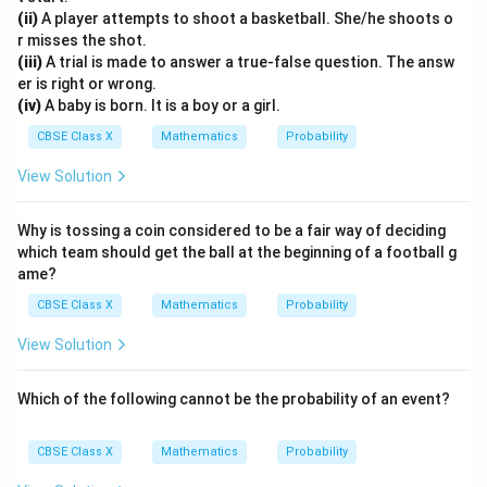
(
)
=
5
n(E) = 5 + 1 = 6
+
1
=
6
n
E
(ii)
A player attempts to shoot a basketball. She/he shoots o
r misses the shot.
(iii)
A trial is made to answer a true-false question. The answ
er is right or wrong.
(iv)
A baby is born. It is a boy or a girl.
• Now, apply the probability formula:
CBSE Class X
Mathematics
Probability
(
)
6
1
P(E) = \frac{n(E)}{n(S)} = \fr
n
E
(
)
=
=
=
P
E
(
)
36
6
n
S
View Solution
Why is tossing a coin considered to be a fair way of deciding
which team should get the ball at the beginning of a football g
Step 4: Final Answer:
ame?
1
\frac{1}
The probability of getting a sum divisible by 6 is
,
6
CBSE Class X
Mathematics
Probability
{6}
which corresponds to Option (A).
View Solution
Download Solution in PDF
Which of the following cannot be the probability of an event?
CBSE Class X
Mathematics
Probability