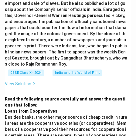
e import and sale of slaves. But he also published a lot of go
ssip about the Company’s senior officials in India. Enraged by
this, Governor-General War ren Hastings persecuted Hickey,
and encouraged the publication of officially sanctioned news
papers that could counter the flow of information that dama
ged the image of the colonial government. By the close of th
e eighteenth century, a number of newspapers and journals a
ppeared in print. There were Indians, too, who began to publis
h Indian news papers. The first to appear was the weekly Ben
gal Gazette, brought out by Gangadhar Bhattacharya, who wa
s close to Raja Rammohan Roy.
CBSE Class X - 2024
India and the World of Print
View Solution
Read the following source carefully and answer the questi
ons that follow:
Loans from Cooperatives
Besides banks, the other major source of cheap credit in rura
l areas are the cooperative societies (or cooperatives). Mem
bers of a cooperative pool their resources for coopera tion i
n certain areas. There are several types of cooperatives pos