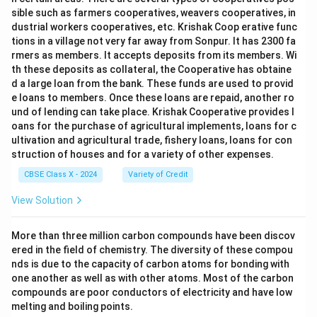
sible such as farmers cooperatives, weavers cooperatives, in
dustrial workers cooperatives, etc. Krishak Coop erative func
tions in a village not very far away from Sonpur. It has 2300 fa
rmers as members. It accepts deposits from its members. Wi
th these deposits as collateral, the Cooperative has obtaine
d a large loan from the bank. These funds are used to provid
e loans to members. Once these loans are repaid, another ro
und of lending can take place. Krishak Cooperative provides l
oans for the purchase of agricultural implements, loans for c
ultivation and agricultural trade, fishery loans, loans for con
struction of houses and for a variety of other expenses.
CBSE Class X - 2024
Variety of Credit
View Solution
More than three million carbon compounds have been discov
ered in the field of chemistry. The diversity of these compou
nds is due to the capacity of carbon atoms for bonding with
one another as well as with other atoms. Most of the carbon
compounds are poor conductors of electricity and have low
melting and boiling points.