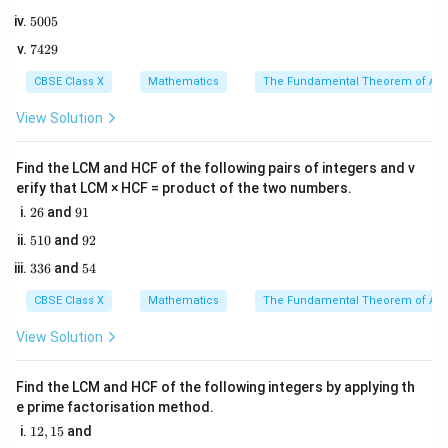
8
6
{6}
5
5005
2
0
5
Step 2: Key Formula or Approach:
The classical
7
7429
0
4
E
probability of an event
5
occurring is given by:
E
2
CBSE Class X
Mathematics
The Fundamental Theorem of Ari
9
Number of favorable outcomes
(
)
P(E) = \frac{\text{Number of f
n
E
(
)
=
=
P
E
View Solution
Total number of possible outcomes
(
)
n
S
When two dice are rolled:
Find the LCM and HCF of the following pairs of integers and v
erify that LCM × HCF = product of the two numbers.
\
2
9
• The outcome of each die is an integer from the set
26
and
91
6
1
{1,
{
1
,
2
,
3
,
4
,
5
,
6
}
.
5
9
510
and
92
1
2
2,
3
5
336
and
54
0
3,
3
4
• The total number of possible outcomes in the
6
4,
CBSE Class X
Mathematics
The Fundamental Theorem of Ari
S
6
6
×
6
=
36
sample space
is
.
S
5,
\times
View Solution
6\}
6 =
• The possible sum of numbers on the two dice ranges
36
1
6
1
+
1
=
2
6
+
Find the LCM and HCF of the following integers by applying th
from a minimum of
to a maximum of
e prime factorisation method.
+
+
6
=
12
.
1
1
6
12
,
15
and
2,