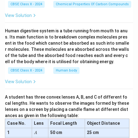
CBSE Class X - 2024
Chemical Properties Of Carbon Compounds
View Solution
Human digestive system is a tube running from mouth to anu
s. Its main function is to breakdown complex molecules pres
ent in the food which cannot be absorbed as such into smalle
r molecules. These molecules are absorbed across the walls
of the tube and the absorbed food reaches each and every c
ell of the body where it is utilised for obtaining energy.
CBSE Class X - 2024
Human body
View Solution
A student has three convex lenses A, B, and C of different fo
cal lengths. He wants to observe the images formed by these
lenses on a screen by placing a candle flame at different dist
ances as given in the following table:
Case No.
Lens
Focal Length
Object Distance
A
1
50 cm
25 cm
A