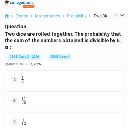
...
+
1
>
Exams
>
Mathematics
>
Probability
>
Two Dice Are Rolled 
Question.
Two dice are rolled together. The probability that
the sum of the numbers obtained is divisible by 6,
is :
CBSE Class X - 2026
CBSE Class X
Updated On:
Jul 7, 2026
1
\frac{1}
6
{6}
11
\frac{11}
36
{36}
1
\frac{1}
12
{12}