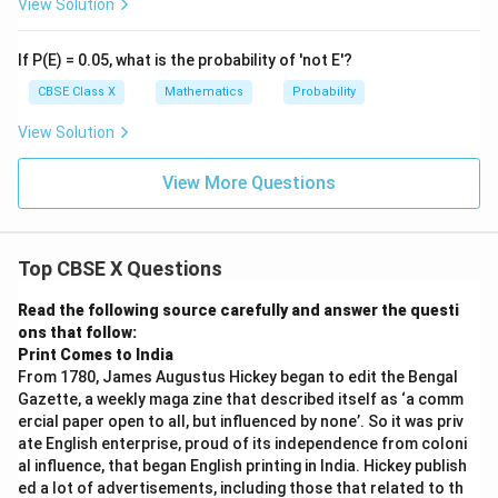
View Solution
If P(E) = 0.05, what is the probability of 'not E'?
CBSE Class X
Mathematics
Probability
View Solution
View More Questions
Top CBSE X Questions
Read the following source carefully and answer the questi
ons that follow:
Print Comes to India
From 1780, James Augustus Hickey began to edit the Bengal
Gazette, a weekly maga zine that described itself as ‘a comm
ercial paper open to all, but influenced by none’. So it was priv
ate English enterprise, proud of its independence from coloni
al influence, that began English printing in India. Hickey publish
ed a lot of advertisements, including those that related to th