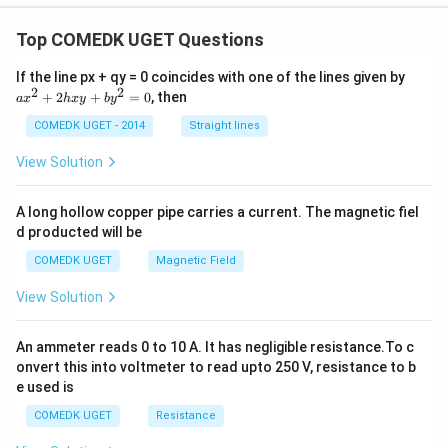
Top COMEDK UGET Questions
a
If the line px + qy = 0 coincides with one of the lines given by
x
2
2
+
2
+
=
0
, then
a
x
h
x
y
b
y
^
2
COMEDK UGET - 2014
Straight lines
+
2
View Solution
h
x
y
A long hollow copper pipe carries a current. The magnetic fiel
+
d producted will be
b
y
COMEDK UGET
Magnetic Field
^
2
View Solution
=
0
An ammeter reads 0 to 10 A. It has negligible resistance.To c
onvert this into voltmeter to read upto 250 V, resistance to b
e used is
COMEDK UGET
Resistance