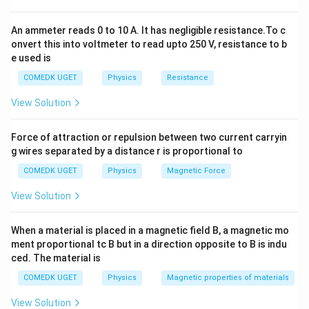
Download Solution in PDF
An ammeter reads 0 to 10 A. It has negligible resistance.To c
onvert this into voltmeter to read upto 250 V, resistance to b
e used is
COMEDK UGET
Physics
Resistance
View Solution
Force of attraction or repulsion between two current carryin
g wires separated by a distance r is proportional to
COMEDK UGET
Physics
Magnetic Force
View Solution
When a material is placed in a magnetic field B, a magnetic mo
ment proportional tc B but in a direction opposite to B is indu
ced. The material is
COMEDK UGET
Physics
Magnetic properties of materials
View Solution