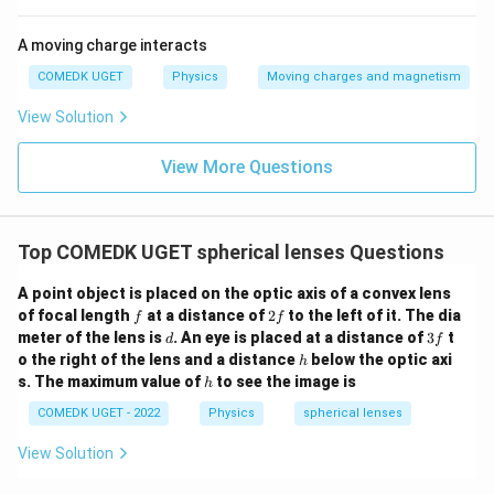
A moving charge interacts
COMEDK UGET
Physics
Moving charges and magnetism
View Solution
View More Questions
Top COMEDK UGET spherical lenses Questions
A point object is placed on the optic axis of a convex lens
f
2
of focal length
at a distance of
2
to the left of it. The dia
f
f
f
d
3
meter of the lens is
. An eye is placed at a distance of
3
t
d
f
f
h
o the right of the lens and a distance
below the optic axi
h
h
s. The maximum value of
to see the image is
h
COMEDK UGET - 2022
Physics
spherical lenses
View Solution