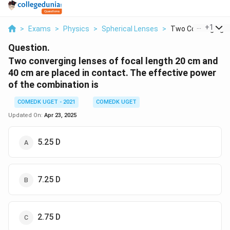
...
+
1
>
Exams
>
Physics
>
Spherical Lenses
>
Two Converging Le
Question.
Two converging lenses of focal length 20 cm and
40 cm are placed in contact. The effective power
of the combination is
COMEDK UGET - 2021
COMEDK UGET
Updated On:
Apr 23, 2025
5.25 D
7.25 D
2.75 D