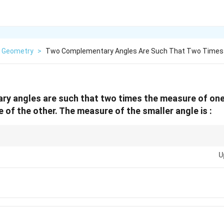
Geometry
>
Two Complementary Angles Are Such That Two Times
 angles are such that two times the measure of one 
 of the other. The measure of the smaller angle is :
∘
90^\circ
lementary" means angles sum to
9
0
, while "supplementary" means angle
U
from the given information to solve for two unknown angles.