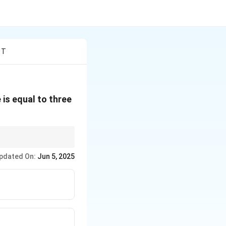
 T
is equal to three
∘
180^\circ
s sum to
18
0
. Always
pdated On:
Jun 5, 2025