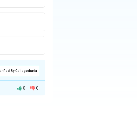
erified By Collegedunia
0
0
f one is equal to