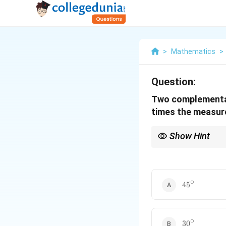
>
Mathematics
>
Question:
Two complementary
times the measure
Show Hint
Remember that "comp
set up two equations 
∘
45^\circ
4
5
∘
30^\circ
3
0