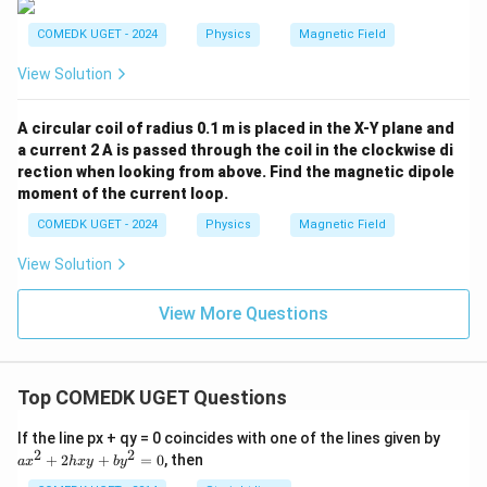
}
COMEDK UGET - 2024
Physics
Magnetic Field
View Solution
A circular coil of radius 0.1 m is placed in the X-Y plane and
a current 2 A is passed through the coil in the clockwise di
rection when looking from above. Find the magnetic dipole
moment of the current loop.
COMEDK UGET - 2024
Physics
Magnetic Field
View Solution
View More Questions
Top COMEDK UGET Questions
a
If the line px + qy = 0 coincides with one of the lines given by
x
2
2
+
2
+
=
0
, then
a
x
h
x
y
b
y
^