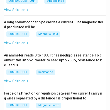
2
COMEDK UGET - 2014
Straight lines
+
2
View Solution
h
x
y
A long hollow copper pipe carries a current. The magnetic fiel
+
d producted will be
b
y
COMEDK UGET
Magnetic Field
^
2
View Solution
=
0
An ammeter reads 0 to 10 A. It has negligible resistance.To c
onvert this into voltmeter to read upto 250 V, resistance to b
e used is
COMEDK UGET
Resistance
View Solution
Force of attraction or repulsion between two current carryin
g wires separated by a distance r is proportional to
COMEDK UGET
Magnetic Force