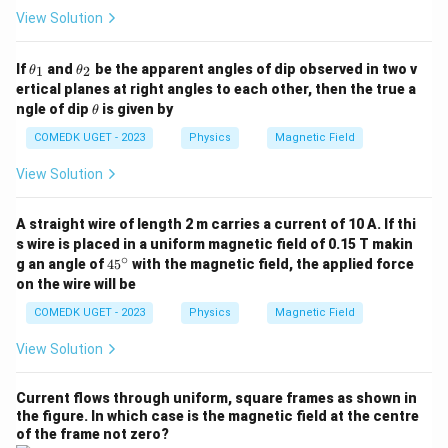
al
View Solution
l}
}
\t
\t
If
and
be the apparent angles of dip observed in two v
1
2
θ
θ
h
h
}
ertical planes at right angles to each other, then the true a
et
et
{
\t
ngle of dip
is given by
θ
a
a
h
B
_
_
et
COMEDK UGET - 2023
Physics
Magnetic Field
1
2
_
a
{
View Solution
\
te
A straight wire of length 2 m carries a current of 10 A. If thi
x
s wire is placed in a uniform magnetic field of 0.15 T makin
∘
4
g an angle of
4
5
with the magnetic field, the applied force
t
5
on the wire will be
{l
^
\c
a
COMEDK UGET - 2023
Physics
Magnetic Field
ir
r
c
View Solution
g
e
Current flows through uniform, square frames as shown in
}
the figure. In which case is the magnetic field at the centre
}
of the frame not zero?