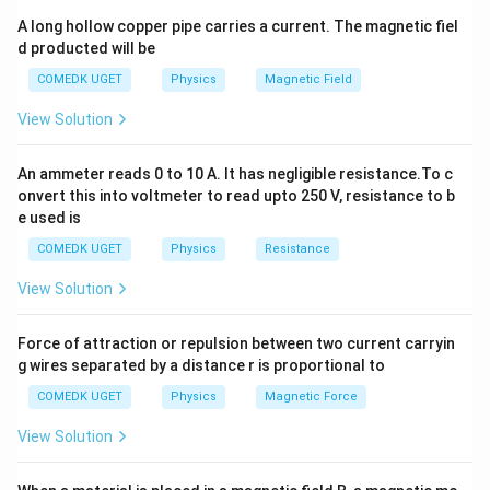
x
distance
from the center of the coil is given by the
x
A long hollow copper pipe carries a current. The magnetic fiel
formula:
d producted will be
2
B = \frac{{\mu_0 I r^2}}{{2 (r
μ
I
r
0
COMEDK UGET
Physics
Magnetic Field
=
B
2
2
3/2
2
(
+
)
r
x
View Solution
Where:
B
-
is the magnetic field at the point on the axis,
B
An ammeter reads 0 to 10 A. It has negligible resistance.To c
\
I
-
is the permeability of free space, -
is the
μ
I
onvert this into voltmeter to read upto 250 V, resistance to b
0
m
e used is
current in the coil,
u
r
x
-
is the radius of the coil, -
is the distance from the
r
x
COMEDK UGET
Physics
Resistance
_
center of the coil to the point on the axis.
0
View Solution
Now, applying this formula to both coils:
a
x
1. For the smaller coil with radius
and distance
a
x
Force of attraction or repulsion between two current carryin
from the origin, the magnetic field at the origin is:
g wires separated by a distance r is proportional to
2
B_{\text{small}} = \frac{{\mu
COMEDK UGET
Physics
Magnetic Force
μ
I
a
0
=
B
small
2
2
3/2
2
(
+
)
a
x
View Solution
2
2
2
2
2. For the larger coil with radius
and distance
a
x