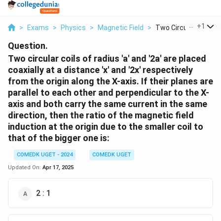
...
+
1
>
Exams
>
Physics
>
Magnetic Field
>
Two Circular Coils O..
Question.
Two circular coils of radius 'a' and '2a' are placed
coaxially at a distance 'x' and '2x' respectively
from the origin along the X-axis. If their planes are
parallel to each other and perpendicular to the X-
axis and both carry the same current in the same
direction, then the ratio of the magnetic field
induction at the origin due to the smaller coil to
that of the bigger one is:
COMEDK UGET - 2024
COMEDK UGET
Updated On:
Apr 17, 2025
2 : 1