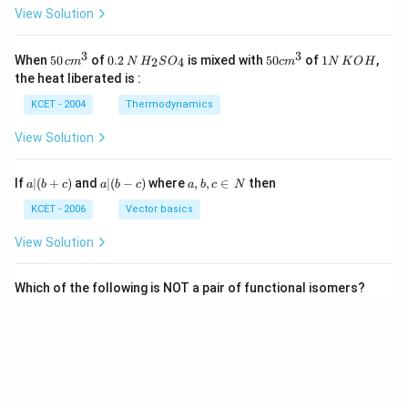
View Solution
3
3
50
0.
H_
50
1
When
50
of
0.2
is mixed with
50
of
1
,
2
4
c
m
N
H
S
O
c
m
N
K
O
H
\, c
2
{2}
cm
N
the heat liberated is :
m
\,
SO
^
\,
^
N
_
{3}
K
KCET - 2004
Thermodynamics
{3}
{4}
O
H
View Solution
a
a|
a,
If
∣
(
+
)
and
∣
(
−
)
where
,
,
∈
then
a
b
c
a
b
c
a
b
c
N
|
(b
b,
(b
-
c
KCET - 2006
Vector basics
+
c)
\i
c)
n
View Solution
\,
N
Which of the following is NOT a pair of functional isomers?
KCET - 2020
Isomerism
View Solution
View More Questions