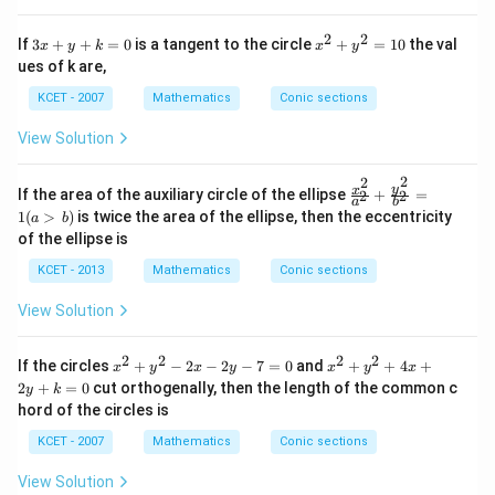
e
in
2
2
3
x
If
3
+
+
=
0
is a tangent to the circle
+
=
10
the val
x
y
k
x
y
v
x
^
er
ues of k are,
+
2
se
y
+
KCET - 2007
Mathematics
Conic sections
of
+
y
k
^
View Solution
=
2
0
=
2
2
1
\f
y
x
If the area of the auxiliary circle of the ellipse
+
=
2
2
0
a
b
ra
1
(
>
)
is twice the area of the ellipse, then the eccentricity
a
b
c
of the ellipse is
{x
^
KCET - 2013
Mathematics
Conic sections
2}
{a
View Solution
^
2}
+
2
2
2
2
x
x
If the circles
+
−
2
−
2
−
7
=
0
and
+
+
4
+
\f
x
y
x
y
x
y
x
^
^
ra
2
+
=
0
cut orthogenally, then the length of the common c
y
k
2
2
c
hord of the circles is
+
+
{y
y
y
^
KCET - 2007
Mathematics
Conic sections
^
^
2}
2
2
{b
View Solution
-
+
^