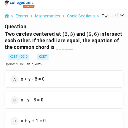
...
+
1
>
Exams
>
Mathematics
>
Conic Sections
>
Two Circles Ce
Question.
(2,
(5,
Two circles centered at
(
2
,
3
)
and
(
5
,
6
)
intersect
3)
6)
each other. If the radii are equal, the equation of
the common chord is ______
KCET - 2010
KCET
Updated On:
Jan 7, 2025
x + y - 8 = 0
x - y - 8 = 0
x + y + 1 = 0