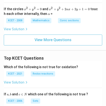
2
4
2}
x
x
=
2
2
2
2
x
x^
If the circles
+
=
9
and
+
+
2
+
2
+
1
=
0
touc
-
+
x
y
x
y
αx
y
1
^
2
\a
2
2
h each other internally, then
=
(a
α
2
+
lp
y
y
>
+
y^
h
KCET - 2008
-
Mathematics
Conic sections
+
\,
y
2
a
7
k
b)
^
+
=
=
View Solution
2
2
0
0
=
\a
9
lp
View More Questions
h
a
x
+
Top KCET Questions
2y
+
1
Which of the following is not true for oxidation?
=
0
KCET - 2021
Redox reactions
View Solution
a,
c
If
,
and
∈
which one of the following is not true ?
a
b
c
N
b
\i
n
KCET - 2006
Sets
N