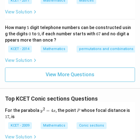
KCET - 2011
Mathematics
Matrices
s
p
View Solution
ec
t
to
5
How many
5
digit telephone numbers can be constructed usin
m
0
9
6
at
g the digits
0
to
9
, if each number starts with
67
and no digit a
7
ri
ppears more than once ?
x
m
KCET - 2014
Mathematics
permutations and combinations
ul
ti
View Solution
pl
ic
at
View More Questions
io
n.
I
n
Top KCET Conic sections Questions
t
hi
s
2
y
P
1
For the parabola
=
4
, the point
whose focal distance is
y
x
P
gr
^
7
17
, is
o
2
u
=
KCET - 2009
Mathematics
Conic sections
p,
4
t
x
View Solution
h