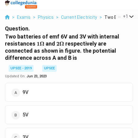
...
+
1
>
Exams
>
Physics
>
Current Electricity
>
Two Batteries Of
Question.
Two batteries of emf 6V and 3V with internal
1
2\Omega
resistances
1Ω
and
2Ω
respectively are
\Omega
connected as shown in figure. the potential
difference across A and B is
UPSEE - 2019
UPSEE
Updated On:
Jun 23, 2023
9V
5V
3V