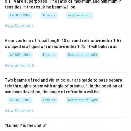
o 1 : 4 are superposed. The ratio of maximum and minimum in
tensities in the resulting beam will be
UPSEE - 2019
Physics
doppler effect
View Solution
A convex lens of focal length 10 cm and refractive index 1.5 i
s dipped in a liquid of refractive index 1.75. It will behave as
UPSEE - 2019
Physics
Refraction of Light
View Solution
Two beams of red and violet colour are made to pass separa
∘
60
tely through a prism with angle of prism
6
0
. In the position of
^
minimum deviation, the angle of refraction will be:
{\c
ir
UPSEE - 2019
Physics
Refraction of Light
c}
View Solution
?Lumen? is the unit of