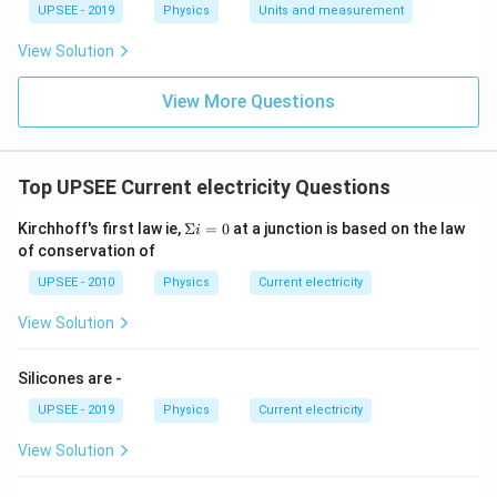
UPSEE - 2019
Physics
Units and measurement
View Solution
View More Questions
Top UPSEE Current electricity Questions
\S
Kirchhoff's first law ie,
Σ
=
0
at a junction is based on the law
i
ig
of conservation of
m
a i
UPSEE - 2010
Physics
Current electricity
=
0
View Solution
Silicones are -
UPSEE - 2019
Physics
Current electricity
View Solution