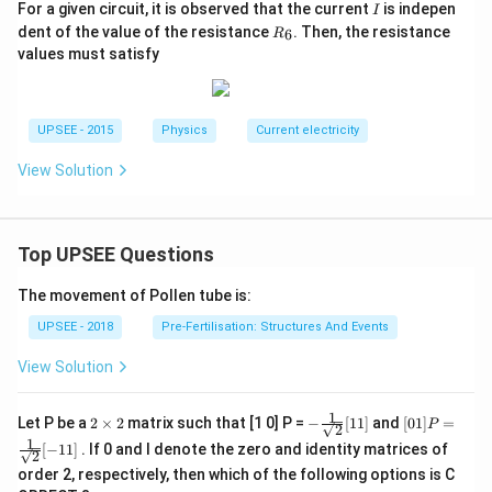
I
For a given circuit, it is observed that the current
is indepen
I
R
dent of the value of the resistance
. Then, the resistance
6
R
_
values must satisfy
6
UPSEE - 2015
Physics
Current electricity
View Solution
Top UPSEE Questions
The movement of Pollen tube is:
UPSEE - 2018
Pre-Fertilisation: Structures And Events
View Solution
1
2
- \fr
[0 1]
Let P be a
2
×
2
matrix such that [1 0] P =
−
[
11
]
and
[
01
]
=
P
2
\t
ac
P =
1
[
−
11
]
. If 0 and I denote the zero and identity matrices of
i
{1}
\fra
2
m
{\sq
c{1}
order 2, respectively, then which of the following options is C
es
rt
{\sq