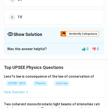
1V
Show Solution
Verified By Collegedunia
The Correct Option is
B
Was this answer helpful?
0
0
Solution and Explanation
According to the question, we draw the circuit as
below
Top UPSEE Physics Questions
Lenz?s law is consequence of the law of conservation of
UPSEE - 2019
Physics
Lenz law
Download Solution in PDF
View Solution
Two coherent monochromatic light beams of intensities rati