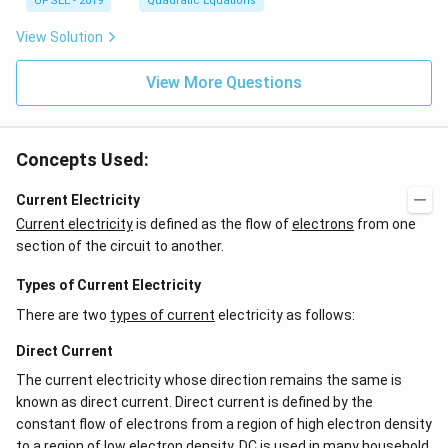
2
ha
UPSEE - 2019
Quadratic Equations
{b
lp
+
+
ma
ha
7
\b
tri
View Solution
x
x
et
x}
+
-
a
=
\b
2
View More Questions
0
et
=
a
0
=
0
Concepts Used:
Current Electricity
Current electricity
is defined as the flow of
electrons
from one
section of the circuit to another.
Types of Current Electricity
There are two
types of current
electricity as follows:
Direct Current
The current electricity whose direction remains the same is
known as direct current. Direct current is defined by the
constant flow of electrons from a region of high electron density
to a region of low electron density. DC is used in many household