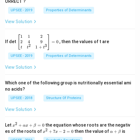
ORRECT ?
2
{2}}
rt
[ 1
{2}}
UPSEE - 2019
Properties of Determinants
1]
[- 1
1]
View Solution
\be
1
1
2
gin
2
4
9
If det
=
0
, then the values of t are
2
3
{b
1
+
t
t
t
ma
UPSEE - 2019
tri
Properties of Determinants
x}1
&1
View Solution
&2
\\
2&
Which one of the following group is nutritionally essential ami
4&
no acids?
9\\
t&t
UPSEE - 2018
Structure Of Proteins
^
{2}
View Solution
&1
+t
^
2
x^
Let
+
+
=
0
the equation whose roots are the negativ
x
αx
β
{3}
2
2
x
\a
es of the roots of
\en
+
7
−
2
=
0
then the value of
+
is
x
x
α
β
+
^
lp
d
\a