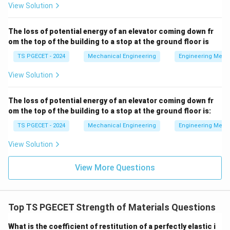
=
2
• Coefficient of thermal expansion:
α
α
B
A
View Solution
=
2\alpha_A
E_B
=
2
• Young's Modulus:
E
E
B
A
The loss of potential energy of an elevator coming down fr
=
om the top of the building to a stop at the ground floor is
2E_A
• Both bars undergo the exact same temperature
TS PGECET - 2024
Mechanical Engineering
Engineering Mech
\Delta
Δ
=
Δ
=
Δ
increase:
T
T
T
A
B
T_A
View Solution
=
Step 2: Writing down the stress equations for each
\Delta
The loss of potential energy of an elevator coming down fr
bar.
T_B
om the top of the building to a stop at the ground floor is:
Using the thermal stress formula for Bar A:
=
TS PGECET - 2024
Mechanical Engineering
Engineering Mech
\Delta
=
\sigma_A = \alpha_A E_A \Del
Δ
σ
α
E
T
A
A
A
View Solution
T
Using the thermal stress formula for Bar B, and
View More Questions
substituting its properties in terms of Bar A:
=
Δ
=
(
2
)
\sigma_B = \alpha_B E_B \Del
(
2
)
Δ
=
4
Δ
σ
α
E
T
α
E
T
α
E
T
B
B
B
A
A
A
A
Top TS PGECET Strength of Materials Questions
What is the coefficient of restitution of a perfectly elastic i