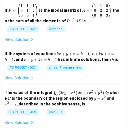
P
A
1
1
1
1
1
0
=
=
0
1
2
0
2
2
If
=
is the modal matrix of
=
the
P
A
\b
\b
0
0
1
0
0
3
eg
eg
−
1
P
n the sum of all the elements of
is
P
A
P
in
in
^
{p
{p
{-
TS PGECET - 2024
Matrices
m
m
1}
at
at
A
View Solution
ri
ri
P
x}
x}
1
1
k
x
If the system of equations
+
+
=
−
1
,
+
+
=
k
x
y
z
k
x
k
y
z
&
&
x
+
x
k
−
1
, and
+
+
=
−
1
has infinite solutions, then
is
k
1
x
y
k
z
k
1
k
+
k
+
&
&
y
y
y
TS PGECET - 2024
Linear Programming
1
0
+
+
+
\\
\\
z
z
k
View Solution
0
0
=
=
z
&
&
k
k
=
1
2
-
-
k
2
2
2
\i
&
&
The value of the integral
(
2
−
)
+
(
+
)
wher
∫
x
y
x
d
x
x
y
d
y
1
1
C
-
n
2
2
2
C
y
y
e
is the boundary of the region enclosed by
=
and
C
y
x
1
t_
\\
\\
=
^
2
=
, described in the positive sense, is
y
x
C
0
0
x
2
(2
&
&
^
=
TS PGECET - 2024
Calculus
x
0
0
2
x
y
&
&
View Solution
-
1
3