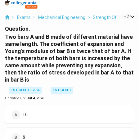
...
+
2
>
Exams
>
Mechanical Engineering
>
Strength Of Materials
Question.
Two bars A and B made of different material have
same length. The coefficient of expansion and
Young's modulus of bar B is twice that of bar A. If
the temperature of both bars is increased by the
same amount while preventing any expansion,
then the ratio of stress developed in bar A to that
in bar B is
TS PGECET - 2026
TS PGECET
Updated On:
Jul 4, 2026
16
16
8
8