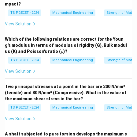
Step 3: Finding the ratio between the stresses.
mpact?
Comparing the two stress equations shows that the
TS PGECET - 2024
Mechanical Engineering
Strength of Materi
stress developed in Bar B is four times larger than the
View Solution
stress in Bar A:
σ
\sigma_B = 4\sigma_A \quad \
B
=
4
⇒
=
4
σ
σ
Which of the following relations are correct for the Youn
B
A
σ
A
g's modulus in terms of modulus of rigidity (G), Bulk modul
\m
us (K) and Poisson's ratio (
)?
The ratio between the stresses in the two bars is
μ
u
4
4
exactly
, which corresponds to Option (C).
TS PGECET - 2024
Mechanical Engineering
Strength of Materi
View Solution
Download Solution in PDF
Two principal stresses at a point in the bar are 200 N/mm²
(tensile) and 80 N/mm² (Compressive). What is the value of
the maximum shear stress in the bar?
TS PGECET - 2024
Mechanical Engineering
Strength of Materi
View Solution
A shaft subjected to pure torsion develops the maximum s