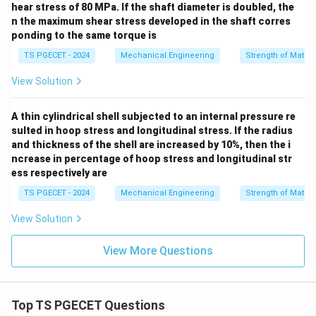
hear stress of 80 MPa. If the shaft diameter is doubled, the
n the maximum shear stress developed in the shaft corres
ponding to the same torque is
TS PGECET - 2024
Mechanical Engineering
Strength of Materi
View Solution
A thin cylindrical shell subjected to an internal pressure re
sulted in hoop stress and longitudinal stress. If the radius
and thickness of the shell are increased by 10%, then the i
ncrease in percentage of hoop stress and longitudinal str
ess respectively are
TS PGECET - 2024
Mechanical Engineering
Strength of Materi
View Solution
View More Questions
Top TS PGECET Questions