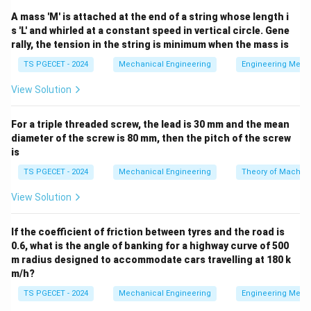
T
\delta_{\text{th}}
=
Δ
length is
. If this expansion is
δ
αL
T
th
A mass 'M' is attached at the end of a string whose length i
= \alpha L \Delta
completely prevented by rigid boundary supports, a
s 'L' and whirled at a constant speed in vertical circle. Gene
T
compressive thermal strain develops in the bar:
rally, the tension in the string is minimum when the mass is
\epsilon = \frac{\delta_{\text
δ
TS PGECET - 2024
Mechanical Engineering
Engineering Mech
th
=
=
Δ
ϵ
α
T
L
View Solution
According to Hooke's Law, the resulting internal
\sigma
E
thermal stress
depends on the Young's Modulus
σ
E
For a triple threaded screw, the lead is 30 mm and the mean
of the material:
diameter of the screw is 80 mm, then the pitch of the screw
is
=
=
\sigma = E \epsilon = \alpha E
Δ
σ
E
ϵ
α
E
T
TS PGECET - 2024
Mechanical Engineering
Theory of Machin
View Solution
Step 1: Extracting the proportional relations from
If the coefficient of friction between tyres and the road is
the problem statement.
0.6, what is the angle of banking for a highway curve of 500
Let us list the material property relationships given for
m radius designed to accommodate cars travelling at 180 k
m/h?
Bar A and Bar B:
TS PGECET - 2024
Mechanical Engineering
Engineering Mech
\alpha_B