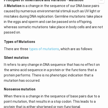
Principles of Inheritance and Variation - Mutation
A
Mutation
is a change in the sequence of our DNA base pairs
caused by numerous environmental stimuli such as UV light or
mistakes during DNA replication. Germline mutations take place
in the eggs and sperm and can be passed onto offspring,
whereas somatic mutations take place in body cells and are not
passed on.
Types of Mutations
There are three
types of mutations
, which are as follows:
Silent mutation
It refers to any change in DNA sequence that has no effect on
the amino acid sequence in a protein or the functions that a
protein performs. There is no phenotypic indication that a
mutation has occurred.
Nonsense mutation
When there is a change in the sequence of base pairs due to a
point mutation, that results in a stop codon. This leads to a
protein that is either shortened or non-functional.