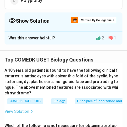
Polyploidy
Show Solution
Verified By Collegedunia
The Correct Option is
A
Was this answer helpful?
2
1
Solution and Explanation
Turner's. syndrome (Turner, 1938) or gonadal
dysgenesis is due to monosomy (2n-1) � of sex
Top COMEDK UGET Biology Questions
chromosomes. It is formed by the union of an abnormal
A 10 years old patient is found to have the following clinical f
egg and a normal X sperm or a normal egg and an
eatures: slanting eyes with epicanthic fold of the eyelid, hype
abnormal sperm. The individual has 2n = 45
rtelorism, dysplastic ears, mongoloid face and protruding to
chromosomes (44 + X); instead of 46. Such persons
ngue. The above mentioned features are associated with whi
are sterile females who have� rudimentary ovaries,
ch syndrome?
undeveloped breasts, small. uterus, puffy. fingers,
COMEDK UGET - 2012
Biology
Principles of Inheritance and Va
short stature (less thari 5 feet), webbed neck,
View Solution
abnormal intelligence etc.
Which of the following is not necessary for obtaining protopl