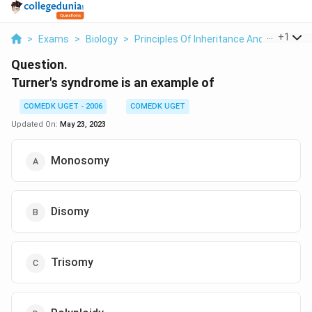
...
+
1
>
Exams
>
Biology
>
Principles Of Inheritance And Variation
Question.
Turner's syndrome is an example of
COMEDK UGET - 2006
COMEDK UGET
Updated On:
May 23, 2023
Monosomy
Disomy
Trisomy