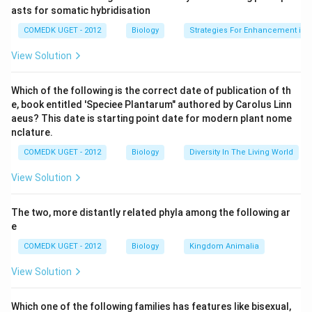
Download Solution in PDF
asts for somatic hybridisation
COMEDK UGET - 2012
Biology
Strategies For Enhancement in 
View Solution
Which of the following is the correct date of publication of th
e, book entitled 'Speciee Plantarum" authored by Carolus Linn
aeus? This date is starting point date for modern plant nome
nclature.
COMEDK UGET - 2012
Biology
Diversity In The Living World
View Solution
The two, more distantly related phyla among the following ar
e
COMEDK UGET - 2012
Biology
Kingdom Animalia
View Solution
Which one of the following families has features like bisexual,