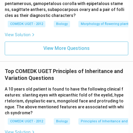
pentamerous, gamopetalous corolla with epipetalous stame
ns, sagittate anthers, subapocarpous ovary and a pair of folli
cles as their diagnostic characters?
COMEDK UGET - 2012
Biology
Morphology of flowering plants
View Solution
View More Questions
Top COMEDK UGET Principles of Inheritance and
Variation Questions
A 10 years old patient is found to have the following clinical f
eatures: slanting eyes with epicanthic fold of the eyelid, hype
rtelorism, dysplastic ears, mongoloid face and protruding to
ngue. The above mentioned features are associated with whi
ch syndrome?
COMEDK UGET - 2012
Biology
Principles of Inheritance and Va
View Solution