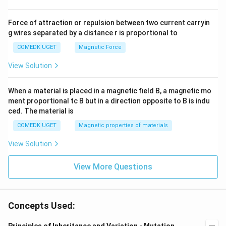
Force of attraction or repulsion between two current carryin
g wires separated by a distance r is proportional to
COMEDK UGET
Magnetic Force
View Solution
When a material is placed in a magnetic field B, a magnetic mo
ment proportional tc B but in a direction opposite to B is indu
ced. The material is
COMEDK UGET
Magnetic properties of materials
View Solution
View More Questions
Concepts Used: