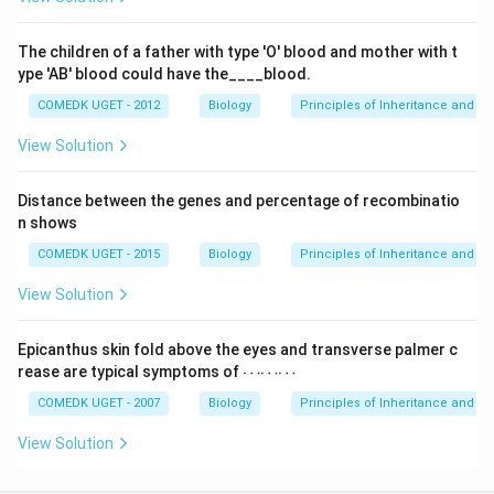
The children of a father with type 'O' blood and mother with t
ype 'AB' blood could have the____blood.
COMEDK UGET - 2012
Biology
Principles of Inheritance and Va
View Solution
Distance between the genes and percentage of recombinatio
n shows
COMEDK UGET - 2015
Biology
Principles of Inheritance and Va
View Solution
Epicanthus skin fold above the eyes and transverse palmer c
\c
rease are typical symptoms of
⋯⋯⋯
d
ot
COMEDK UGET - 2007
Biology
Principles of Inheritance and Va
s
\c
View Solution
d
ot
s