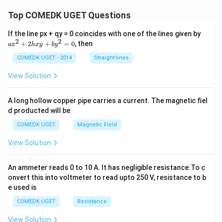
\c
Top COMEDK UGET Questions
d
ot
s
a
If the line px + qy = 0 coincides with one of the lines given by
x
2
2
+
2
+
=
0
, then
a
x
h
x
y
b
y
^
2
COMEDK UGET - 2014
Straight lines
+
2
View Solution
h
x
y
A long hollow copper pipe carries a current. The magnetic fiel
+
d producted will be
b
y
COMEDK UGET
Magnetic Field
^
2
View Solution
=
0
An ammeter reads 0 to 10 A. It has negligible resistance.To c
onvert this into voltmeter to read upto 250 V, resistance to b
e used is
COMEDK UGET
Resistance
View Solution