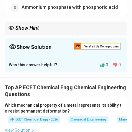
Ammonium phosphate with phosphoric acid
Show Hint
Triple superphosphate is made by treating phosphate rock with
phosphoric acid, while single superphosphate uses sulphuric
acid.
Show Solution
Verified By Collegedunia
The Correct Option is
A
Was this answer helpful?
0
0
Solution and Explanation
Triple superphosphate is a concentrated phosphate
fertilizer. It mainly contains monocalcium phosphate. It
Top AP ECET Chemical Engg Chemical Engineering
is manufactured by reacting phosphate rock with
Questions
phosphoric acid. The simplified reaction may be written
Which mechanical property of a metal represents its ability t
as:
o resist permanent deformation?
(
)
+
4
Ca_3(PO_4)_2+4H_3PO_4\righ
→
3
(
)
.
C
a
P
O
H
P
O
C
a
H
P
O
AP ECET Chemical Engg - 2026
Chemical Engineering
Manufac
3
4
2
3
4
2
4
2
Phosphate rock is mainly calcium phosphate.
View Solution