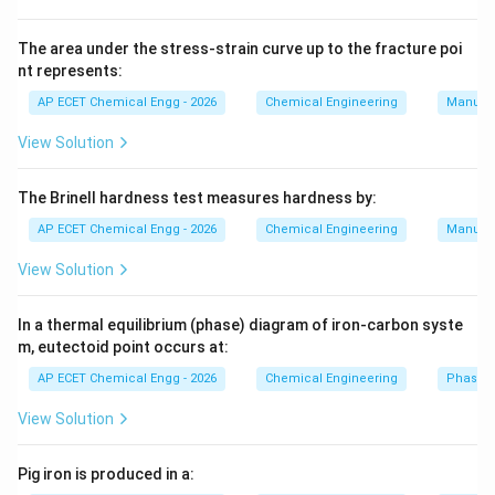
Phosphoric acid converts insoluble calcium phosphate
into water-soluble monocalcium phosphate. This
The area under the stress-strain curve up to the fracture poi
nt represents:
makes phosphorus available for plant use. Single
superphosphate is manufactured by treating
AP ECET Chemical Engg - 2026
Chemical Engineering
Manufac
phosphate rock with sulphuric acid. Triple
View Solution
superphosphate uses phosphoric acid instead of
sulphuric acid. Therefore, triple superphosphate is
The Brinell hardness test measures hardness by:
manufactured by reacting:
AP ECET Chemical Engg - 2026
Chemical Engineering
Manufac
Phosphate rock with phosphoric acid
\text{Phosphate rock with phosp
.
View Solution
Download Solution in PDF
In a thermal equilibrium (phase) diagram of iron-carbon syste
m, eutectoid point occurs at:
AP ECET Chemical Engg - 2026
Chemical Engineering
Phase 
View Solution
Pig iron is produced in a: