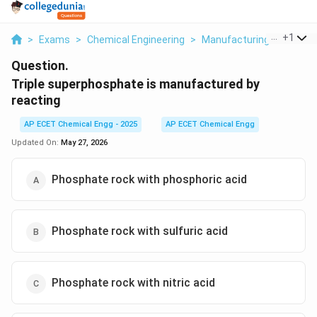
...
+
1
>
Exams
>
Chemical Engineering
>
Manufacturing Industrie
Question.
Triple superphosphate is manufactured by
reacting
AP ECET Chemical Engg - 2025
AP ECET Chemical Engg
Updated On:
May 27, 2026
Phosphate rock with phosphoric acid
Phosphate rock with sulfuric acid
Phosphate rock with nitric acid