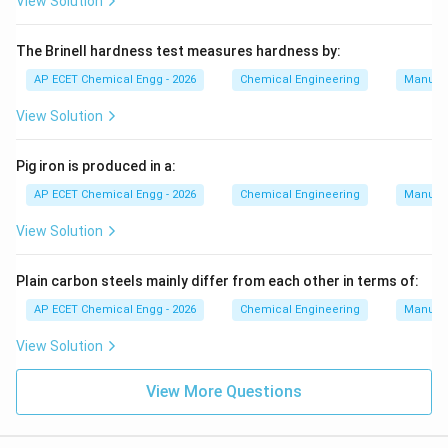
View Solution
The Brinell hardness test measures hardness by:
AP ECET Chemical Engg - 2026
Chemical Engineering
Manufac
View Solution
Pig iron is produced in a:
AP ECET Chemical Engg - 2026
Chemical Engineering
Manufac
View Solution
Plain carbon steels mainly differ from each other in terms of:
AP ECET Chemical Engg - 2026
Chemical Engineering
Manufac
View Solution
View More Questions