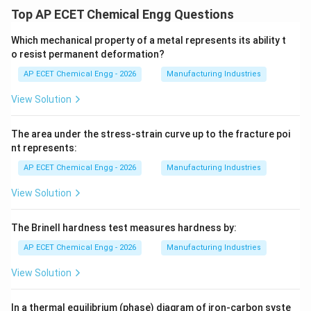
Top AP ECET Chemical Engg Questions
Which mechanical property of a metal represents its ability t
o resist permanent deformation?
AP ECET Chemical Engg - 2026
Manufacturing Industries
View Solution
The area under the stress-strain curve up to the fracture poi
nt represents:
AP ECET Chemical Engg - 2026
Manufacturing Industries
View Solution
The Brinell hardness test measures hardness by:
AP ECET Chemical Engg - 2026
Manufacturing Industries
View Solution
In a thermal equilibrium (phase) diagram of iron-carbon syste