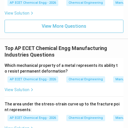
AP ECET Chemical Engg - 2026
Chemical Engineering
Manufac
View Solution
View More Questions
Top AP ECET Chemical Engg Manufacturing
Industries Questions
Which mechanical property of a metal represents its ability t
o resist permanent deformation?
AP ECET Chemical Engg - 2026
Chemical Engineering
Manufac
View Solution
The area under the stress-strain curve up to the fracture poi
nt represents:
AP ECET Chemical Engg - 2026
Chemical Engineering
Manufac