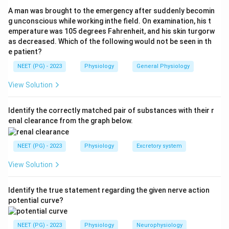
alpha and importin beta. Local signals such as the NLS
A man was brought to the emergency after suddenly becomin
and nuclear export signal direct this traffic. Caveolins,
g unconscious while working inthe field. On examination, his t
emperature was 105 degrees Fahrenheit, and his skin turgorw
while mainly plasma-membrane proteins, are also
as decreased. Which of the following would not be seen in th
described in nucleocytoplasmic shuttling pathways.
e patient?
NEET (PG) - 2023
Physiology
General Physiology
Step 3:
"Rat proteins" is not a recognised nuclear
transport molecule. The phrase refers to recombinant
View Solution
rat proteins used in cell culture, with no role in nuclear
import or export.
Identify the correctly matched pair of substances with their r
enal clearance from the graph below.
Step 4:
Therefore the exception, the one not involved
NEET (PG) - 2023
Physiology
Excretory system
in nuclear transport, is rat proteins.
View Solution
Download Solution in PDF
Identify the true statement regarding the given nerve action
potential curve?
NEET (PG) - 2023
Physiology
Neurophysiology