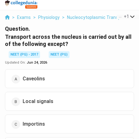
...
+
1
>
Exams
>
Physiology
>
Nucleocytoplasmic Transport
>
Tr
Question.
Transport across the nucleus is carried out by all
of the following except?
NEET (PG) - 2017
NEET (PG)
Updated On:
Jun 24, 2026
Caveolins
Local signals
Importins