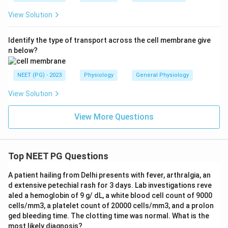
View Solution
Identify the type of transport across the cell membrane give
n below?
NEET (PG) - 2023
Physiology
General Physiology
View Solution
View More Questions
Top NEET PG Questions
A patient hailing from Delhi presents with fever, arthralgia, an
d extensive petechial rash for 3 days. Lab investigations reve
aled a hemoglobin of 9 g/ dL, a white blood cell count of 9000
cells/mm3, a platelet count of 20000 cells/mm3, and a prolon
ged bleeding time. The clotting time was normal. What is the
most likely diagnosis?