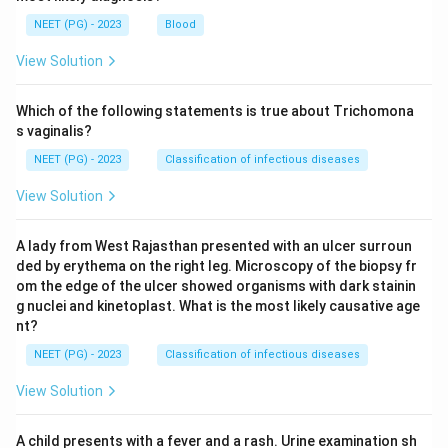
NEET (PG) - 2023
Blood
View Solution
Which of the following statements is true about Trichomona
s vaginalis?
NEET (PG) - 2023
Classification of infectious diseases
View Solution
A lady from West Rajasthan presented with an ulcer surroun
ded by erythema on the right leg. Microscopy of the biopsy fr
om the edge of the ulcer showed organisms with dark stainin
g nuclei and kinetoplast. What is the most likely causative age
nt?
NEET (PG) - 2023
Classification of infectious diseases
View Solution
A child presents with a fever and a rash. Urine examination sh