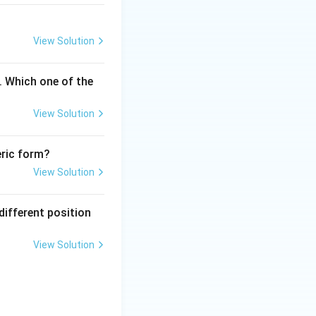
an encapsulate
A into the cell.
View Solution
ed to physical
. Which one of the
rial
View Solution
 of animal cells.
A by interaction
eric form?
e characteristics
View Solution
 process, and
different position
imal cells.
ne out in the
View Solution