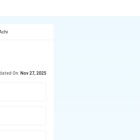
Achi
dated On:
Nov 27, 2025