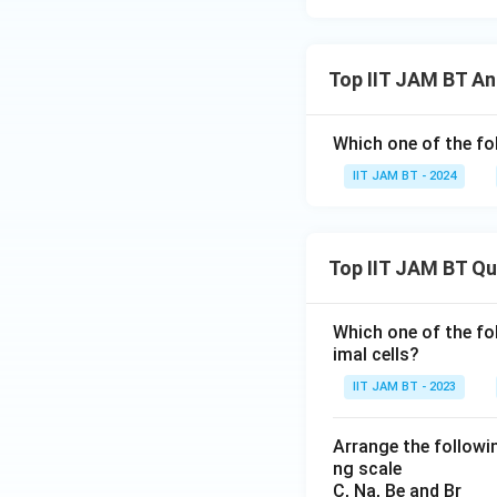
Top IIT JAM BT An
Which one of the f
IIT JAM BT - 2024
Top IIT JAM BT Q
Which one of the fo
imal cells?
IIT JAM BT - 2023
Arrange the followin
ng scale
C, Na, Be and Br