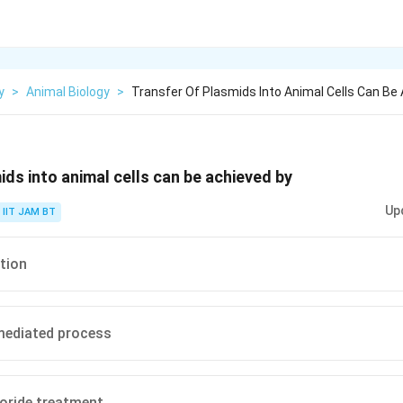
y
>
Animal Biology
>
Transfer Of Plasmids Into Animal Cells Can Be 
ids into animal cells can be achieved by
Up
IIT JAM BT
tion
ediated process
oride treatment