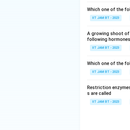
Which one of the fo
Liposome-me
plasmid DNA. W
IIT JAM BT - 2023
This method is
methods and ca
A growing shoot of 
following hormones 
Calcium chlor
IIT JAM BT - 2023
transformation
The treatment 
Which one of the fol
with calcium i
of the cell m
IIT JAM BT - 2023
In conclusion, al
Restriction enzymes
calcium chloride t
s are called
Sucrose treatment 
IIT JAM BT - 2023
provided options.
Download Solutio