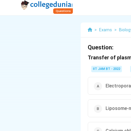
>
Exams
>
Biolog
Question:
Transfer of plasm
IIT JAM BT - 2022
Electropora
Liposome-m
Calcium chl