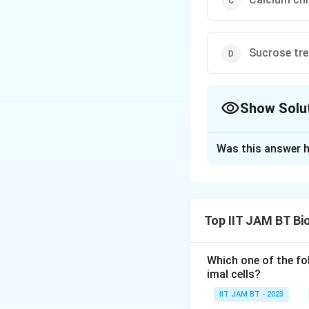
Sucrose tr
Show Solu
The Correct Opt
Was this answer h
Solution and E
The question perta
in the field of ge
Top IIT JAM BT Bi
be used for resear
Electroporati
Which one of the fo
membrane. It a
imal cells?
membrane. Elec
IIT JAM BT - 2023
without chemic