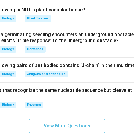
llowing is NOT a plant vascular tissue?
diated method:
Liposomes are small spherical vesicles that c
hen liposomes fuse with the cell membrane, they deliver the DN
Biology
Plant Tissues
 advantageous because it is less damaging to the cells compar
n be used on a variety of cell types.
a germinating seedling encounters an underground obstacle
elicits ‘triple response’ to the underground obstacle?
ide treatment:
Although more commonly associated with bacte
Biology
Hormones
, this method can also facilitate plasmid uptake in certain types
induces competence in cells, enabling the entry of plasmid DN
lowing pairs of antibodies contains ‘J-chain’ in their multim
ons, which may help stabilize DNA structures or alter the surfac
embrane.
Biology
Antigens and antibodies
l three methods mentioned — electroporation, liposome-mediated
 that recognize the same nucleotide sequence but cleave at 
reatment — are valid techniques for transferring plasmids into an
is not typically used for this purpose, which makes it the odd o
Biology
Enzymes
n in PDF
View More Questions