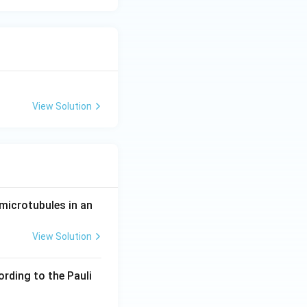
View Solution
microtubules in an
View Solution
ording to the Pauli