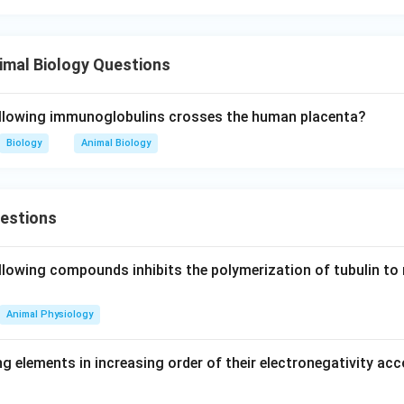
imal Biology Questions
ollowing immunoglobulins crosses the human placenta?
Biology
Animal Biology
uestions
llowing compounds inhibits the polymerization of tubulin to 
Animal Physiology
g elements in increasing order of their electronegativity acc