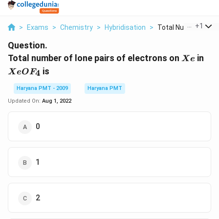
...
+
1
>
Exams
>
Chemistry
>
Hybridisation
>
Total Number Of Lon
Question.
Xe
Xe
Total number of lone pairs of electrons on
in
X
e
is
4
X
e
O
F
Haryana PMT - 2009
Haryana PMT
Updated On:
Aug 1, 2022
0
1
2