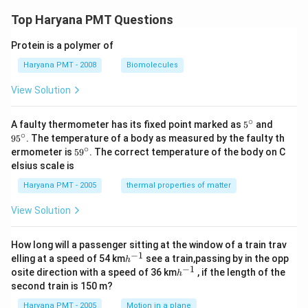
Top Haryana PMT Questions
Protein is a polymer of
Haryana PMT - 2008
Biomolecules
View Solution
∘
5^
95
A faulty thermometer has its fixed point marked as
5
and
{\c
^
∘
9
5
. The temperature of a body as measured by the faulty th
ir
{\c
∘
59
ermometer is
5
9
. The correct temperature of the body on C
c}
ir
^
elsius scale is
c}
{\c
ir
Haryana PMT - 2005
thermal properties of matter
c}
View Solution
How long will a passenger sitting at the window of a train trav
−
1
h
elling at a speed of 54 km
see a train,passing by in the opp
h
^
−
1
h
osite direction with a speed of 36 km
, if the length of the
h
{-
^
second train is 150 m?
1}
{-
1}
Haryana PMT - 2005
Motion in a plane