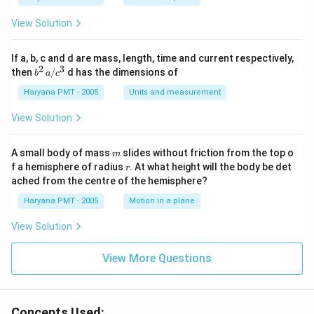
View Solution
If a, b, c and d are mass, length, time and current respectively,
2
3
b
then
/
d has the dimensions of
b
a
c
^2
\,
Haryana PMT - 2005
Units and measurement
a/
c^
View Solution
3
m
A small body of mass
slides without friction from the top o
m
r
f a hemisphere of radius
. At what height will the body be det
r
ached from the centre of the hemisphere?
Haryana PMT - 2005
Motion in a plane
View Solution
View More Questions
Concepts Used: