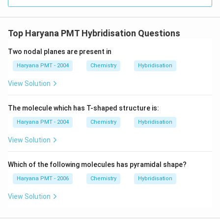
Top Haryana PMT Hybridisation Questions
Two nodal planes are present in
Haryana PMT - 2004
Chemistry
Hybridisation
View Solution
The molecule which has T-shaped structure is:
Haryana PMT - 2004
Chemistry
Hybridisation
View Solution
Which of the following molecules has pyramidal shape?
Haryana PMT - 2006
Chemistry
Hybridisation
View Solution