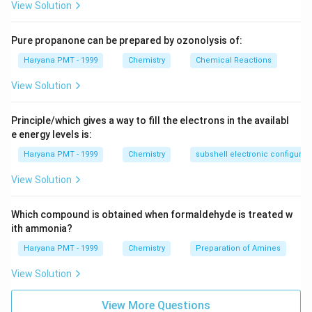
View Solution
Pure propanone can be prepared by ozonolysis of:
Haryana PMT - 1999
Chemistry
Chemical Reactions
View Solution
Principle/which gives a way to fill the electrons in the availabl
e energy levels is:
Haryana PMT - 1999
Chemistry
subshell electronic configurat
View Solution
Which compound is obtained when formaldehyde is treated w
ith ammonia?
Haryana PMT - 1999
Chemistry
Preparation of Amines
View Solution
View More Questions