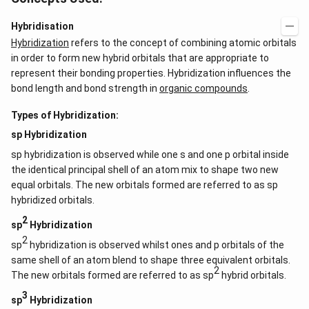
Hybridisation
Hybridization
refers to the concept of combining atomic orbitals
in order to form new hybrid orbitals that are appropriate to
represent their bonding properties. Hybridization influences the
bond length and bond strength in
organic compounds
.
Types of Hybridization:
sp Hybridization
sp hybridization is observed while one s and one p orbital inside
the identical principal shell of an atom mix to shape two new
equal orbitals. The new orbitals formed are referred to as sp
hybridized orbitals.
2
sp
Hybridization
2
sp
hybridization is observed whilst ones and p orbitals of the
same shell of an atom blend to shape three equivalent orbitals.
2
The new orbitals formed are referred to as sp
hybrid orbitals.
3
sp
Hybridization