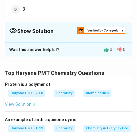
3
Show Solution
Verified By Collegedunia
The Correct Option is
B
Was this answer helpful?
0
0
Solution and Explanation
XeOF_{4}
Structure of
is,
X
e
O
F
4
Top Haryana PMT Chemistry Questions
Download Solution in PDF
Protein is a polymer of
Haryana PMT - 2008
Chemistry
Biomolecules
View Solution
An example of anthraquinone dye is
Haryana PMT - 1999
Chemistry
Chemistry in Everyday Life