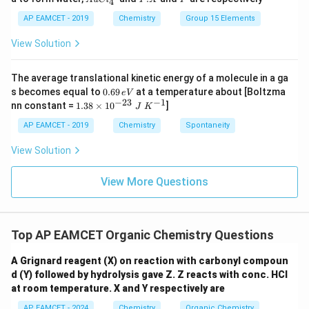
S
S
4
Cl
X
O
O
^
AP EAMCET - 2019
Chemistry
Group 15 Elements
_
_
{-}
4
4,
_4
View Solution
H
N
O
_
The average translational kinetic energy of a molecule in a ga
3
0.
s becomes equal to
0.69
at a temperature about [Boltzma
e
V
6
−
23
−
1
1.
nn constant =
1.38
×
1
0
]
J
K
9
38
\,
\t
AP EAMCET - 2019
Chemistry
Spontaneity
e
i
V
m
View Solution
es
10
^
View More Questions
{-
2
3}
\;
Top AP EAMCET Organic Chemistry Questions
J
\;
K
A Grignard reagent (X) on reaction with carbonyl compoun
^
d (Y) followed by hydrolysis gave Z. Z reacts with conc. HCl
{-
at room temperature. X and Y respectively are
1}
AP EAMCET - 2024
Chemistry
Organic Chemistry