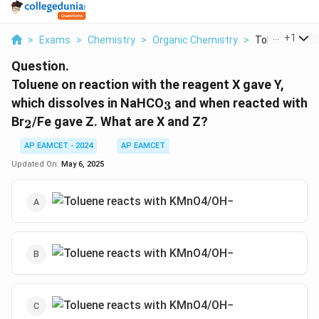
...
+
1
>
Exams
>
Chemistry
>
Organic Chemistry
>
Toluene On Rea
Question.
Toluene on reaction with the reagent X gave Y,
_3
which dissolves in NaHCO
and when reacted with
3
_2
Br
/Fe gave Z. What are X and Z?
2
AP EAMCET - 2024
AP EAMCET
Updated On:
May 6, 2025