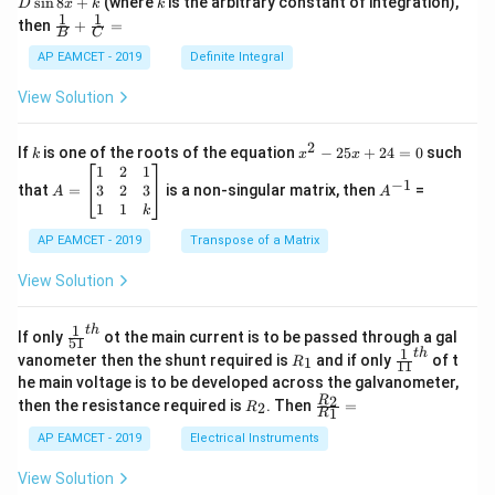
s
i
n
8
+
(where
is the arbitrary constant of integration),
D
x
k
k
H})
\c
1
1
\fra
then
+
=
os
B
C
c
x
{1}
AP EAMCET - 2019
Definite Integral
.
{B}
\c
+
View Solution
os
\fra
2
c
x
{1}
2
k
x
If
is one of the roots of the equation
−
25
+
24
=
0
such
.
k
x
x
{C}
^
\c
A
A
1
2
1
=
−
1
2
os
=
^
3
2
3
that
=
is a non-singular matrix, then
=
A
A
-
5
\b
{-
1
1
k
2
x
eg
1}
5
d
AP EAMCET - 2019
in
Transpose of a Matrix
x
x
{b
+
=
m
View Solution
2
A
at
4
\;
ri
=
\s
x}
1
t
h
\fr
If only
ot the main current is to be passed through a gal
51
0
in
1
ac
1
t
h
R
\fr
vanometer then the shunt required is
and if only
of t
1
R
11
2
&
{1}
_
ac
he main voltage is to be developed across the galvanometer,
x
2
{5
1
{1}
+
&
R
\fr
2
R
1}^
then the resistance required is
. Then
=
2
R
{1
1
R
B
1
_
ac
{t
1}^
\s
\\
2
{R
h}
AP EAMCET - 2019
Electrical Instruments
{t
in
3
_
h}
4
&
2}
View Solution
x
2
{R