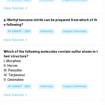
View Solution
p-Methyl benzene nitrile can be prepared from which of th
e following?
AP EAMCET - 2024
Chemistry
Organic Chemistry
View Solution
Which of the following molecules contain sulfur atoms in t
heir structure?
I. Morphine
II. Heroin
III. Penicillin
IV. Terpinenol
V. Cimetidine
AP EAMCET - 2024
Chemistry
Organic Chemistry
View Solution