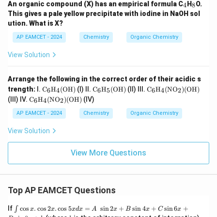
_
_
An organic compound (X) has an empirical formula C
H
O.
4
8
4
8
This gives a pale yellow precipitate with iodine in NaOH sol
ution. What is X?
AP EAMCET - 2024
Chemistry
Organic Chemistry
View Solution
Arrange the following in the correct order of their acidic s
\tex
\tex
\tex
trength:
I.
C
H
(
OH
)
(I) II.
C
H
(
OH
)
(II) III.
C
H
(
NO
)
(
OH
)
6
4
6
5
6
4
2
t
t
t
\tex
(III) IV.
C
H
(
NO
)
(
OH
)
(IV)
6
4
2
{C}
{C}
{C}
t
_6
_6
_6
{C}
AP EAMCET - 2024
Chemistry
Organic Chemistry
\tex
\tex
\tex
_6
t
t
t
\tex
View Solution
{H}
{H}
{H}
t
_4
_5
_4
{H}
(\te
(\te
(\te
_4
View More Questions
xt
xt
xt
(\te
{O
{O
{N
xt
H})
H})
O}_
{N
2)
O}_
(\te
Top AP EAMCET Questions
2)
xt
(\te
{O
xt
\i
If
c
o
s
.
c
o
s
2
.
c
o
s
5
=
s
i
n
2
+
s
i
n
4
+
s
i
n
6
+
∫
x
x
x
d
x
A
x
B
x
C
x
H})
{O
nt
k