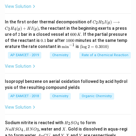
−
+
_
^
\
_
^
Δ
is KMnO
/OH
,
followed by H
O
and Z is m-
View Solution
4
3
4
-
D
3
+
bromobenzoic acid.
el
C _
In the first order thermal decomposition of
(
)
⟶
2
5
C
H
I
g
{2}
t
(
)
+
(
)
, the reactant in the beginning exerts a press
Download Solution in PDF
2
4
C
H
g
H
I
g
H
a
2
6
ure of
2
bar in a closed vessel at
600
. If the partial pressure
K
_
0
0.
1
{5}
of the reactant is
0.1
bar after
1000
minutes at the same temp
0
1
0
−
1
I
\m
(\l
erature the rate constant in
m
i
n
is
(
l
o
g
2
=
0.3010
)
\,
0
(g)
in
og
K
0
\lo
^{-
2
AP EAMCET - 2019
Chemistry
Rate of a Chemical Reaction
ngr
1}
=
igh
0.
View Solution
tar
30
ro
1
w
0)
Isopropyl benzene on aerial oxidation followed by acid hydrol
C _
ysis of the resulting compound yields
{2}
H
AP EAMCET - 2018
Chemistry
Organic Chemistry
_
{4}
View Solution
(g)
+
HI
H
N
Sodium nitrite is reacted with
to form
(g)
2
4
H
S
O
_
a
X
,
, water and
. Gold is dissolved in aqua-regi
4
3
N
a
H
S
O
H
N
O
X
2
H
−
Au
Y.
Y
a to form water,
and
.
and
are respectively
A
u
C
l
Y
X
Y