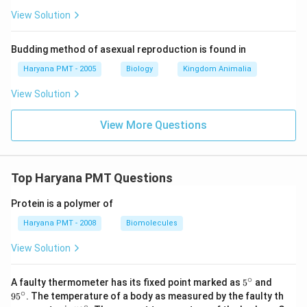
View Solution
Budding method of asexual reproduction is found in
Haryana PMT - 2005
Biology
Kingdom Animalia
View Solution
View More Questions
Top Haryana PMT Questions
Protein is a polymer of
Haryana PMT - 2008
Biomolecules
View Solution
∘
5^
95
A faulty thermometer has its fixed point marked as
5
and
{\c
^
∘
9
5
. The temperature of a body as measured by the faulty th
ir
{\c
∘