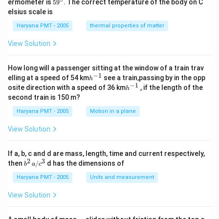
59
ermometer is
5
9
. The correct temperature of the body on C
c}
ir
^
elsius scale is
c}
{\c
ir
Haryana PMT - 2005
thermal properties of matter
c}
View Solution
How long will a passenger sitting at the window of a train trav
−
1
h
elling at a speed of 54 km
see a train,passing by in the opp
h
^
−
1
h
osite direction with a speed of 36 km
, if the length of the
h
{-
^
second train is 150 m?
1}
{-
1}
Haryana PMT - 2005
Motion in a plane
View Solution
If a, b, c and d are mass, length, time and current respectively,
2
3
b
then
/
d has the dimensions of
b
a
c
^2
\,
Haryana PMT - 2005
Units and measurement
a/
c^
View Solution
3
m