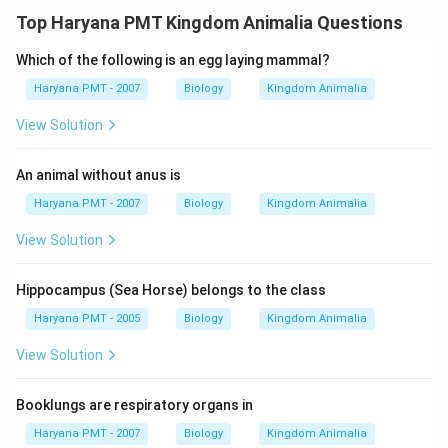
Top Haryana PMT Kingdom Animalia Questions
Which of the following is an egg laying mammal?
Haryana PMT - 2007
Biology
Kingdom Animalia
View Solution
An animal without anus is
Haryana PMT - 2007
Biology
Kingdom Animalia
View Solution
Hippocampus (Sea Horse) belongs to the class
Haryana PMT - 2005
Biology
Kingdom Animalia
View Solution
Booklungs are respiratory organs in
Haryana PMT - 2007
Biology
Kingdom Animalia