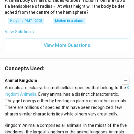
A small body of mass
slides without friction from the top o
m
r
f a hemisphere of radius
. At what height will the body be det
r
ached from the centre of the hemisphere?
Haryana PMT - 2005
Motion in a plane
View Solution
View More Questions
Concepts Used:
Animal Kingdom
Animals are eukaryotic, multicellular species that belong to the
K
ingdom Animalia
. Every animal has a distinct characteristic.
They get energy either by feeding on plants or on other animals.
There are millions of species that have been recognized, few
shares similar characteristics while others vary drastically.
Kingdom Animalia comprises all animals. In the midst of the five
kingdoms, the largest kingdom is the animal kingdom. Animals