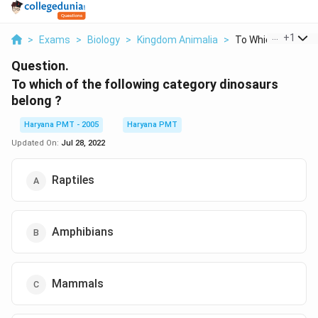
...
+
1
>
Exams
>
Biology
>
Kingdom Animalia
>
To Which Of The Fol
Question.
To which of the following category dinosaurs
belong ?
Haryana PMT - 2005
Haryana PMT
Updated On:
Jul 28, 2022
Raptiles
Amphibians
Mammals