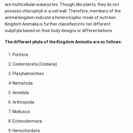
are multicellular eukaryotes. Though, like plants, they do not
possess chlorophyll or a cell wall. Therefore, members of the
animal kingdom indicate a heterotrophic mode of nutrition.
Kingdom Animalia is further classified into ten different
subphyla based on their body designs or differentiations.
The different phyla of the Kingdom Animalia are as follows:
Porifera
Coelenterata (Cnidaria)
Platyhelminthes
Nematoda
Annelida
Arthropoda
Mollusca
Echinodermata
Hemichordata