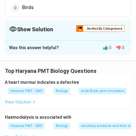
Birds
Show Solution
Verified By Collegedunia
The Correct Option is
A
Was this answer helpful?
0
0
Solution and Explanation
Answer (a) Raptiles
Top Haryana PMT Biology Questions
Download Solution in PDF
A heart murmur indicates a defective
Haryana PMT - 2007
Biology
body fluids and circulation
View Solution
Haemodialysis is associated with
Haryana PMT - 2007
Biology
excretory products and their elim