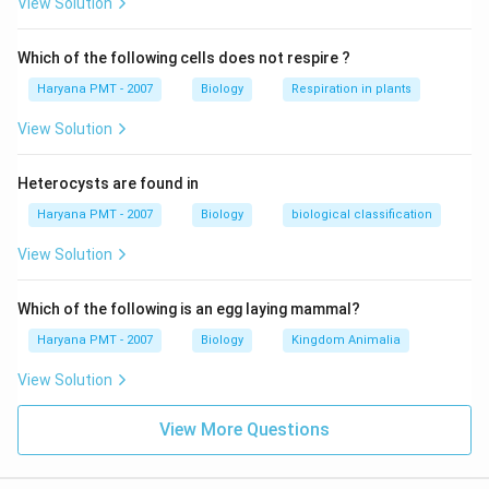
View Solution
Which of the following cells does not respire ?
Haryana PMT - 2007
Biology
Respiration in plants
View Solution
Heterocysts are found in
Haryana PMT - 2007
Biology
biological classification
View Solution
Which of the following is an egg laying mammal?
Haryana PMT - 2007
Biology
Kingdom Animalia
View Solution
View More Questions