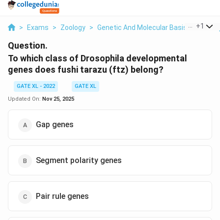
...
+
1
>
Exams
>
Zoology
>
Genetic And Molecular Basis Of Devel
Question.
To which class of Drosophila developmental
genes does fushi tarazu (ftz) belong?
GATE XL - 2022
GATE XL
Updated On:
Nov 25, 2025
Gap genes
Segment polarity genes
Pair rule genes