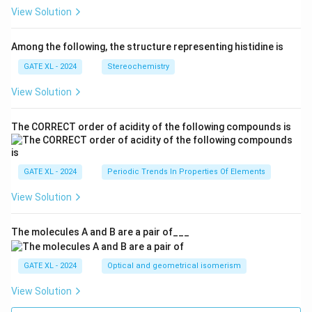
View Solution
Among the following, the structure representing histidine is
GATE XL - 2024
Stereochemistry
View Solution
The CORRECT order of acidity of the following compounds is
GATE XL - 2024
Periodic Trends In Properties Of Elements
View Solution
The molecules A and B are a pair of___
GATE XL - 2024
Optical and geometrical isomerism
View Solution