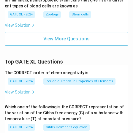
In mammals, hematopoietic stem cells that give rise to differ
ent types of blood cells are known as
GATE XL - 2024
Zoology
Stem cells
View Solution
View More Questions
Top GATE XL Questions
The CORRECT order of electronegativity is
GATE XL - 2024
Periodic Trends In Properties Of Elements
View Solution
Which one of the following is the CORRECT representation of
the variation of the Gibbs free energy (G) of a substance with
temperature (T) at constant pressure?
GATE XL - 2024
Gibbs‐Helmholtz equation