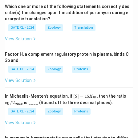
embryo but do not specifically form alternating
Which one or more of the following statements correctly des
patterns like ftz.
cribe(s) the changes upon the addition of puromycin during e
ukaryotic translation?
- (B) Incorrect, segment polarity genes determine the
boundaries within segments, but ftz operates earlier in
GATE XL - 2024
Zoology
Translation
the process.
View Solution
- (C) Correct, ftz is a pair rule gene, which is involved in
the segmentation process by forming a pattern of
Factor H, a complement regulatory protein in plasma, binds C
alternating stripes.
3b and
- (D) Incorrect, maternal effect genes influence
GATE XL - 2024
Zoology
Proteins
development based on the mother’s genotype but do
View Solution
not directly determine the pattern of segmentation
like ftz.
[S]
v_
In Michaelis-Menten's equation, if
[
]
=
15
, then the ratio
Step 3: Conclusion.
S
K
m
=
0/
/
is ____ (Round off to three decimal places).
0
v
V
ma
x
Thus, the correct answer is (C) Pair rule genes.
15
V_
K
{m
GATE XL - 2024
Zoology
Proteins
_
a
m
x}
Download Solution in PDF
View Solution