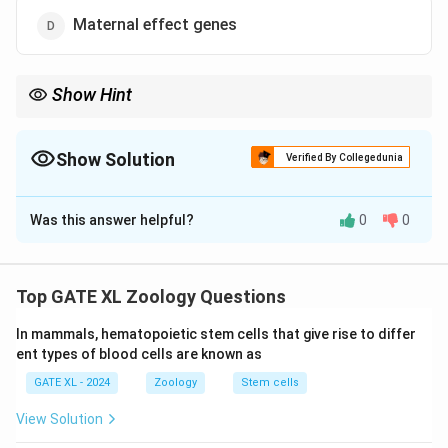
Maternal effect genes
Show Hint
Pair rule genes are involved in forming alternating segments
during embryonic development in Drosophila.
Show Solution
Verified By Collegedunia
The Correct Option is
C
Was this answer helpful?
0
0
Solution and Explanation
Step 1: Understanding the question.
The question asks to classify the Drosophila
Top GATE XL Zoology Questions
developmental gene fushi tarazu (ftz). This gene plays
In mammals, hematopoietic stem cells that give rise to differ
a critical role in the segmentation of the Drosophila
ent types of blood cells are known as
embryo.
GATE XL - 2024
Zoology
Stem cells
Step 2: Analyzing the options.
- (A) Incorrect, gap genes are responsible for the
View Solution
establishment of broad segments in the developing