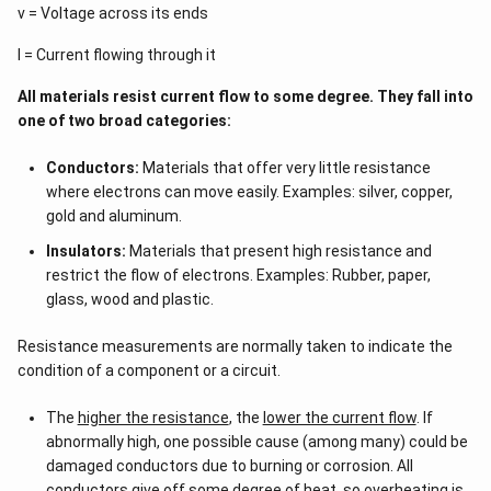
v = Voltage across its ends
I = Current flowing through it
All materials resist current flow to some degree. They fall into
one of two broad categories:
Conductors:
Materials that offer very little resistance
where electrons can move easily. Examples: silver, copper,
gold and aluminum.
Insulators:
Materials that present high resistance and
restrict the flow of electrons. Examples: Rubber, paper,
glass, wood and plastic.
Resistance measurements are normally taken to indicate the
condition of a component or a circuit.
The
higher the resistance
, the
lower the current flow
. If
abnormally high, one possible cause (among many) could be
damaged conductors due to burning or corrosion. All
conductors give off some degree of heat, so overheating is