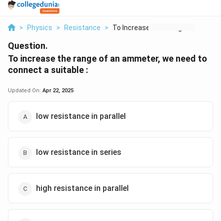
>
Physics
>
Resistance
>
To Increase The Rang...
Question.
To increase the range of an ammeter, we need to
connect a suitable :
Updated On:
Apr 22, 2025
low resistance in parallel
low resistance in series
high resistance in parallel