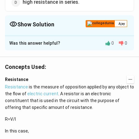
high resistance in series.
Show Solution
Ajay
The Correct Option is
A
Was this answer helpful?
0
0
Solution and Explanation
low resistance in parallel
Concepts Used:
Download Solution in PDF
Resistance
Resistance
is the measure of opposition applied by any object to
the flow of
electric current
. A resistor is an electronic
constituent that is used in the circuit with the purpose of
offering that specific amount of resistance.
R=V/I
In this case,