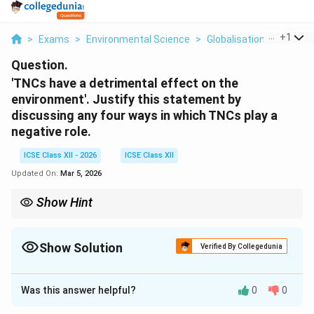
...
+
1
>
Exams
>
Environmental Science
>
Globalisation
>
Tncs H
Question.
'TNCs have a detrimental effect on the
environment'. Justify this statement by
discussing any four ways in which TNCs play a
negative role.
ICSE Class XII - 2026
ICSE Class XII
Updated On:
Mar 5, 2026
Show Hint
To balance your answer, you can mention that some TNCs are
now adopting \textbf{Corporate Social Responsibility (CSR)} to
mitigate these effects, though the core profit motive often
Show Solution
Verified By Collegedunia
conflicts with this.
Solution and Explanation
Was this answer helpful?
0
0
Step 1: Understanding the Concept: