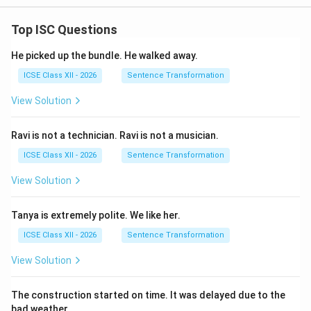
Transnational Corporations (TNCs) are massive
Top ISC Questions
companies operating in multiple countries. Their drive
for profit often leads to externalizing environmental
He picked up the bundle. He walked away.
costs.
ICSE Class XII - 2026
Sentence Transformation
View Solution
Step 2 : Detailed Explanation:
Four ways TNCs negatively impact the environment:
Ravi is not a technician. Ravi is not a musician.
1.
Pollution Havens:
TNCs often move their
ICSE Class XII - 2026
Sentence Transformation
manufacturing units to developing countries with lax
View Solution
environmental laws to save costs, leading to high local
pollution.
Tanya is extremely polite. We like her.
2.
ICSE Class XII - 2026
Sentence Transformation
Intensive Resource Extraction:
TNCs in mining or oil
industries often engage in large-scale extraction that
View Solution
causes soil erosion, deforestation, and groundwater
contamination.
The construction started on time. It was delayed due to the
bad weather.